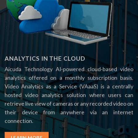
ANALYTICS IN THE CLOUD
Aicuda Technology AI-powered cloud-based video
analytics offered on a monthly subscription basis.
Video Analytics as a Service (VAaaS) is a centrally
hosted video analytics solution where users can
retrieve live view of cameras or any recorded video on
their device from anywhere via an internet
connection.
LEARN MORE