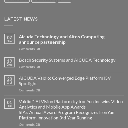
LATEST NEWS
Aicuda Technology and Altos Computing
07
Nov
announce partnership
on
Comments Off
Aicuda
Technology
Bosch Security Systems and AICUDA Technology
19
and
Dec
on
Comments Off
Altos
Bosch
Computing
Security
AICUDA Vaidio: Converged Edge Platform ISV
announce
28
Systems
Oct
Spotlight
partnership
and
on
Comments Off
AICUDA
AICUDA
Technology
Vaidio:
Vaidio™ AI Vision Platform by IronYun Inc wins Video
01
Converged
Jul
Analytics and Mobile App Awards
Edge
SIA’s Annual Award Program Recognizes IronYun
Platform
Platform Innovation 3rd Year Running
ISV
Spotlight
on
Comments Off