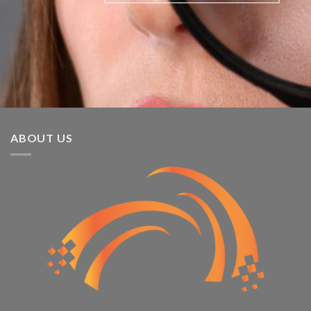
ABOUT US