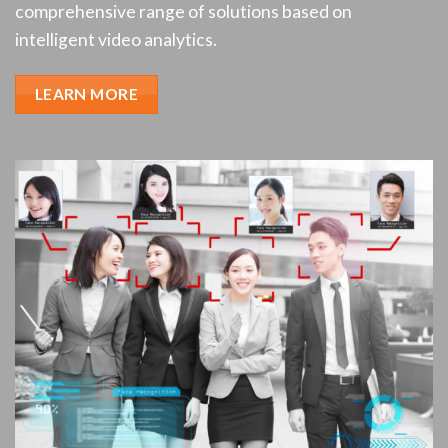
comprehensive range of solutions based on
intelligent video analytics.
LEARN MORE