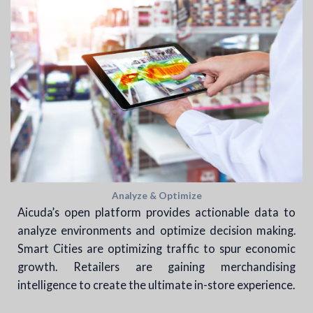
Analyze & Optimize
Aicuda’s open platform provides actionable data to
analyze environments and optimize decision making.
Smart Cities are optimizing traffic to spur economic
growth. Retailers are gaining merchandising
intelligence to create the ultimate in-store experience.