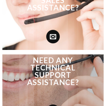
SALES
ASSISTANCE?
NEED ANY
TECHNICAL
SUPPORT
ASSISTANCE?