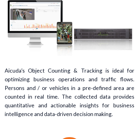
Aicuda’s Object Counting & Tracking is ideal for
optimizing business operations and traffic flows.
Persons and / or vehicles in a pre-defined area are
counted in real time. The collected data provides
quantitative and actionable insights for business
intelligence and data-driven decision making.