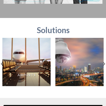
Solutions
AIRPORTS
CITIES