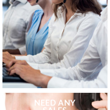
NEED ANY