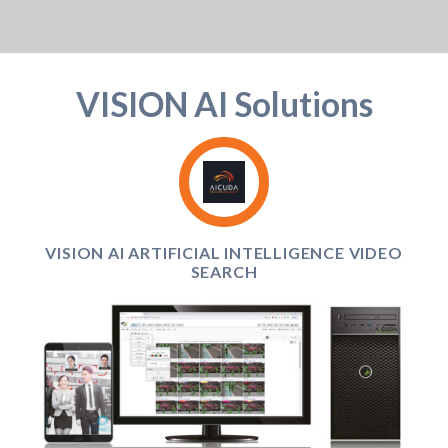
VISION AI Solutions
VISION AI ARTIFICIAL INTELLIGENCE VIDEO
SEARCH