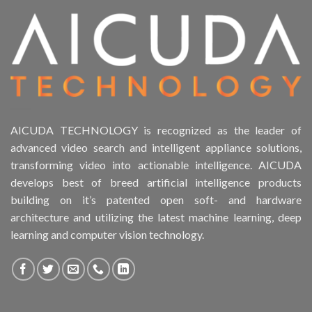
AICUDA TECHNOLOGY is recognized as the leader of
advanced video search and intelligent appliance solutions,
transforming video into actionable intelligence. AICUDA
develops best of breed artificial intelligence products
building on it’s patented open soft- and hardware
architecture and utilizing the latest machine learning, deep
learning and computer vision technology.