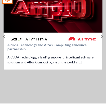
Nov
Aicuda Technology and Altos Computing announce
partnership
AICUDA Technology, a leading supplier of intelligent software
solutions and Altos Computing,one of the world’s [...]