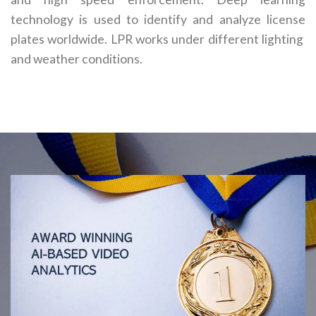
technology is used to identify and analyze license
plates worldwide. LPR works under different lighting
and weather conditions.