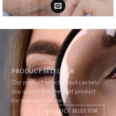
PRODUCT SELECTOR
Our product selector tool can help
you quickly find the right product
for your application
PRODUCT SELECTOR