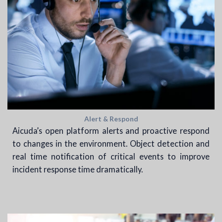
Alert & Respond
Aicuda’s open platform alerts and proactive respond
to changes in the environment. Object detection and
real time notification of critical events to improve
incident response time dramatically.