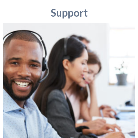
Support