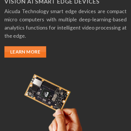
VISION AI SMART EDGE DEVICES
Aicuda Technology smart edge devices are compact
micro computers with multiple deep-learning-based
analytics functions for intelligent video processing at
the edge.
LEARN MORE