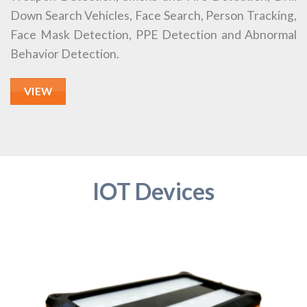
Down Search Vehicles, Face Search, Person Tracking,
Face Mask Detection, PPE Detection and Abnormal
Behavior Detection.
VIEW
IOT Devices