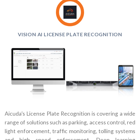
VISION AI LICENSE PLATE RECOGNITION
Aicuda’s License Plate Recognition is covering a wide
range of solutions such as parking, access control, red
light enforcement, traffic monitoring, tolling systems
and high speed enforcement. Deep learning