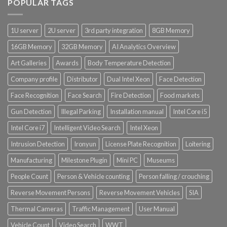
POPULAR TAGS
1U server
2U server
3rd party integration
8GB Memory
16GB Memory
32GB Memory
AI Analytics Overview
Art Galleries
Awards
Body Temperature Detection
Company profile
Distributor
Dual Intel Xeon
Face Detection
Face Recognition
Face Search
Fire Detection
Food markets
Gun Detection
Illegal Parking
Installation manual
Intel Core i5
Intel Core i7
Intelligent Video Search
Intel Xeon
Intrusion Detection
Ironyun
License Plate Recognition
Loitering
Manufacturing
Milestone Plugin
Mini PC
Museums
People Count
Person & Vehicle counting
Person falling / crouching
Reverse Movement Persons
Reverse Movement Vehicles
SIA
Thermal Cameras
Traffic Management
User Manual
Vehicle Count
Video Search
WWT