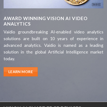
AWARD WINNING VISION AI VIDEO
ANALYTICS
Vaidio groundbreaking AI-enabled video analytics
solutions are built on 10 years of experience in
advanced analytics. Vaidio is named as a leading
solution in the global Artificial Intelligence market
today.
LEARN MORE