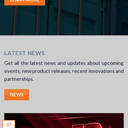
LATEST NEWS
Get all the latest news and updates about upcoming
events, new product releases, recent innovations and
partnerships.
NEWS
07