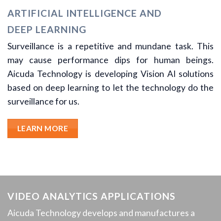
ARTIFICIAL INTELLIGENCE AND
DEEP LEARNING
Surveillance is a repetitive and mundane task. This
may cause performance dips for human beings.
Aicuda Technology is developing Vision AI solutions
based on deep learning to let the technology do the
surveillance for us.
LEARN MORE
VIDEO ANALYTICS APPLICATIONS
Aicuda Technology develops and manufactures a