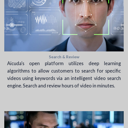
Search & Review
Aicuda’s open platform utilizes deep learning
algorithms to allow customers to search for specific
videos using keywords via an intelligent video search
engine. Search and review hours of video in minutes.