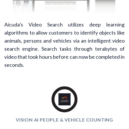
Aicuda’s Video Search utilizes deep learning
algorithms to allow customers to identify objects like
animals, persons and vehicles via an intelligent video
search engine. Search tasks through terabytes of
video that took hours before can now be completed in
seconds.
VISION AI PEOPLE & VEHICLE COUNTING