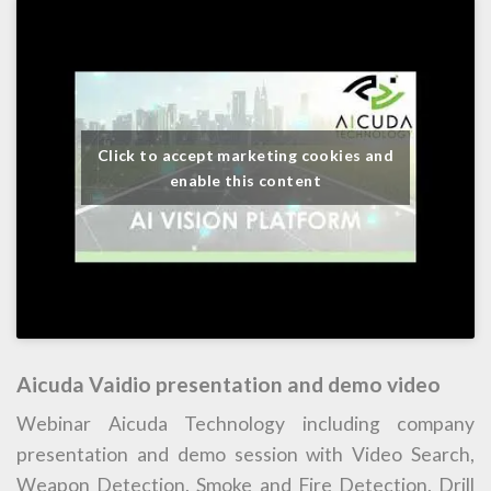
Click to accept marketing cookies and
enable this content
Aicuda Vaidio presentation and demo video
Webinar Aicuda Technology including company
presentation and demo session with Video Search,
Weapon Detection, Smoke and Fire Detection, Drill