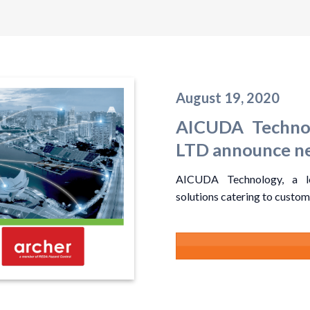
August 19, 2020
AICUDA Technol
LTD announce ne
AICUDA Technology, a lea
solutions catering to custome