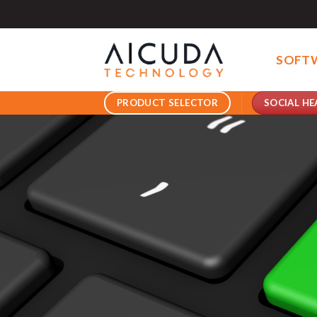
Skip
to
content
SOFT
SOCIAL HE
PRODUCT SELECTOR