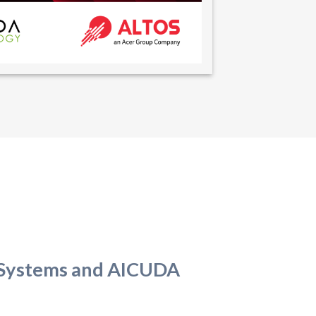
 Systems and AICUDA