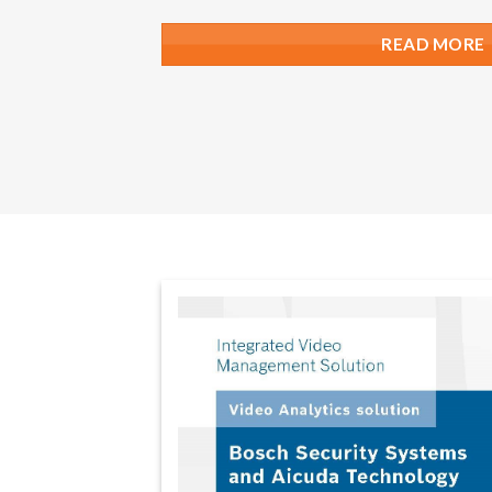
READ MORE