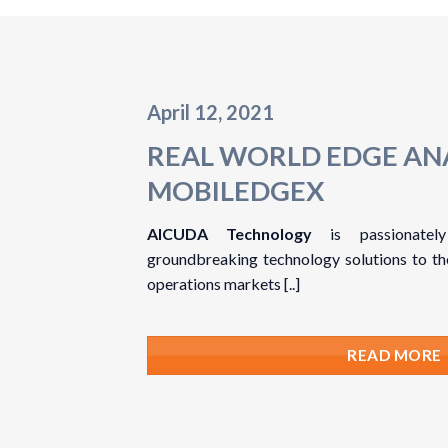
April 12, 2021
REAL WORLD EDGE AN
MOBILEDGEX
AICUDA Technology
is passionately
groundbreaking technology solutions to the 
operations markets [..]
READ MORE