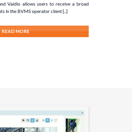
nd Vaidio allows users to receive a broad
ts in the BVMS operator client [..]
READ MORE