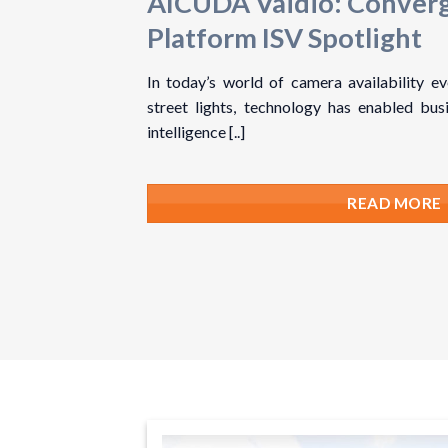
AICUDA Vaidio: Conver
Platform ISV Spotlight
In today’s world of camera availability e
street lights, technology has enabled busi
intelligence [..]
READ MORE