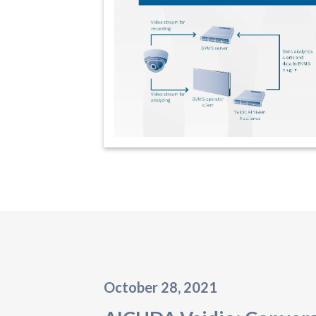
October 28, 2021