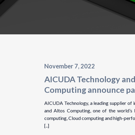
November 7, 2022
AICUDA Technology and
Computing announce pa
AICUDA Technology, a leading supplier of in
and Altos Computing, one of the world’s 
computing, Cloud computing and high-perf
[..]