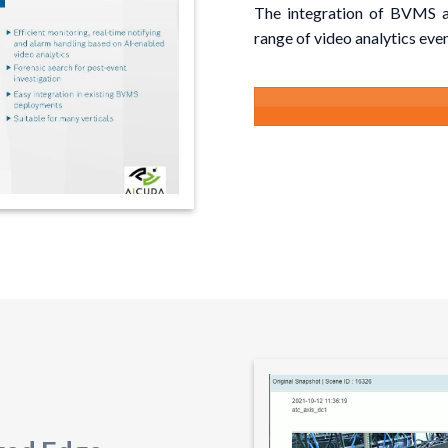
The integration of BVMS a
range of video analytics even