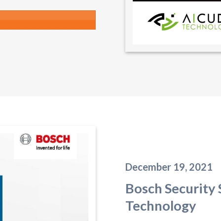
December 19, 2021
Bosch Security
Technology