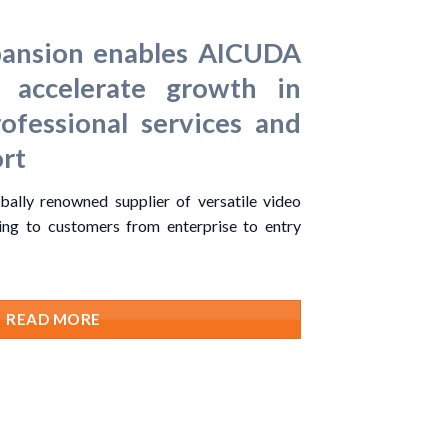
pansion enables AICUDA
 accelerate growth in
rofessional services and
rt
ally renowned supplier of versatile video
ring to customers from enterprise to entry
READ MORE