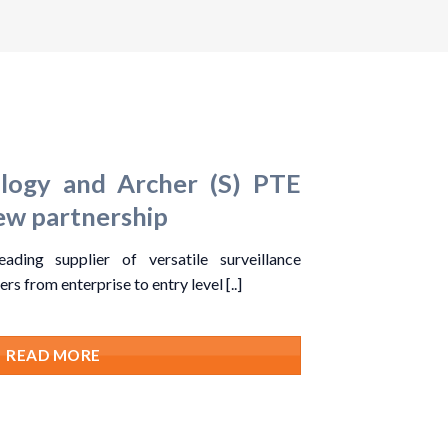
ogy and Archer (S) PTE
w partnership
ding supplier of versatile surveillance
rs from enterprise to entry level [..]
READ MORE