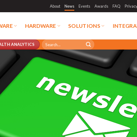
About
News
Events
Awards
FAQ
Privac
WARE
HARDWARE
SOLUTIONS
INTEGRA
Search
ALTH ANALYTICS
for: