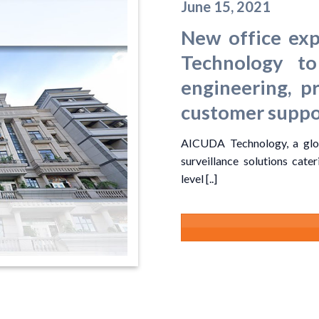
June 15, 2021
New office ex
Technology to
engineering, p
customer suppo
AICUDA Technology, a glob
surveillance solutions cate
level [..]