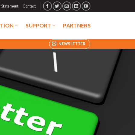
y Statement
Contact
TION
SUPPORT
PARTNERS
NEWSLETTER