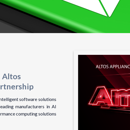
 Altos
rtnership
telligent software solutions
leading manufacturers in AI
ormance computing solutions