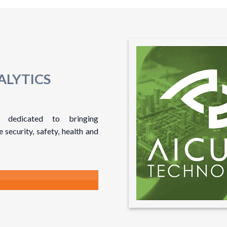
ALYTICS
 dedicated to bringing
security, safety, health and