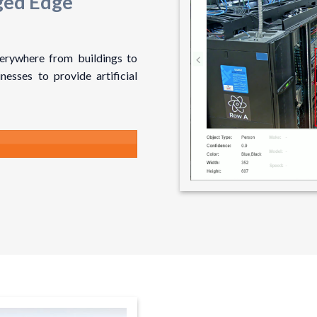
ged Edge
verywhere from buildings to
nesses to provide artificial