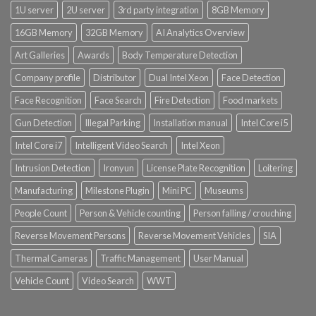
1U server
2U server
3rd party integration
8GB Memory
16GB Memory
32GB Memory
AI Analytics Overview
Art Galleries
Awards
Body Temperature Detection
Company profile
Distributor
Dual Intel Xeon
Face Detection
Face Recognition
Face Search
Fire Detection
Food markets
Gun Detection
Illegal Parking
Installation manual
Intel Core i5
Intel Core i7
Intelligent Video Search
Intel Xeon
Intrusion Detection
Ironyun
License Plate Recognition
Loitering
Manufacturing
Milestone Plugin
Mini PC
Museums
People Count
Person & Vehicle counting
Person falling / crouching
Reverse Movement Persons
Reverse Movement Vehicles
SIA
Thermal Cameras
Traffic Management
User Manual
Vehicle Count
Video Search
WWT