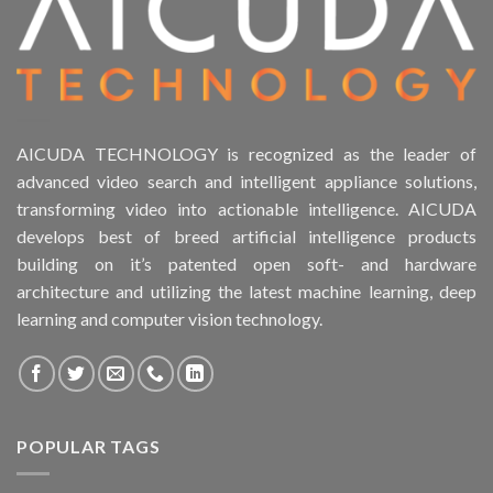
AICUDA TECHNOLOGY is recognized as the leader of
advanced video search and intelligent appliance solutions,
transforming video into actionable intelligence. AICUDA
develops best of breed artificial intelligence products
building on it’s patented open soft- and hardware
architecture and utilizing the latest machine learning, deep
learning and computer vision technology.
POPULAR TAGS