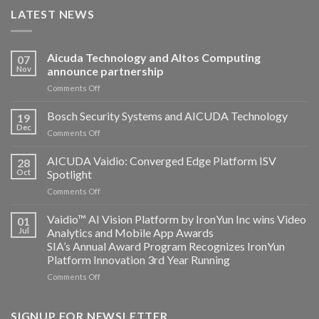
LATEST NEWS
Aicuda Technology and Altos Computing
07
Nov
announce partnership
on
Comments Off
Aicuda
Technology
Bosch Security Systems and AICUDA Technology
19
and
Dec
on
Comments Off
Altos
Bosch
Computing
Security
AICUDA Vaidio: Converged Edge Platform ISV
announce
28
Systems
Oct
Spotlight
partnership
and
on
Comments Off
AICUDA
AICUDA
Technology
Vaidio:
Vaidio™ AI Vision Platform by IronYun Inc wins Video
01
Converged
Jul
Analytics and Mobile App Awards
Edge
SIA’s Annual Award Program Recognizes IronYun
Platform
Platform Innovation 3rd Year Running
ISV
Spotlight
on
Comments Off
Vaidio™
AI
Vision
SIGNUP FOR NEWSLETTER