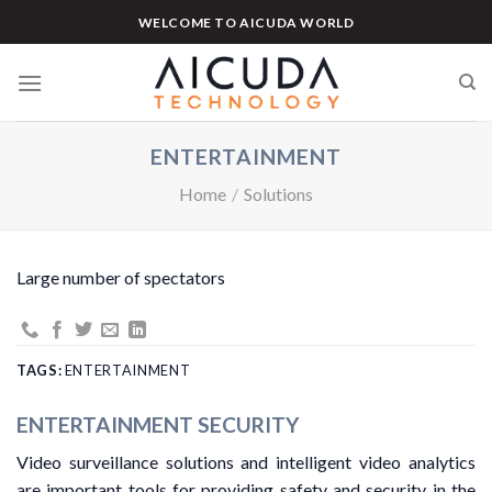
Skip
WELCOME TO AICUDA WORLD
to
content
ENTERTAINMENT
Home
/
Solutions
Large number of spectators
TAGS:
ENTERTAINMENT
ENTERTAINMENT SECURITY
Video surveillance solutions and intelligent video analytics
are important tools for providing safety and security in the