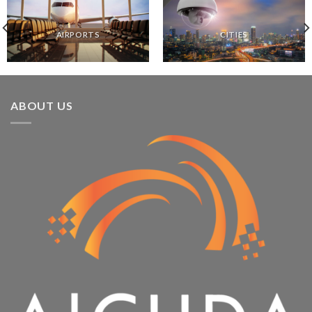
AIRPORTS
CITIES
ABOUT US