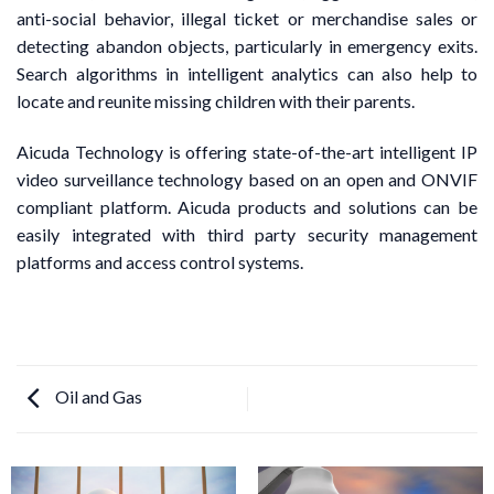
anti-social behavior, illegal ticket or merchandise sales or
detecting abandon objects, particularly in emergency exits.
Search algorithms in intelligent analytics can also help to
locate and reunite missing children with their parents.
Aicuda Technology is offering state-of-the-art intelligent IP
video surveillance technology based on an open and ONVIF
compliant platform. Aicuda products and solutions can be
easily integrated with third party security management
platforms and access control systems.
Oil and Gas