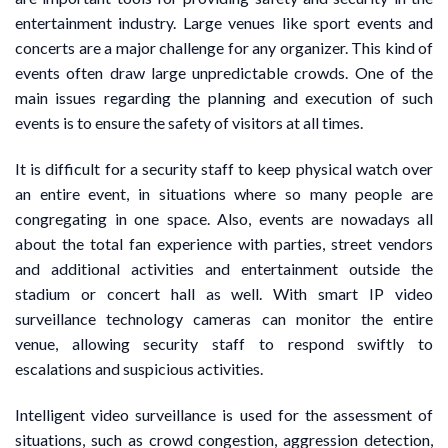
entertainment industry. Large venues like sport events and
concerts are a major challenge for any organizer. This kind of
events often draw large unpredictable crowds. One of the
main issues regarding the planning and execution of such
events is to ensure the safety of visitors at all times.
It is difficult for a security staff to keep physical watch over
an entire event, in situations where so many people are
congregating in one space. Also, events are nowadays all
about the total fan experience with parties, street vendors
and additional activities and entertainment outside the
stadium or concert hall as well. With smart IP video
surveillance technology cameras can monitor the entire
venue, allowing security staff to respond swiftly to
escalations and suspicious activities.
Intelligent video surveillance is used for the assessment of
situations, such as crowd congestion, aggression detection,