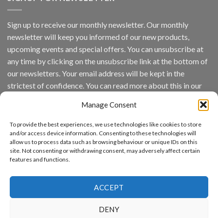
Platform
by
IronYun
Sign up to receive our monthly newsletter. Our monthly
Inc
newsletter will keep you informed of our new products,
wins
Video
upcoming events and special offers. You can unsubscribe at
Analytics
any time by clicking on the unsubscribe link at the bottom of
and
Mobile
our newsletters. Your email address will be kept in the
App
strictest of confidence. You can read more about this in our
Awards
SIA’s
privacy policy.
Annual
Manage Consent
Award
Email
Program
To provide the best experiences, we use technologies like cookies to store
Recognizes
and/or access device information. Consenting to these technologies will
IronYun
allow us to process data such as browsing behaviour or unique IDs on this
Platform
By continuing, you accept the privacy policy
site. Not consenting or withdrawing consent, may adversely affect certain
Innovation
features and functions.
3rd
Year
Running
ACCEPT
DENY