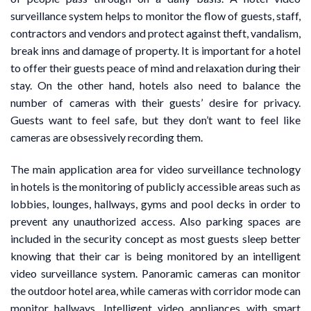
surveillance system helps to monitor the flow of guests, staff,
contractors and vendors and protect against theft, vandalism,
break inns and damage of property. It is important for a hotel
to offer their guests peace of mind and relaxation during their
stay. On the other hand, hotels also need to balance the
number of cameras with their guests’ desire for privacy.
Guests want to feel safe, but they don’t want to feel like
cameras are obsessively recording them.
The main application area for video surveillance technology
in hotels is the monitoring of publicly accessible areas such as
lobbies, lounges, hallways, gyms and pool decks in order to
prevent any unauthorized access. Also parking spaces are
included in the security concept as most guests sleep better
knowing that their car is being monitored by an intelligent
video surveillance system. Panoramic cameras can monitor
the outdoor hotel area, while cameras with corridor mode can
monitor hallways. Intelligent video appliances with smart