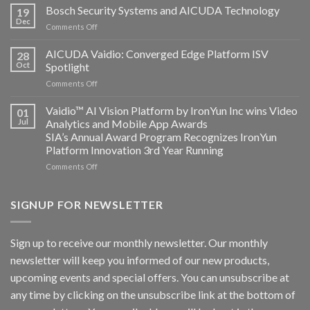
Technology
Bosch Security Systems and AICUDA Technology
19
and
Dec
on
Comments Off
Altos
Bosch
Computing
Security
AICUDA Vaidio: Converged Edge Platform ISV
announce
28
Systems
Oct
Spotlight
partnership
and
on
Comments Off
AICUDA
AICUDA
Technology
Vaidio:
Vaidio™ AI Vision Platform by IronYun Inc wins Video
01
Converged
Jul
Analytics and Mobile App Awards
Edge
SIA’s Annual Award Program Recognizes IronYun
Platform
Platform Innovation 3rd Year Running
ISV
Spotlight
on
Comments Off
Vaidio™
AI
Vision
SIGNUP FOR NEWSLETTER
Platform
by
IronYun
Sign up to receive our monthly newsletter. Our monthly
Inc
newsletter will keep you informed of our new products,
wins
Video
upcoming events and special offers. You can unsubscribe at
Analytics
any time by clicking on the unsubscribe link at the bottom of
and
Mobile