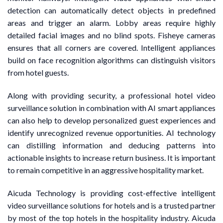
detection can automatically detect objects in predefined
areas and trigger an alarm. Lobby areas require highly
detailed facial images and no blind spots. Fisheye cameras
ensures that all corners are covered. Intelligent appliances
build on face recognition algorithms can distinguish visitors
from hotel guests.
Along with providing security, a professional hotel video
surveillance solution in combination with AI smart appliances
can also help to develop personalized guest experiences and
identify unrecognized revenue opportunities. AI technology
can distilling information and deducing patterns into
actionable insights to increase return business. It is important
to remain competitive in an aggressive hospitality market.
Aicuda Technology is providing cost-effective intelligent
video surveillance solutions for hotels and is a trusted partner
by most of the top hotels in the hospitality industry. Aicuda