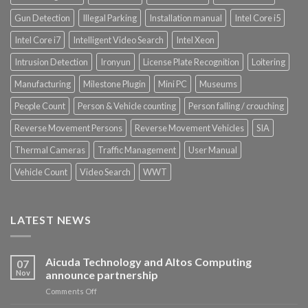
Gun Detection
Illegal Parking
Installation manual
Intel Core i5
Intel Core i7
Intelligent Video Search
Intel Xeon
Intrusion Detection
Ironyun
License Plate Recognition
Loitering
Manufacturing
Milestone Plugin
Mini PC
Museums
People Count
Person & Vehicle counting
Person falling / crouching
Reverse Movement Persons
Reverse Movement Vehicles
SIA
Thermal Cameras
Traffic Management
User Manual
Vehicle Count
Video Search
WWT
LATEST NEWS
Aicuda Technology and Altos Computing
07
Nov
announce partnership
on
Comments Off
Aicuda