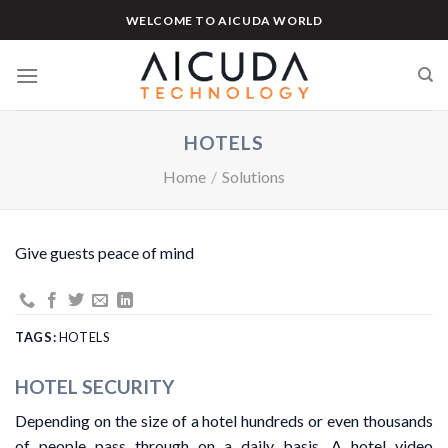
Skip
WELCOME TO AICUDA WORLD
to
content
HOTELS
Home
/
Solutions
Give guests peace of mind
TAGS:
HOTELS
HOTEL SECURITY
Depending on the size of a hotel hundreds or even thousands
of people pass through on a daily basis. A hotel video