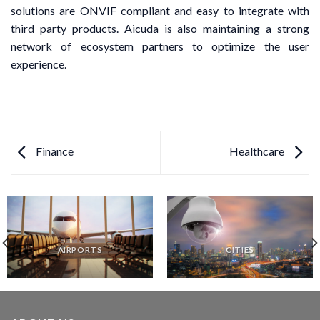
solutions are ONVIF compliant and easy to integrate with
third party products. Aicuda is also maintaining a strong
network of ecosystem partners to optimize the user
experience.
Finance
Healthcare
AIRPORTS
CITIES