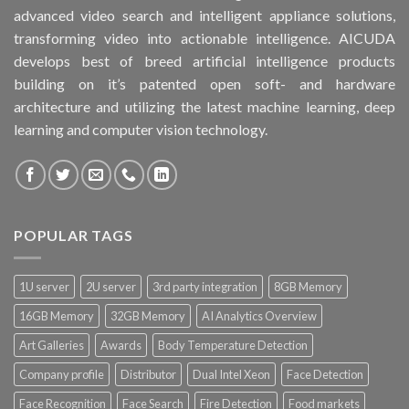
advanced video search and intelligent appliance solutions,
transforming video into actionable intelligence. AICUDA
develops best of breed artificial intelligence products
building on it’s patented open soft- and hardware
architecture and utilizing the latest machine learning, deep
learning and computer vision technology.
POPULAR TAGS
1U server
2U server
3rd party integration
8GB Memory
16GB Memory
32GB Memory
AI Analytics Overview
Art Galleries
Awards
Body Temperature Detection
Company profile
Distributor
Dual Intel Xeon
Face Detection
Face Recognition
Face Search
Fire Detection
Food markets