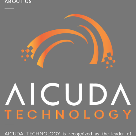
ABOUT US
AICUDA TECHNOLOGY is recognized as the leader of