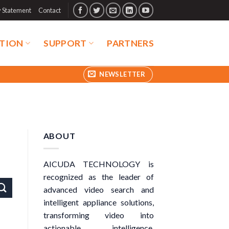
y Statement
Contact
TION
SUPPORT
PARTNERS
NEWSLETTER
ABOUT
AICUDA TECHNOLOGY is
recognized as the leader of
advanced video search and
intelligent appliance solutions,
transforming video into
actionable intelligence.