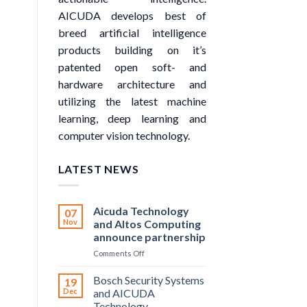
AICUDA develops best of
breed artificial intelligence
products building on it’s
patented open soft- and
hardware architecture and
utilizing the latest machine
learning, deep learning and
computer vision technology.
LATEST NEWS
Aicuda Technology
07
Nov
and Altos Computing
announce partnership
on
Comments Off
Aicuda
Technology
Bosch Security Systems
19
and
Dec
and AICUDA
Altos
Technology