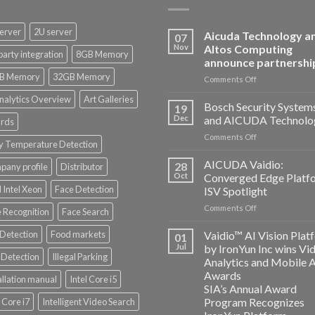
erver
2U server
Aicuda Technology a
07
Nov
Altos Computing
party integration
8GB Memory
announce partnershi
B Memory
32GB Memory
on
Comments Off
Aicuda
nalytics Overview
Art Galleries
Technology
Bosch Security System
19
and
Dec
and AICUDA Technolo
rds
Altos
on
Comments Off
Computing
y Temperature Detection
Bosch
announce
Security
AICUDA Vaidio:
partnership
28
any profile
Distributor
Systems
Oct
Converged Edge Platf
and
 Intel Xeon
Face Detection
ISV Spotlight
AICUDA
on
Comments Off
Technology
 Recognition
Face Search
AICUDA
Vaidio:
 Detection
Food markets
Vaidio™ AI Vision Plat
01
Converged
Jul
by IronYun Inc wins Vi
Edge
Detection
Illegal Parking
Analytics and Mobile 
Platform
Awards
allation manual
Intel Core i5
ISV
SIA’s Annual Award
Spotlight
Program Recognizes
l Core i7
Intelligent Video Search