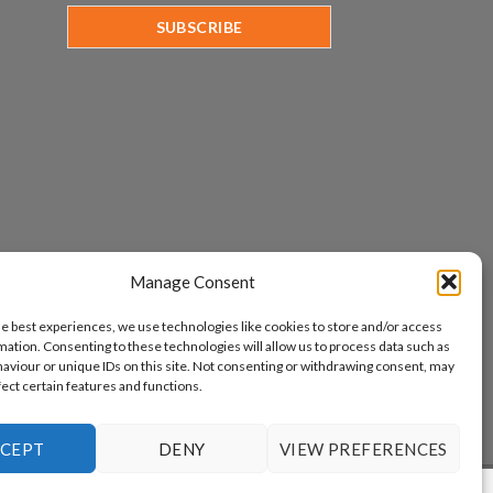
Manage Consent
he best experiences, we use technologies like cookies to store and/or access
mation. Consenting to these technologies will allow us to process data such as
aviour or unique IDs on this site. Not consenting or withdrawing consent, may
fect certain features and functions.
CEPT
DENY
VIEW PREFERENCES