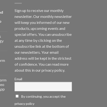
Sign up to receive our monthly
nd
newsletter. Our monthly newsletter
p
will keep you informed of our new
products, upcoming events and
special offers. You can unsubscribe
s
at any time by clicking on the
gy
unsubscribe link at the bottom of
our newsletters. Your email
address will be kept in the strictest
orm
of confidence. You can read more
about this in our privacy policy.
Email
form
deo
App
By continuing, you accept the
privacy policy