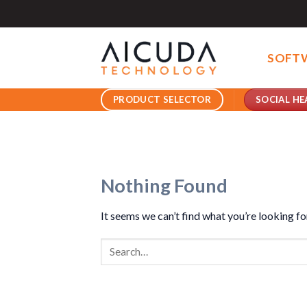
Skip
to
content
SOFT
SOCIAL HE
PRODUCT SELECTOR
Nothing Found
It seems we can’t find what you’re looking fo