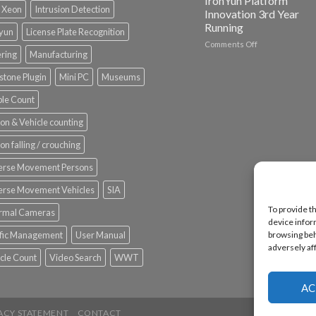
IronYun Platform
l Xeon
Intrusion Detection
Innovation 3rd Year
Running
nyun
License Plate Recognition
on
Comments Off
ering
Manufacturing
Vaidio™
AI
stone Plugin
Mini PC
Museums
Vision
Platform
le Count
by
IronYun
on & Vehicle counting
Inc
wins
on falling / crouching
Video
Analytics
erse Movement Persons
and
Mobile
erse Movement Vehicles
SIA
App
To provide t
rmal Cameras
Awards
device infor
SIA’s
browsing beh
ffic Management
User Manual
Annual
adversely af
Award
cle Count
Video Search
WWT
Program
Recognizes
IronYun
AC
Platform
Innovation
ACY STATEMENT
CONTACT