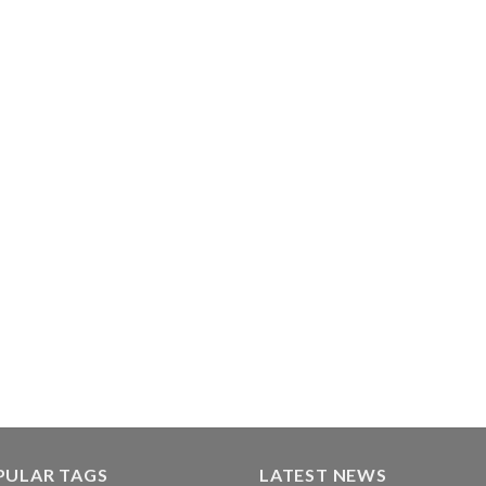
PULAR TAGS
LATEST NEWS