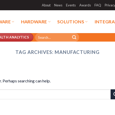
About
News
Events
Awards
FAQ
Privac
WARE
HARDWARE
SOLUTIONS
INTEGRA
Search
ALTH ANALYTICS
for:
TAG ARCHIVES:
MANUFACTURING
r. Perhaps searching can help.