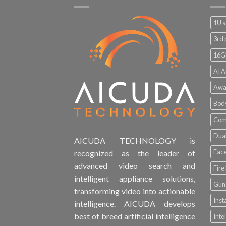
1U s
3rd 
16G
AI A
Awa
Bod
Comp
Dual
AICUDA TECHNOLOGY is
Face
recognized as the leader of
advanced video search and
Fire
intelligent appliance solutions,
Gun 
transforming video into actionable
Inst
intelligence. AICUDA develops
best of breed artificial intelligence
Inte