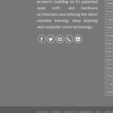
products building on it’s patented
Inte
open soft- and hardware
Iro
architecture and utilizing the latest
Loit
machine learning, deep learning
and computer vision technology.
Mile
Peop
Pers
Pers
Rev
Rev
The
Tra
Vehi
ABOUT
NEWS
EVENTS
AWARDS
FAQ
PRIV