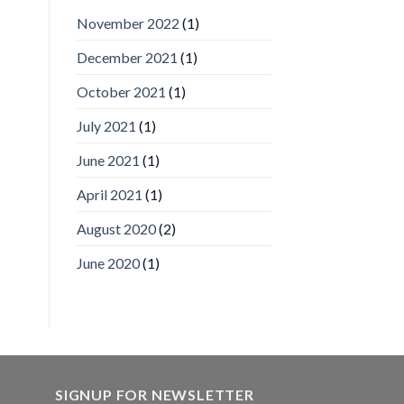
IronYun
November 2022
(1)
Inc
wins
December 2021
(1)
Video
Analytics
and
October 2021
(1)
Mobile
App
July 2021
(1)
Awards
SIA’s
June 2021
(1)
Annual
Award
April 2021
(1)
Program
Recognizes
IronYun
August 2020
(2)
Platform
Innovation
June 2020
(1)
3rd
Year
Running
SIGNUP FOR NEWSLETTER