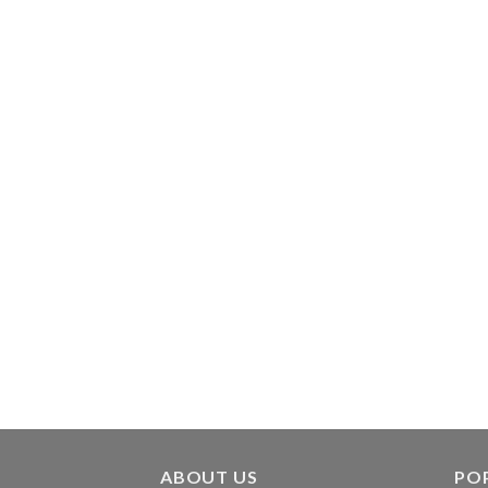
ABOUT US
PO