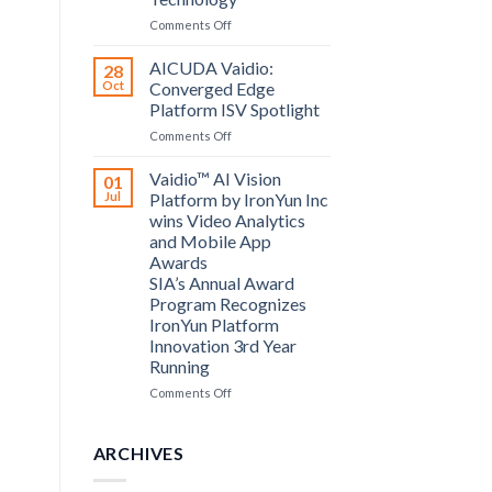
Computing
on
Comments Off
announce
Bosch
partnership
Security
AICUDA Vaidio:
28
Systems
Oct
Converged Edge
and
Platform ISV Spotlight
AICUDA
on
Comments Off
Technology
AICUDA
Vaidio:
Vaidio™ AI Vision
01
Converged
Jul
Platform by IronYun Inc
Edge
wins Video Analytics
Platform
and Mobile App
ISV
Awards
Spotlight
SIA’s Annual Award
Program Recognizes
IronYun Platform
Innovation 3rd Year
Running
on
Comments Off
Vaidio™
AI
Vision
ARCHIVES
Platform
by