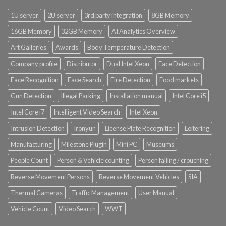
1U server
2U server
3rd party integration
8GB Memory
16GB Memory
32GB Memory
AI Analytics Overview
Art Galleries
Awards
Body Temperature Detection
Company profile
Distributor
Dual Intel Xeon
Face Detection
Face Recognition
Face Search
Fire Detection
Food markets
Gun Detection
Illegal Parking
Installation manual
Intel Core i5
Intel Core i7
Intelligent Video Search
Intel Xeon
Intrusion Detection
Ironyun
License Plate Recognition
Loitering
Manufacturing
Milestone Plugin
Mini PC
Museums
People Count
Person & Vehicle counting
Person falling / crouching
Reverse Movement Persons
Reverse Movement Vehicles
SIA
Thermal Cameras
Traffic Management
User Manual
Vehicle Count
Video Search
WWT