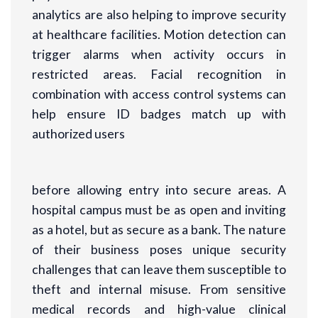
analytics are also helping to improve security
at healthcare facilities. Motion detection can
trigger alarms when activity occurs in
restricted areas. Facial recognition in
combination with access control systems can
help ensure ID badges match up with
authorized users
before allowing entry into secure areas. A
hospital campus must be as open and inviting
as a hotel, but as secure as a bank. The nature
of their business poses unique security
challenges that can leave them susceptible to
theft and internal misuse. From sensitive
medical records and high-value clinical