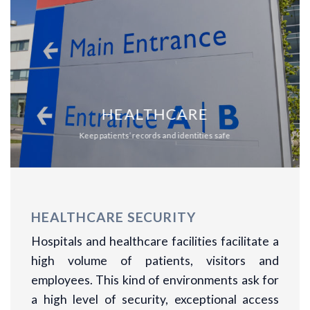
HEALTHCARE
Keep patients’ records and identities safe
HEALTHCARE SECURITY
Hospitals and healthcare facilities facilitate a
high volume of patients, visitors and
employees. This kind of environments ask for
a high level of security, exceptional access