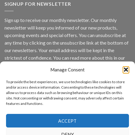
Vision
SIGNUP FOR NEWSLETTER
Platform
by
IronYun
Sign up to receive our monthly newsletter. Our monthly
Inc
newsletter will keep you informed of our new products,
wins
Video
upcoming events and special offers. You can unsubscribe at
Analytics
any time by clicking on the unsubscribe link at the bottom of
and
Mobile
our newsletters. Your email address will be kept in the
App
strictest of confidence. You can read more about this in our
Awards
SIA’s
privacy policy.
Annual
Manage Consent
Award
Email
Program
To provide the best experiences, we use technologies like cookies to store
Recognizes
and/or access device information. Consenting to these technologies will
IronYun
allow us to process data such as browsing behaviour or unique IDs on this
Platform
By continuing, you accept the privacy policy
site. Not consenting or withdrawing consent, may adversely affect certain
Innovation
features and functions.
3rd
Year
Running
ACCEPT
DENY