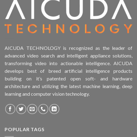
AICUDA TECHNOLOGY is recognized as the leader of
advanced video search and intelligent appliance solutions,
transforming video into actionable intelligence. AICUDA
develops best of breed artificial intelligence products
building on it’s patented open soft- and hardware
architecture and utilizing the latest machine learning, deep
learning and computer vision technology.
POPULAR TAGS