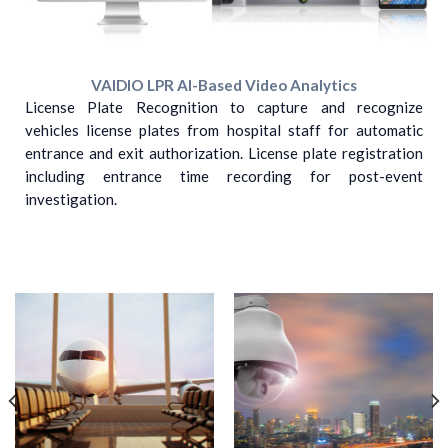
VAIDIO LPR AI-Based Video Analytics
License Plate Recognition to capture and recognize
vehicles license plates from hospital staff for automatic
entrance and exit authorization. License plate registration
including entrance time recording for post-event
investigation.