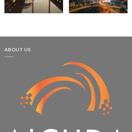
AIRPORTS
CITIES
ABOUT US