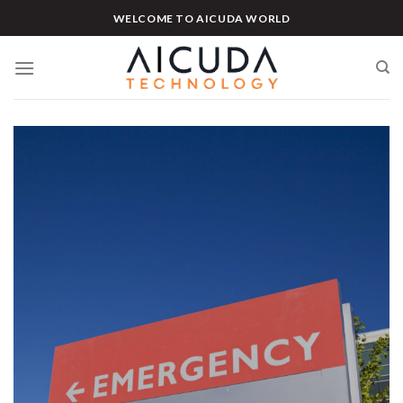
Skip
WELCOME TO AICUDA WORLD
to
content