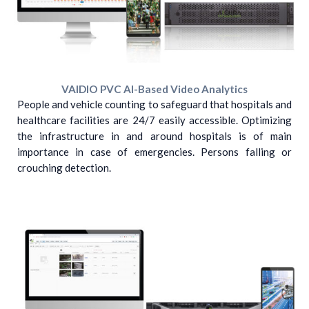
VAIDIO PVC AI-Based Video Analytics
People and vehicle counting to safeguard that hospitals and
healthcare facilities are 24/7 easily accessible. Optimizing
the infrastructure in and around hospitals is of main
importance in case of emergencies. Persons falling or
crouching detection.