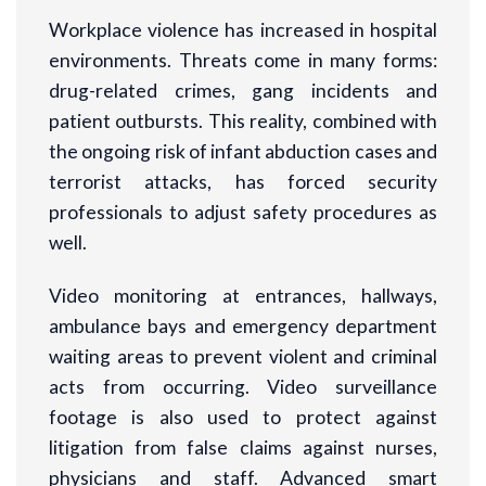
Workplace violence has increased in hospital
environments. Threats come in many forms:
drug-related crimes, gang incidents and
patient outbursts. This reality, combined with
the ongoing risk of infant abduction cases and
terrorist attacks, has forced security
professionals to adjust safety procedures as
well.
Video monitoring at entrances, hallways,
ambulance bays and emergency department
waiting areas to prevent violent and criminal
acts from occurring. Video surveillance
footage is also used to protect against
litigation from false claims against nurses,
physicians and staff. Advanced smart