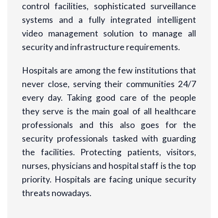
control facilities, sophisticated surveillance
systems and a fully integrated intelligent
video management solution to manage all
security and infrastructure requirements.
Hospitals are among the few institutions that
never close, serving their communities 24/7
every day. Taking good care of the people
they serve is the main goal of all healthcare
professionals and this also goes for the
security professionals tasked with guarding
the facilities. Protecting patients, visitors,
nurses, physicians and hospital staff is the top
priority. Hospitals are facing unique security
threats nowadays.