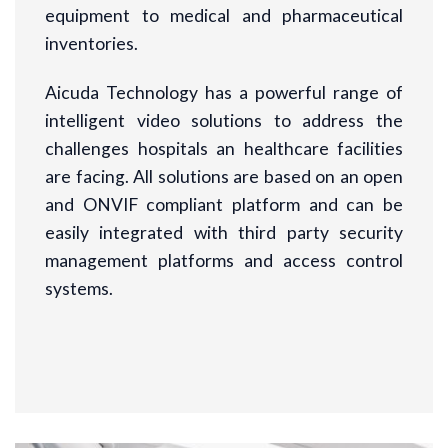
equipment to medical and pharmaceutical
inventories.
Aicuda Technology has a powerful range of
intelligent video solutions to address the
challenges hospitals an healthcare facilities
are facing. All solutions are based on an open
and ONVIF compliant platform and can be
easily integrated with third party security
management platforms and access control
systems.