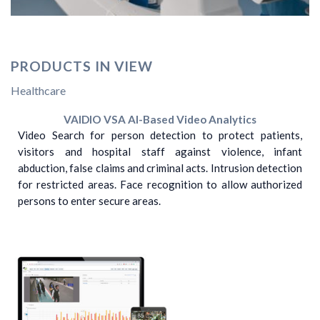
PRODUCTS IN VIEW
Healthcare
VAIDIO VSA AI-Based Video Analytics
Video Search for person detection to protect patients,
visitors and hospital staff against violence, infant
abduction, false claims and criminal acts. Intrusion detection
for restricted areas. Face recognition to allow authorized
persons to enter secure areas.