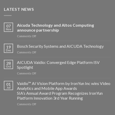
LATEST NEWS
Aicuda Technology and Altos Computing
07
Nov
announce partnership
on
Comments Off
Aicuda
Technology
Bosch Security Systems and AICUDA Technology
19
and
Dec
on
Comments Off
Altos
Bosch
Computing
Security
AICUDA Vaidio: Converged Edge Platform ISV
announce
28
Systems
Oct
Spotlight
partnership
and
on
Comments Off
AICUDA
AICUDA
Technology
Vaidio:
Vaidio™ AI Vision Platform by IronYun Inc wins Video
01
Converged
Jul
Analytics and Mobile App Awards
Edge
SIA’s Annual Award Program Recognizes IronYun
Platform
Platform Innovation 3rd Year Running
ISV
Spotlight
on
Comments Off
Vaidio™
AI