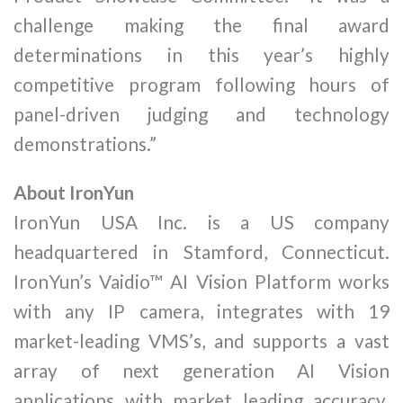
challenge making the final award
determinations in this year’s highly
competitive program following hours of
panel-driven judging and technology
demonstrations.”
About IronYun
IronYun USA Inc. is a US company
headquartered in Stamford, Connecticut.
IronYun’s Vaidio™ AI Vision Platform works
with any IP camera, integrates with 19
market-leading VMS’s, and supports a vast
array of next generation AI Vision
applications with market leading accuracy.