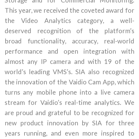
This year, we received the coveted award for
the Video Analytics category, a well-
deserved recognition of the platform’s
broad functionality, accuracy, real-world
performance and open integration with
almost any IP camera and with 19 of the
world’s leading VMS’s. SIA also recognized
the innovation of the Vaidio Cam App, which
turns any mobile phone into a live camera
stream for Vaidio’s real-time analytics. We
are proud and grateful to be recognized for
new product innovation by SIA for three
years running, and even more inspired to