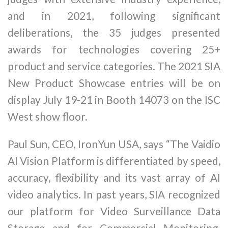
and in 2021, following significant
deliberations, the 35 judges presented
awards for technologies covering 25+
product and service categories. The 2021 SIA
New Product Showcase entries will be on
display July 19-21 in Booth 14073 on the ISC
West show floor.
Paul Sun, CEO, IronYun USA, says “The Vaidio
AI Vision Platform is differentiated by speed,
accuracy, flexibility and its vast array of AI
video analytics. In past years, SIA recognized
our platform for Video Surveillance Data
Storage and for Commercial Monitoring.