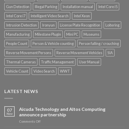
Gun Detection
Illegal Parking
Installation manual
Intel Core i5
Intel Core i7
Intelligent Video Search
Intel Xeon
Intrusion Detection
Ironyun
License Plate Recognition
Loitering
Manufacturing
Milestone Plugin
Mini PC
Museums
People Count
Person & Vehicle counting
Person falling / crouching
Reverse Movement Persons
Reverse Movement Vehicles
SIA
Thermal Cameras
Traffic Management
User Manual
Vehicle Count
Video Search
WWT
LATEST NEWS
Aicuda Technology and Altos Computing
07
Nov
announce partnership
on
Comments Off
Aicuda