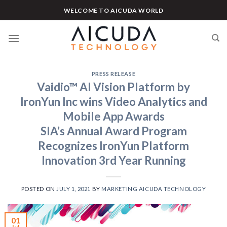
Skip
WELCOME TO AICUDA WORLD
to
content
PRESS RELEASE
Vaidio™ AI Vision Platform by
IronYun Inc wins Video Analytics and
Mobile App Awards
SIA’s Annual Award Program
Recognizes IronYun Platform
Innovation 3rd Year Running
POSTED ON
JULY 1, 2021
BY
MARKETING AICUDA TECHNOLOGY
01