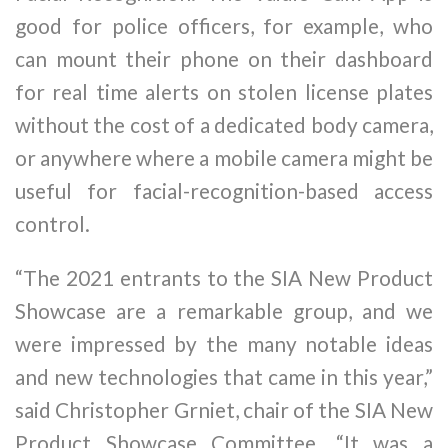
good for police officers, for example, who
can mount their phone on their dashboard
for real time alerts on stolen license plates
without the cost of a dedicated body camera,
or anywhere where a mobile camera might be
useful for facial-recognition-based access
control.
“The 2021 entrants to the SIA New Product
Showcase are a remarkable group, and we
were impressed by the many notable ideas
and new technologies that came in this year,”
said Christopher Grniet, chair of the SIA New
Product Showcase Committee. “It was a