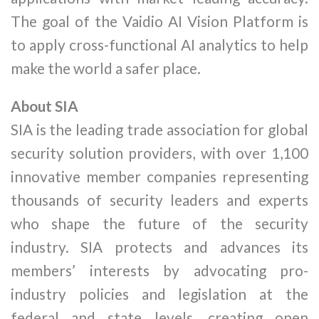
The goal of the Vaidio AI Vision Platform is
to apply cross-functional AI analytics to help
make the world a safer place.
About SIA
SIA is the leading trade association for global
security solution providers, with over 1,100
innovative member companies representing
thousands of security leaders and experts
who shape the future of the security
industry. SIA protects and advances its
members’ interests by advocating pro-
industry policies and legislation at the
federal and state levels, creating open