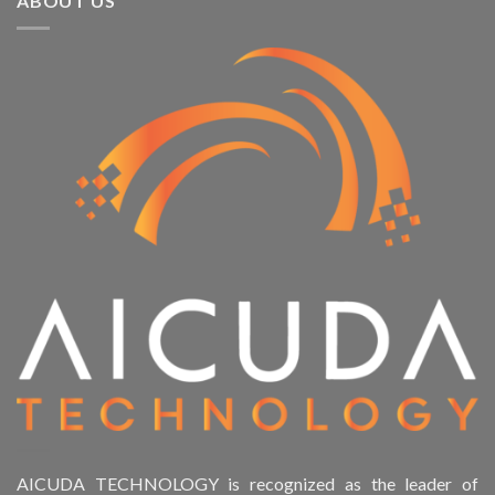
ABOUT US
AICUDA TECHNOLOGY is recognized as the leader of