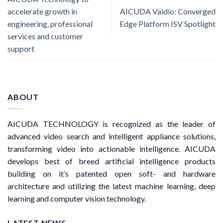
accelerate growth in
AICUDA Vaidio: Converged
engineering, professional
Edge Platform ISV Spotlight
services and customer
support
ABOUT
AICUDA TECHNOLOGY is recognized as the leader of
advanced video search and intelligent appliance solutions,
transforming video into actionable intelligence. AICUDA
develops best of breed artificial intelligence products
building on it’s patented open soft- and hardware
architecture and utilizing the latest machine learning, deep
learning and computer vision technology.
LATEST NEWS