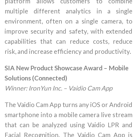
platform allows customers to combine
multiple different analytics in a single
environment, often on a single camera, to
improve security and safety, with extended
capabilities that can reduce costs, reduce
risk, and increase efficiency and productivity.
SIA New Product Showcase Award – Mobile
Solutions (Connected)
Winner: IronYun Inc. – Vaidio Cam App
The Vaidio Cam App turns any iOS or Android
smartphone into a mobile camera live stream
that can be analyzed using Vaidio LPR and
Facial Recognition. The Vaidio Cam App is