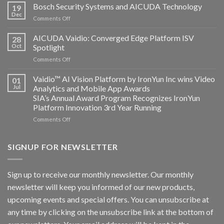
Technology
Bosch Security Systems and AICUDA Technology
19
and
Dec
on
Comments Off
Altos
Bosch
Computing
Security
AICUDA Vaidio: Converged Edge Platform ISV
announce
28
Systems
Oct
Spotlight
partnership
and
on
Comments Off
AICUDA
AICUDA
Technology
Vaidio:
Vaidio™ AI Vision Platform by IronYun Inc wins Video
01
Converged
Jul
Analytics and Mobile App Awards
Edge
SIA’s Annual Award Program Recognizes IronYun
Platform
Platform Innovation 3rd Year Running
ISV
Spotlight
on
Comments Off
Vaidio™
AI
Vision
SIGNUP FOR NEWSLETTER
Platform
by
IronYun
Sign up to receive our monthly newsletter. Our monthly
Inc
newsletter will keep you informed of our new products,
wins
Video
upcoming events and special offers. You can unsubscribe at
Analytics
any time by clicking on the unsubscribe link at the bottom of
and
Mobile