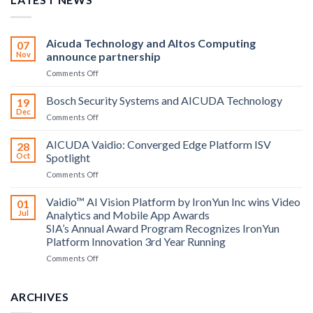
Aicuda Technology and Altos Computing
07
Nov
announce partnership
on
Comments Off
Aicuda
Technology
Bosch Security Systems and AICUDA Technology
19
and
Dec
on
Comments Off
Altos
Bosch
Computing
Security
AICUDA Vaidio: Converged Edge Platform ISV
announce
28
Systems
Oct
Spotlight
partnership
and
on
Comments Off
AICUDA
AICUDA
Technology
Vaidio:
Vaidio™ AI Vision Platform by IronYun Inc wins Video
01
Converged
Jul
Analytics and Mobile App Awards
Edge
SIA’s Annual Award Program Recognizes IronYun
Platform
Platform Innovation 3rd Year Running
ISV
Spotlight
on
Comments Off
Vaidio™
AI
Vision
ARCHIVES
Platform