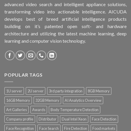
advanced video search and intelligent appliance solutions,
transforming video into actionable intelligence. AICUDA
develops best of breed artificial intelligence products
building on it’s patented open soft- and hardware
architecture and utilizing the latest machine learning, deep
learning and computer vision technology.
POPULAR TAGS
1U server
2U server
3rd party integration
8GB Memory
16GB Memory
32GB Memory
AI Analytics Overview
Art Galleries
Awards
Body Temperature Detection
Company profile
Distributor
Dual Intel Xeon
Face Detection
Face Recognition
Face Search
Fire Detection
Food markets