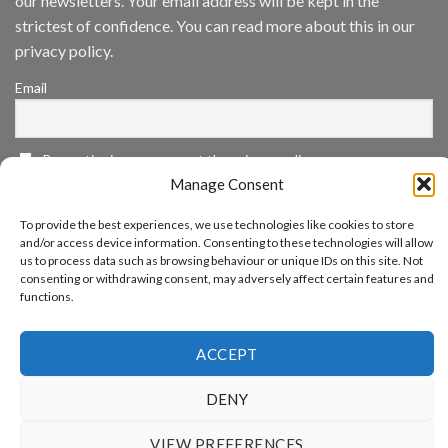
our newsletters. Your email address will be kept in the
App
strictest of confidence. You can read more about this in our
Awards
SIA’s
privacy policy.
Annual
Award
Email
Program
Recognizes
IronYun
Platform
By continuing, you accept the privacy policy
Innovation
3rd
Manage Consent
Year
Running
To provide the best experiences, we use technologies like cookies to store
and/or access device information. Consenting to these technologies will allow
us to process data such as browsing behaviour or unique IDs on this site. Not
consenting or withdrawing consent, may adversely affect certain features and
functions.
www.aicuda.world
ABOUT
NEWS
EVENTS
AWARDS
FAQ
PRIVACY STATEMENT
CONTACT
ACCEPT
Copyright 2026 ©
Aicuda Technology
DENY
VIEW PREFERENCES