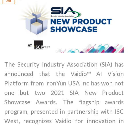
Jul
The Security Industry Association (SIA) has
announced that the Vaidio™ AI Vision
Platform from IronYun USA Inc has won not
one but two 2021 SIA New Product
Showcase Awards. The flagship awards
program, presented in partnership with ISC
West, recognizes Vaidio for innovation in