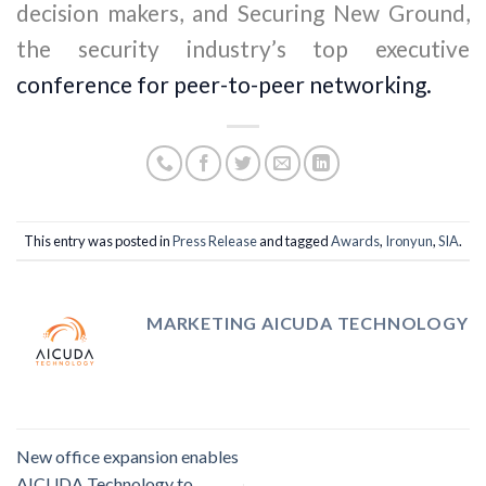
decision makers, and Securing New Ground,
the security industry’s top executive
conference for peer-to-peer networking.
This entry was posted in
Press Release
and tagged
Awards
,
Ironyun
,
SIA
.
MARKETING AICUDA TECHNOLOGY
New office expansion enables
AICUDA Technology to