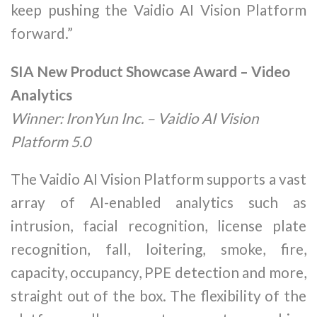
keep pushing the Vaidio AI Vision Platform
forward.”
SIA New Product Showcase Award – Video
Analytics
Winner: IronYun Inc. – Vaidio AI Vision
Platform 5.0
The Vaidio AI Vision Platform supports a vast
array of AI-enabled analytics such as
intrusion, facial recognition, license plate
recognition, fall, loitering, smoke, fire,
capacity, occupancy, PPE detection and more,
straight out of the box. The flexibility of the