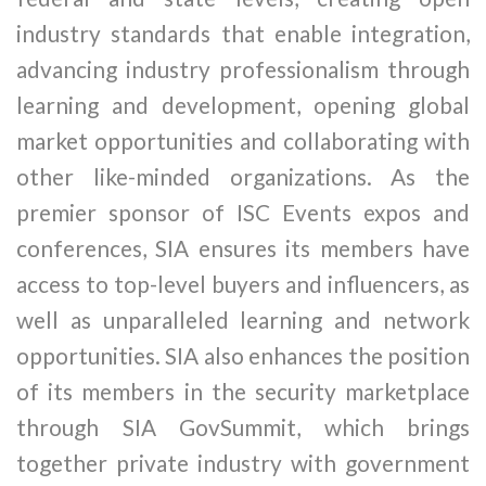
industry standards that enable integration,
advancing industry professionalism through
learning and development, opening global
market opportunities and collaborating with
other like-minded organizations. As the
premier sponsor of ISC Events expos and
conferences, SIA ensures its members have
access to top-level buyers and influencers, as
well as unparalleled learning and network
opportunities. SIA also enhances the position
of its members in the security marketplace
through SIA GovSummit, which brings
together private industry with government