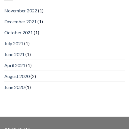
by
IronYun
November 2022
(1)
Inc
wins
December 2021
(1)
Video
Analytics
and
October 2021
(1)
Mobile
App
July 2021
(1)
Awards
SIA’s
June 2021
(1)
Annual
Award
April 2021
(1)
Program
Recognizes
IronYun
August 2020
(2)
Platform
Innovation
June 2020
(1)
3rd
Year
Running