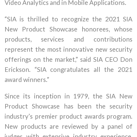
Video Analytics and in Mobile Applications.
“SIA is thrilled to recognize the 2021 SIA
New Product Showcase honorees, whose
products, services and contributions
represent the most innovative new security
offerings on the market,” said SIA CEO Don
Erickson. “SIA congratulates all the 2021
award winners.”
Since its inception in 1979, the SIA New
Product Showcase has been the security
industry’s premier product awards program.
New products are reviewed by a panel of
judges with extensive industry experience,