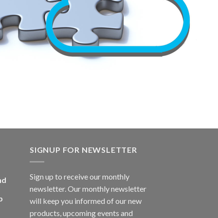
SIGNUP FOR NEWSLETTER
Sign up to receive our monthly
nd
newsletter. Our monthly newsletter
p
will keep you informed of our new
products, upcoming events and