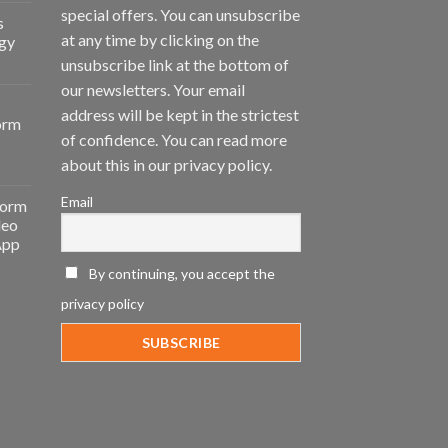
special offers. You can unsubscribe
s
at any time by clicking on the
gy
unsubscribe link at the bottom of
our newsletters. Your email
address will be kept in the strictest
orm
of confidence. You can read more
about this in our privacy policy.
Email
form
deo
App
By continuing, you accept the
privacy policy