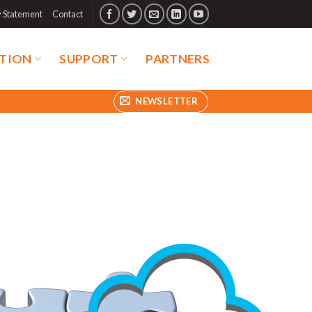
y Statement
Contact
TION
SUPPORT
PARTNERS
NEWSLETTER