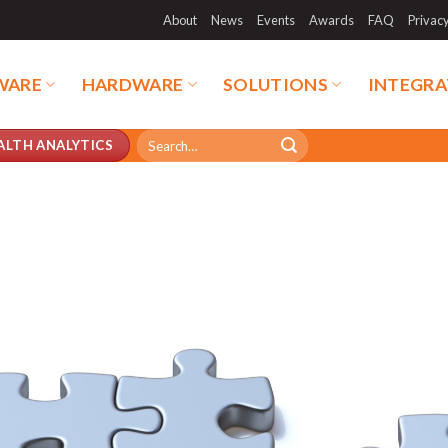
About
News
Events
Awards
FAQ
Privac
WARE
HARDWARE
SOLUTIONS
INTEGRA
Search
ALTH ANALYTICS
for: