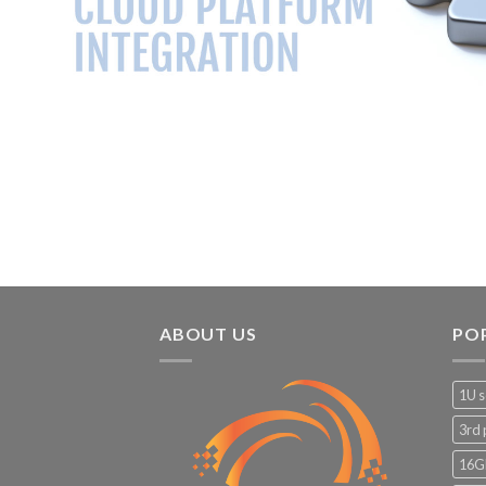
ABOUT US
PO
1U s
3rd 
16G