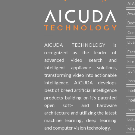
AI A
Awa
Bod
Comp
Dual
AICUDA TECHNOLOGY is
Face
recognized as the leader of
advanced video search and
Fire
intelligent appliance solutions,
Gun 
transforming video into actionable
Inst
intelligence. AICUDA develops
best of breed artificial intelligence
Inte
products building on it’s patented
Inte
open soft- and hardware
Iro
architecture and utilizing the latest
Loit
machine learning, deep learning
and computer vision technology.
Mile