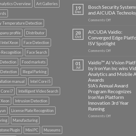
nalytics Overview
Art Galleries
Technology
Bosch Security System
19
and
Dec
and AICUDA Technolo
rds
Altos
on
Comments Off
Computing
y Temperature Detection
Bosch
announce
Security
AICUDA Vaidio:
partnership
28
any profile
Distributor
Systems
Oct
Converged Edge Platf
and
 Intel Xeon
Face Detection
ISV Spotlight
AICUDA
on
Comments Off
Technology
 Recognition
Face Search
AICUDA
Vaidio:
 Detection
Food markets
Vaidio™ AI Vision Plat
01
Converged
Jul
by IronYun Inc wins Vi
Edge
Detection
Illegal Parking
Analytics and Mobile 
Platform
Awards
allation manual
Intel Core i5
ISV
SIA’s Annual Award
Spotlight
Program Recognizes
l Core i7
Intelligent Video Search
IronYun Platform
l Xeon
Intrusion Detection
Innovation 3rd Year
Running
nyun
License Plate Recognition
on
Comments Off
ering
Manufacturing
Vaidio™
AI
stone Plugin
Mini PC
Museums
Vision