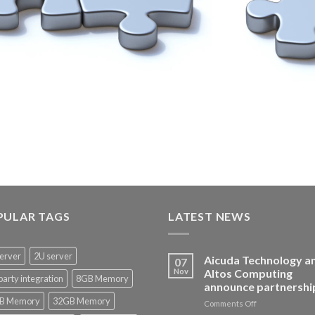
PULAR TAGS
LATEST NEWS
erver
2U server
Aicuda Technology a
07
Nov
Altos Computing
party integration
8GB Memory
announce partnershi
B Memory
32GB Memory
on
Comments Off
Aicuda