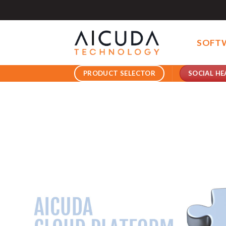
Skip
to
content
SOFT
SOCIAL HE
PRODUCT SELECTOR