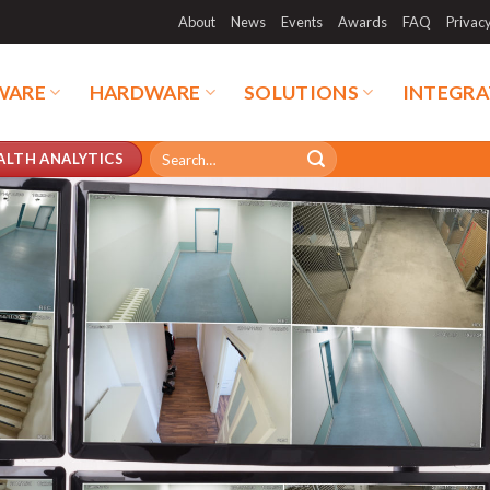
About
News
Events
Awards
FAQ
Privac
WARE
HARDWARE
SOLUTIONS
INTEGRA
Search
ALTH ANALYTICS
for: