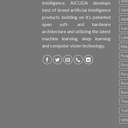
Inst
intelligence. AICUDA develops
best of breed artificial intelligence
Inte
products building on it’s patented
Inte
open soft- and hardware
Iro
architecture and utilizing the latest
Loit
machine learning, deep learning
and computer vision technology.
Mile
Peop
Pers
Pers
Rev
Rev
The
Tra
Vehi