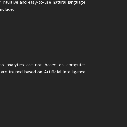
r intuitive and easy-to-use natural language
include:
deo analytics are not based on computer
are trained based on Artificial Intelligence