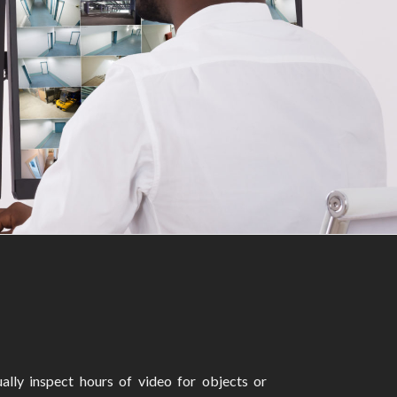
ally inspect hours of video for objects or