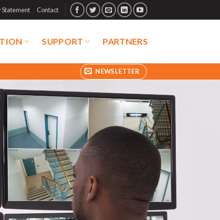
y Statement
Contact
TION
SUPPORT
PARTNERS
NEWSLETTER