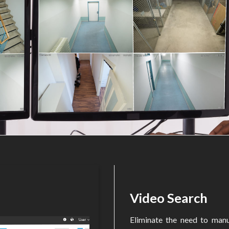
Video Search
Eliminate the need to manu