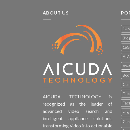
ABOUT US
PO
1U s
3rd 
16G
AI A
Awa
Bod
Comp
Dual
AICUDA TECHNOLOGY is
Face
recognized as the leader of
advanced video search and
Fire
intelligent appliance solutions,
Gun 
transforming video into actionable