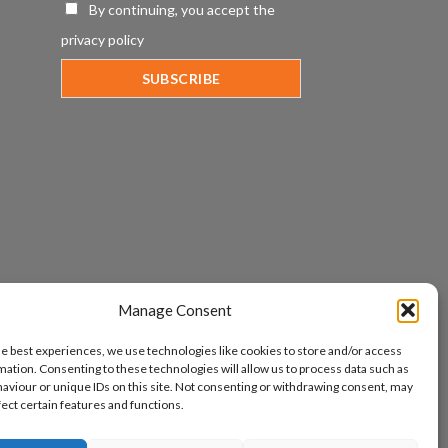
By continuing, you accept the
privacy policy
Manage Consent
he best experiences, we use technologies like cookies to store and/or access
mation. Consenting to these technologies will allow us to process data such as
aviour or unique IDs on this site. Not consenting or withdrawing consent, may
fect certain features and functions.