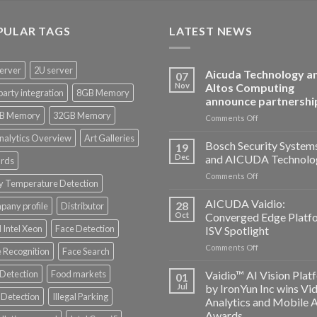
PULAR TAGS
LATEST NEWS
erver
2U server
Aicuda Technology a
07
Nov
Altos Computing
party integration
8GB Memory
announce partnershi
B Memory
32GB Memory
on
Comments Off
Aicuda
nalytics Overview
Art Galleries
Technology
Bosch Security System
19
and
Dec
and AICUDA Technolo
rds
Altos
on
Comments Off
Computing
y Temperature Detection
Bosch
announce
Security
AICUDA Vaidio:
partnership
28
any profile
Distributor
Systems
Oct
Converged Edge Platf
and
 Intel Xeon
Face Detection
ISV Spotlight
AICUDA
on
Comments Off
Technology
 Recognition
Face Search
AICUDA
Vaidio:
 Detection
Food markets
Vaidio™ AI Vision Plat
01
Converged
Jul
by IronYun Inc wins Vi
Edge
Detection
Illegal Parking
Analytics and Mobile 
Platform
Awards