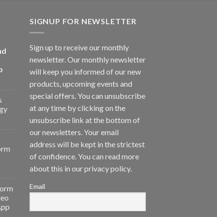
SIGNUP FOR NEWSLETTER
Sign up to receive our monthly
nd
newsletter. Our monthly newsletter
p
will keep you informed of our new
products, upcoming events and
special offers. You can unsubscribe
s
at any time by clicking on the
gy
unsubscribe link at the bottom of
our newsletters. Your email
address will be kept in the strictest
orm
of confidence. You can read more
about this in our privacy policy.
Email
form
deo
App