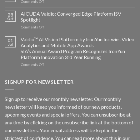
on
Comments Off
Altos
Bosch
Computing
Security
AICUDA Vaidio: Converged Edge Platform ISV
announce
28
Systems
Oct
Spotlight
partnership
and
on
Comments Off
AICUDA
AICUDA
Technology
Vaidio:
Vaidio™ AI Vision Platform by IronYun Inc wins Video
01
Converged
Jul
Analytics and Mobile App Awards
Edge
SIA’s Annual Award Program Recognizes IronYun
Platform
Platform Innovation 3rd Year Running
ISV
Spotlight
on
Comments Off
Vaidio™
AI
Vision
SIGNUP FOR NEWSLETTER
Platform
by
IronYun
Sign up to receive our monthly newsletter. Our monthly
Inc
newsletter will keep you informed of our new products,
wins
Video
upcoming events and special offers. You can unsubscribe at
Analytics
any time by clicking on the unsubscribe link at the bottom of
and
Mobile
our newsletters. Your email address will be kept in the
App
strictest of confidence. You can read more about this in our
Awards