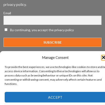
SIA’s
privacy policy.
Annual
Award
Email
Program
Recognizes
IronYun
Platform
By continuing, you accept the privacy policy
Innovation
3rd
Year
Running
Manage Consent
www.aicuda.world
To provide the best experiences, we use technologies like cookies to store and/o
access device information. Consenting to these technologies will allow us to
ABOUT
NEWS
EVENTS
AWARDS
FAQ
PRIVACY STATEMENT
CONTACT
process data such as browsing behaviour or unique IDs on this site. Not
consenting or withdrawing consent, may adversely affect certain features and
Copyright 2026 ©
Aicuda Technology
functions.
ACCEPT