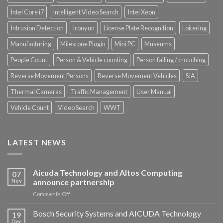
Intel Core i7
Intelligent Video Search
Intel Xeon
Intrusion Detection
Ironyun
License Plate Recognition
Loitering
Manufacturing
Milestone Plugin
Mini PC
Museums
People Count
Person & Vehicle counting
Person falling / crouching
Reverse Movement Persons
Reverse Movement Vehicles
SIA
Thermal Cameras
Traffic Management
User Manual
Vehicle Count
Video Search
WWT
LATEST NEWS
Aicuda Technology and Altos Computing
07
Nov
announce partnership
on
Comments Off
Aicuda
Technology
Bosch Security Systems and AICUDA Technology
19
and
Dec