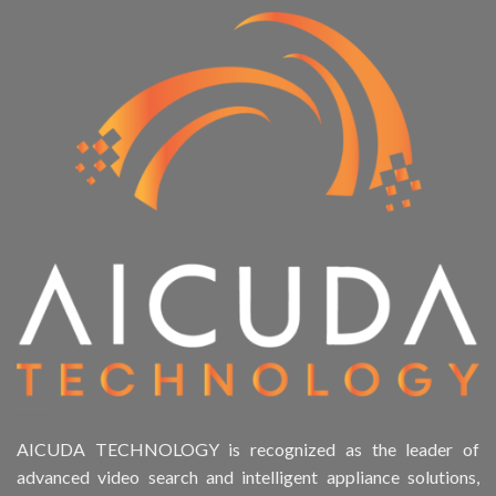
AICUDA TECHNOLOGY is recognized as the leader of
advanced video search and intelligent appliance solutions,