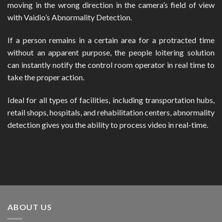
moving in the wrong direction in the camera’s field of view
with Vaidio’s Abnormality Detection.
If a person remains in a certain area for a protracted time
without an apparent purpose, the people loitering solution
can instantly notify the control room operator in real time to
take the proper action.
Ideal for all types of facilities, including transportation hubs,
retail shops, hospitals, and rehabilitation centers, abnormality
detection gives you the ability to process video in real-time.
ABOUT US