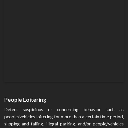
People Loitering
Detect suspicious or concerning behavior such as
people/vehicles loitering for more than a certain time period,
slipping and falling, illegal parking, and/or people/vehicles