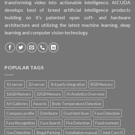
transforming video into actionable intelligence. AICUDA
develops best of breed artificial intelligence products
building on it’s patented open soft- and hardware
architecture and utilizing the latest machine learning, deep
learning and computer vision technology.
POPULAR TAGS
1U server
2U server
3rd party integration
8GB Memory
16GB Memory
32GB Memory
AI Analytics Overview
Art Galleries
Awards
Body Temperature Detection
Company profile
Distributor
Dual Intel Xeon
Face Detection
Face Recognition
Face Search
Fire Detection
Food markets
Gun Detection
Illegal Parking
Installation manual
Intel Core i5