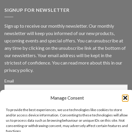
AI
Vision
SIGNUP FOR NEWSLETTER
Platform
by
IronYun
Sign up to receive our monthly newsletter. Our monthly
Inc
newsletter will keep you informed of our new products,
wins
Video
upcoming events and special offers. You can unsubscribe at
Analytics
any time by clicking on the unsubscribe link at the bottom of
and
Mobile
our newsletters. Your email address will be kept in the
App
strictest of confidence. You can read more about this in our
Awards
SIA’s
privacy policy.
Annual
Award
Email
Program
Recognizes
IronYun
Manage Consent
Platform
By continuing, you accept the privacy policy
Innovation
3rd
To provide the best experiences, we use technologies like cookies to store
Year
and/or access device information. Consenting to these technologies will allow
Running
us to process data such as browsing behaviour or unique IDs on this site. Not
consenting or withdrawing consent, may adversely affect certain features and
functions.