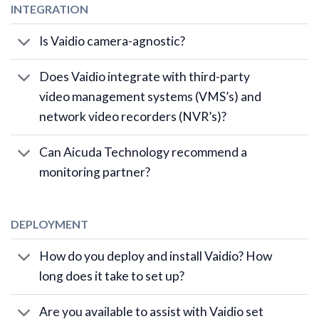
INTEGRATION
Is Vaidio camera-agnostic?
Does Vaidio integrate with third-party
video management systems (VMS’s) and
network video recorders (NVR’s)?
Can Aicuda Technology recommend a
monitoring partner?
DEPLOYMENT
How do you deploy and install Vaidio? How
long does it take to set up?
Are you available to assist with Vaidio set