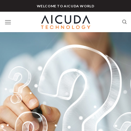
Skip
WELCOME TO AICUDA WORLD
to
content