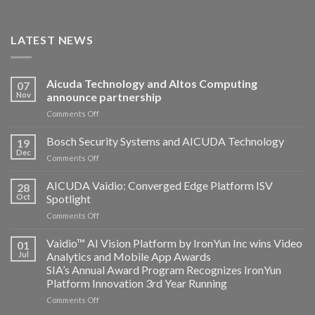
LATEST NEWS
Aicuda Technology and Altos Computing
07
Nov
announce partnership
on
Comments Off
Aicuda
Technology
Bosch Security Systems and AICUDA Technology
19
and
Dec
on
Comments Off
Altos
Bosch
Computing
Security
AICUDA Vaidio: Converged Edge Platform ISV
announce
28
Systems
Oct
Spotlight
partnership
and
on
Comments Off
AICUDA
AICUDA
Technology
Vaidio:
Vaidio™ AI Vision Platform by IronYun Inc wins Video
01
Converged
Jul
Analytics and Mobile App Awards
Edge
SIA’s Annual Award Program Recognizes IronYun
Platform
Platform Innovation 3rd Year Running
ISV
Spotlight
on
Comments Off
Vaidio™