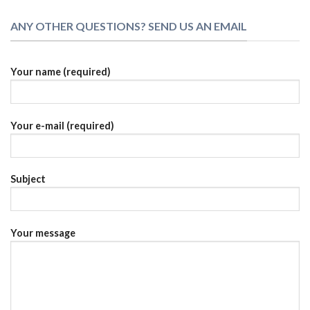
ANY OTHER QUESTIONS? SEND US AN EMAIL
Your name (required)
Your e-mail (required)
Subject
Your message