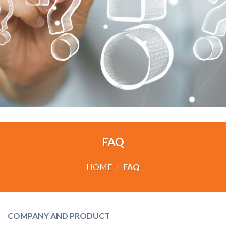
FAQ
HOME
/
FAQ
COMPANY AND PRODUCT