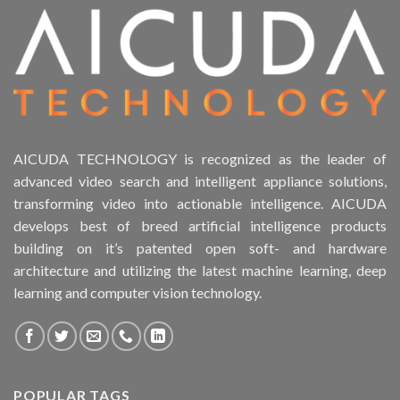
AICUDA TECHNOLOGY is recognized as the leader of
advanced video search and intelligent appliance solutions,
transforming video into actionable intelligence. AICUDA
develops best of breed artificial intelligence products
building on it’s patented open soft- and hardware
architecture and utilizing the latest machine learning, deep
learning and computer vision technology.
POPULAR TAGS