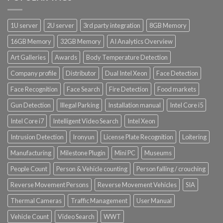
1U server
2U server
3rd party integration
8GB Memory
16GB Memory
32GB Memory
AI Analytics Overview
Art Galleries
Awards
Body Temperature Detection
Company profile
Distributor
Dual Intel Xeon
Face Detection
Face Recognition
Face Search
Fire Detection
Food markets
Gun Detection
Illegal Parking
Installation manual
Intel Core i5
Intel Core i7
Intelligent Video Search
Intel Xeon
Intrusion Detection
Ironyun
License Plate Recognition
Loitering
Manufacturing
Milestone Plugin
Mini PC
Museums
People Count
Person & Vehicle counting
Person falling / crouching
Reverse Movement Persons
Reverse Movement Vehicles
SIA
Thermal Cameras
Traffic Management
User Manual
Vehicle Count
Video Search
WWT