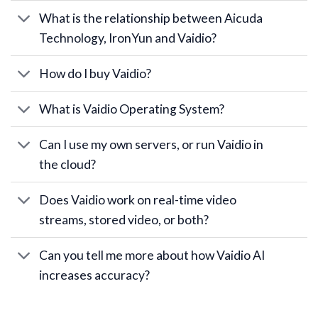
What is the relationship between Aicuda
Technology, IronYun and Vaidio?
How do I buy Vaidio?
What is Vaidio Operating System?
Can I use my own servers, or run Vaidio in
the cloud?
Does Vaidio work on real-time video
streams, stored video, or both?
Can you tell me more about how Vaidio AI
increases accuracy?