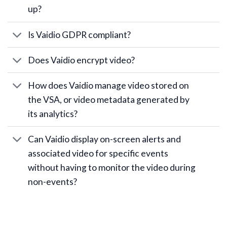
up?
Is Vaidio GDPR compliant?
Does Vaidio encrypt video?
How does Vaidio manage video stored on
the VSA, or video metadata generated by
its analytics?
Can Vaidio display on-screen alerts and
associated video for specific events
without having to monitor the video during
non-events?