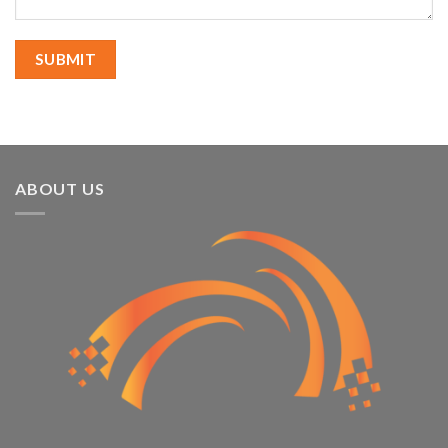
ABOUT US