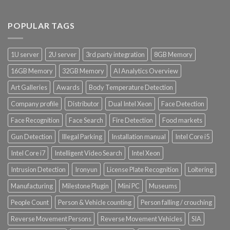
POPULAR TAGS
1U server
2U server
3rd party integration
8GB Memory
16GB Memory
32GB Memory
AI Analytics Overview
Art Galleries
Awards
Body Temperature Detection
Company profile
Distributor
Dual Intel Xeon
Face Detection
Face Recognition
Face Search
Fire Detection
Food markets
Gun Detection
Illegal Parking
Installation manual
Intel Core i5
Intel Core i7
Intelligent Video Search
Intel Xeon
Intrusion Detection
Ironyun
License Plate Recognition
Loitering
Manufacturing
Milestone Plugin
Mini PC
Museums
People Count
Person & Vehicle counting
Person falling / crouching
Reverse Movement Persons
Reverse Movement Vehicles
SIA