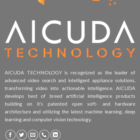
AICUDA TECHNOLOGY is recognized as the leader of
advanced video search and intelligent appliance solutions,
transforming video into actionable intelligence. AICUDA
develops best of breed artificial intelligence products
building on it’s patented open soft- and hardware
architecture and utilizing the latest machine learning, deep
learning and computer vision technology.