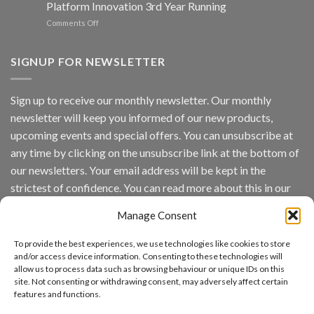
Platform Innovation 3rd Year Running
ISV
Spotlight
on
Comments Off
Vaidio™
AI
Vision
SIGNUP FOR NEWSLETTER
Platform
by
IronYun
Sign up to receive our monthly newsletter. Our monthly
Inc
newsletter will keep you informed of our new products,
wins
Video
upcoming events and special offers. You can unsubscribe at
Analytics
any time by clicking on the unsubscribe link at the bottom of
and
Mobile
our newsletters. Your email address will be kept in the
App
strictest of confidence. You can read more about this in our
Awards
SIA’s
privacy policy.
Annual
Manage Consent
Award
Email
Program
To provide the best experiences, we use technologies like cookies to store
Recognizes
and/or access device information. Consenting to these technologies will
IronYun
allow us to process data such as browsing behaviour or unique IDs on this
Platform
By continuing, you accept the privacy policy
site. Not consenting or withdrawing consent, may adversely affect certain
Innovation
features and functions.
3rd
Year