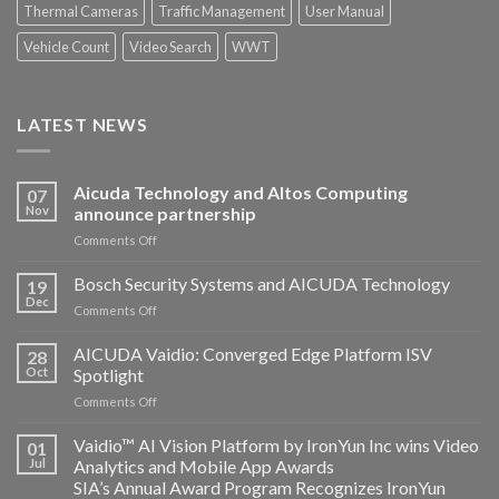
Thermal Cameras
Traffic Management
User Manual
Vehicle Count
Video Search
WWT
LATEST NEWS
Aicuda Technology and Altos Computing
07
Nov
announce partnership
on
Comments Off
Aicuda
Technology
Bosch Security Systems and AICUDA Technology
19
and
Dec
on
Comments Off
Altos
Bosch
Computing
Security
AICUDA Vaidio: Converged Edge Platform ISV
announce
28
Systems
Oct
Spotlight
partnership
and
on
Comments Off
AICUDA
AICUDA
Technology
Vaidio:
Vaidio™ AI Vision Platform by IronYun Inc wins Video
01
Converged
Jul
Analytics and Mobile App Awards
Edge
SIA’s Annual Award Program Recognizes IronYun
Platform