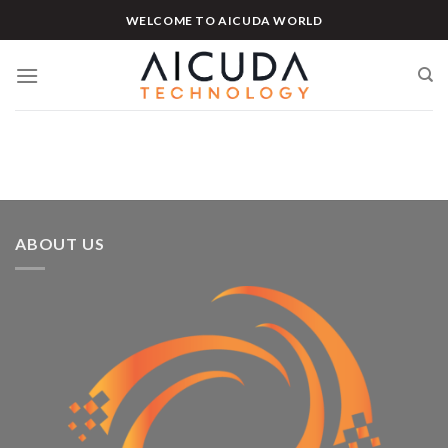
Skip
WELCOME TO AICUDA WORLD
to
content
ABOUT US