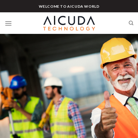
Skip
WELCOME TO AICUDA WORLD
to
content