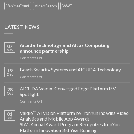
Vehicle Count
Video Search
WWT
LATEST NEWS
Aicuda Technology and Altos Computing
07
Nov
announce partnership
on
Comments Off
Aicuda
Technology
Bosch Security Systems and AICUDA Technology
19
and
Dec
on
Comments Off
Altos
Bosch
Computing
Security
AICUDA Vaidio: Converged Edge Platform ISV
announce
28
Systems
Oct
Spotlight
partnership
and
on
Comments Off
AICUDA
AICUDA
Technology
Vaidio:
Vaidio™ AI Vision Platform by IronYun Inc wins Video
01
Converged
Jul
Analytics and Mobile App Awards
Edge
SIA’s Annual Award Program Recognizes IronYun
Platform
Platform Innovation 3rd Year Running
ISV