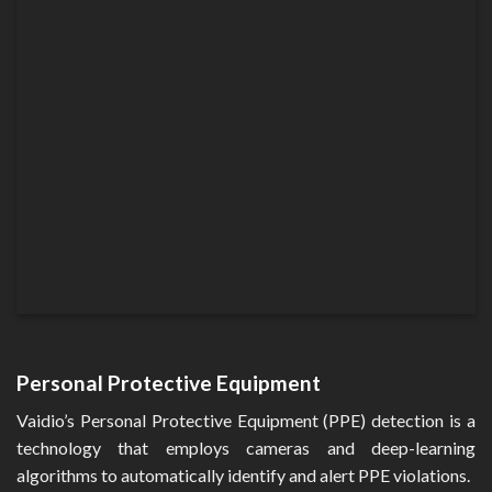
Personal Protective Equipment
Vaidio’s Personal Protective Equipment (PPE) detection is a
technology that employs cameras and deep-learning
algorithms to automatically identify and alert PPE violations.