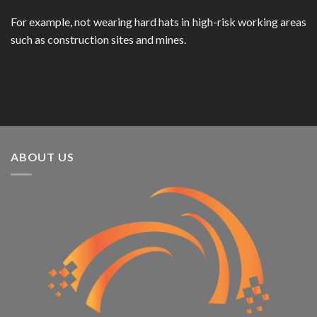
For example, not wearing hard hats in high-risk working areas
such as construction sites and mines.
ABOUT US