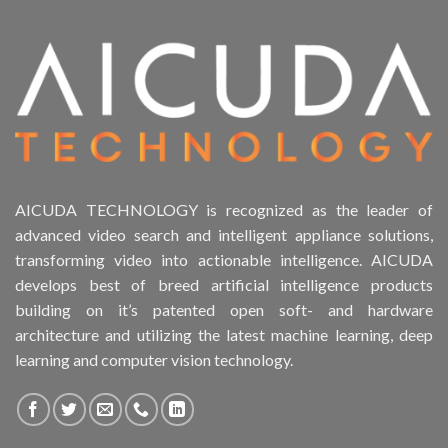
AICUDA TECHNOLOGY is recognized as the leader of
advanced video search and intelligent appliance solutions,
transforming video into actionable intelligence. AICUDA
develops best of breed artificial intelligence products
building on it’s patented open soft- and hardware
architecture and utilizing the latest machine learning, deep
learning and computer vision technology.