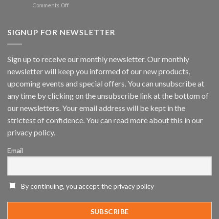
Spotlight
on
Comments Off
Vaidio™
AI
Vision
SIGNUP FOR NEWSLETTER
Platform
by
IronYun
Sign up to receive our monthly newsletter. Our monthly
Inc
newsletter will keep you informed of our new products,
wins
Video
upcoming events and special offers. You can unsubscribe at
Analytics
any time by clicking on the unsubscribe link at the bottom of
and
Mobile
our newsletters. Your email address will be kept in the
App
strictest of confidence. You can read more about this in our
Awards
SIA’s
privacy policy.
Annual
Award
Email
Program
Recognizes
IronYun
Platform
By continuing, you accept the privacy policy
Innovation
3rd
Year
Running