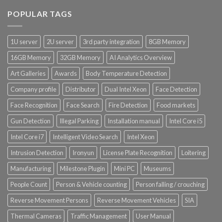
POPULAR TAGS
1U server
2U server
3rd party integration
8GB Memory
16GB Memory
32GB Memory
AI Analytics Overview
Art Galleries
Awards
Body Temperature Detection
Company profile
Distributor
Dual Intel Xeon
Face Detection
Face Recognition
Face Search
Fire Detection
Food markets
Gun Detection
Illegal Parking
Installation manual
Intel Core i5
Intel Core i7
Intelligent Video Search
Intel Xeon
Intrusion Detection
Ironyun
License Plate Recognition
Loitering
Manufacturing
Milestone Plugin
Mini PC
Museums
People Count
Person & Vehicle counting
Person falling / crouching
Reverse Movement Persons
Reverse Movement Vehicles
SIA
Thermal Cameras
Traffic Management
User Manual