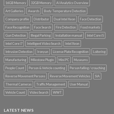
16GB Memory
32GB Memory
AI Analytics Overview
Art Galleries
Awards
Body Temperature Detection
Company profile
Distributor
Dual Intel Xeon
Face Detection
Face Recognition
Face Search
Fire Detection
Food markets
Gun Detection
Illegal Parking
Installation manual
Intel Core i5
Intel Core i7
Intelligent Video Search
Intel Xeon
Intrusion Detection
Ironyun
License Plate Recognition
Loitering
Manufacturing
Milestone Plugin
Mini PC
Museums
People Count
Person & Vehicle counting
Person falling / crouching
Reverse Movement Persons
Reverse Movement Vehicles
SIA
Thermal Cameras
Traffic Management
User Manual
Vehicle Count
Video Search
WWT
LATEST NEWS