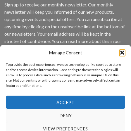
IronYun
Sign up to receive our monthly newsletter. Our monthly
Inc
newsletter will keep you informed of our new products,
wins
Video
upcoming events and special offers. You can unsubscribe at
Analytics
any time by clicking on the unsubscribe link at the bottom of
and
Mobile
our newsletters. Your email address will be kept in the
App
strictest of confidence. You can read more about this in our
Awards
SIA’s
privacy policy.
Annual
Manage Consent
Award
Email
Program
To provide the best experiences, we use technologies like cookies to store
Recognizes
and/or access device information. Consenting to these technologies will
IronYun
allow us to process data such as browsing behaviour or unique IDs on this
Platform
By continuing, you accept the privacy policy
site. Not consenting or withdrawing consent, may adversely affect certain
Innovation
features and functions.
3rd
Year
Running
ACCEPT
DENY
www.aicuda.world
VIEW PREFERENCES