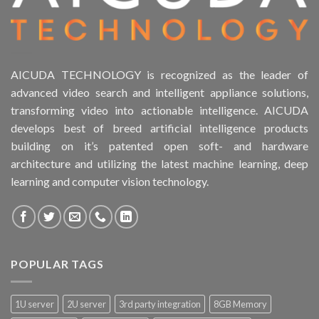
AICUDA TECHNOLOGY is recognized as the leader of
advanced video search and intelligent appliance solutions,
transforming video into actionable intelligence. AICUDA
develops best of breed artificial intelligence products
building on it’s patented open soft- and hardware
architecture and utilizing the latest machine learning, deep
learning and computer vision technology.
POPULAR TAGS
1U server
2U server
3rd party integration
8GB Memory