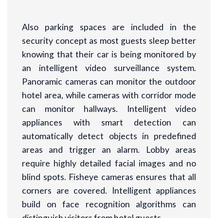
Also parking spaces are included in the
security concept as most guests sleep better
knowing that their car is being monitored by
an intelligent video surveillance system.
Panoramic cameras can monitor the outdoor
hotel area, while cameras with corridor mode
can monitor hallways. Intelligent video
appliances with smart detection can
automatically detect objects in predefined
areas and trigger an alarm. Lobby areas
require highly detailed facial images and no
blind spots. Fisheye cameras ensures that all
corners are covered. Intelligent appliances
build on face recognition algorithms can
distinguish visitors from hotel guests.