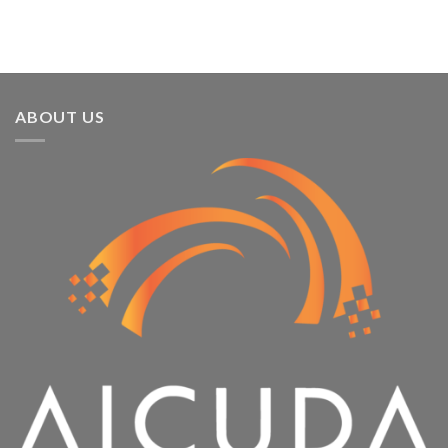
ABOUT US