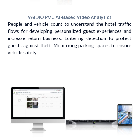
VAIDIO PVC AI-Based Video Analytics
People and vehicle count to understand the hotel traffic
flows for developing personalized guest experiences and
increase return business. Loitering detection to protect
guests against theft. Monitoring parking spaces to ensure
vehicle safety.