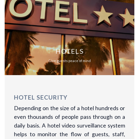
HOTELS
Give guests peace of mind
HOTEL SECURITY
Depending on the size of a hotel hundreds or
even thousands of people pass through on a
daily basis. A hotel video surveillance system
helps to monitor the flow of guests, staff,