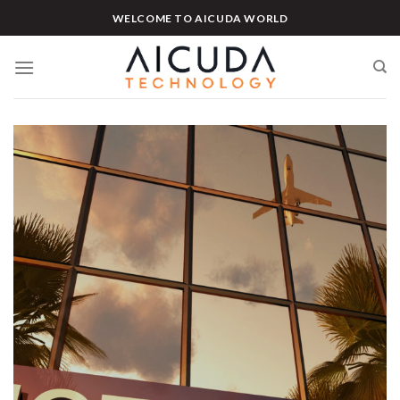
Skip
WELCOME TO AICUDA WORLD
to
content