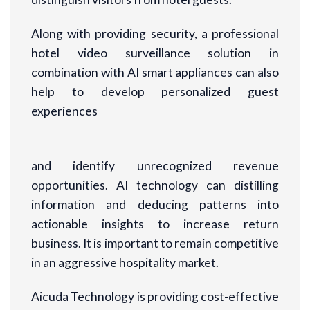
Along with providing security, a professional
hotel video surveillance solution in
combination with AI smart appliances can also
help to develop personalized guest
experiences
and identify unrecognized revenue
opportunities. AI technology can distilling
information and deducing patterns into
actionable insights to increase return
business. It is important to remain competitive
in an aggressive hospitality market.
Aicuda Technology is providing cost-effective