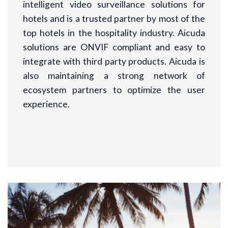
intelligent video surveillance solutions for
hotels and is a trusted partner by most of the
top hotels in the hospitality industry. Aicuda
solutions are ONVIF compliant and easy to
integrate with third party products. Aicuda is
also maintaining a strong network of
ecosystem partners to optimize the user
experience.