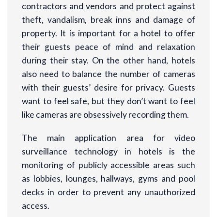
contractors and vendors and protect against
theft, vandalism, break inns and damage of
property. It is important for a hotel to offer
their guests peace of mind and relaxation
during their stay. On the other hand, hotels
also need to balance the number of cameras
with their guests’ desire for privacy. Guests
want to feel safe, but they don’t want to feel
like cameras are obsessively recording them.
The main application area for video
surveillance technology in hotels is the
monitoring of publicly accessible areas such
as lobbies, lounges, hallways, gyms and pool
decks in order to prevent any unauthorized
access.