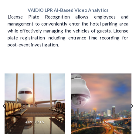
VAIDIO LPR AI-Based Video Analytics
License Plate Recognition allows employees and
management to conveniently enter the hotel parking area
while effectively managing the vehicles of guests. License
plate registration including entrance time recording for
post-event investigation.
AIRPORTS
CITIES