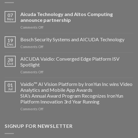
Aicuda Technology and Altos Computing
07
Nov
announce partnership
on
Comments Off
Aicuda
Technology
Bosch Security Systems and AICUDA Technology
19
and
Dec
on
Comments Off
Altos
Bosch
Computing
Security
AICUDA Vaidio: Converged Edge Platform ISV
announce
28
Systems
Oct
Spotlight
partnership
and
on
Comments Off
AICUDA
AICUDA
Technology
Vaidio:
Vaidio™ AI Vision Platform by IronYun Inc wins Video
01
Converged
Jul
Analytics and Mobile App Awards
Edge
SIA’s Annual Award Program Recognizes IronYun
Platform
Platform Innovation 3rd Year Running
ISV
Spotlight
on
Comments Off
Vaidio™
AI
Vision
SIGNUP FOR NEWSLETTER
Platform
by