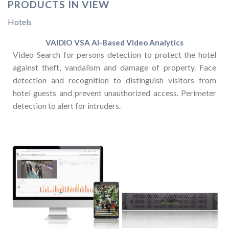
PRODUCTS IN VIEW
Hotels
VAIDIO VSA AI-Based Video Analytics
Video Search for persons detection to protect the hotel
against theft, vandalism and damage of property. Face
detection and recognition to distinguish visitors from
hotel guests and prevent unauthorized access. Perimeter
detection to alert for intruders.