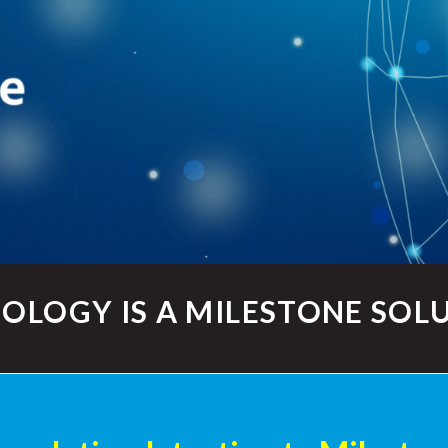
OLOGY IS A MILESTONE SOL