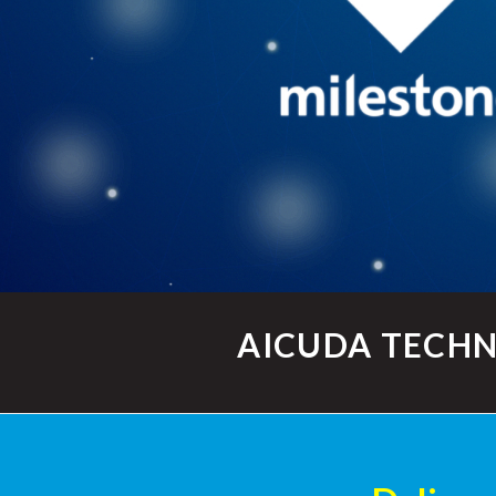
AICUDA TECHN