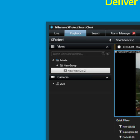
Deliver