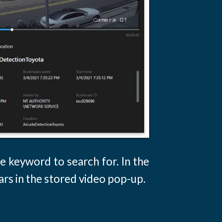
e keyword to search for. In the
ars in the stored video pop-up.