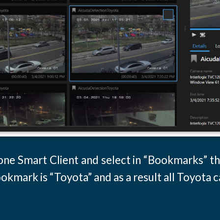
tone Smart Client and select in “Bookmarks” th
kmark is “Toyota” and as a result all Toyota c