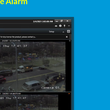
ne Alarm