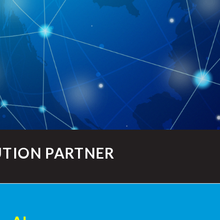
UTION PARTNER