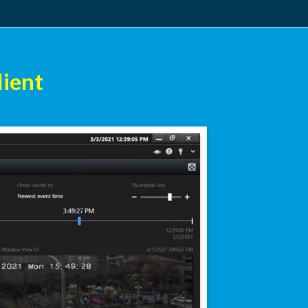
lient