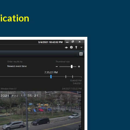
ication