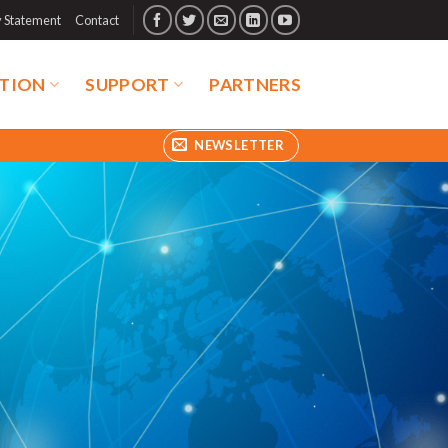
y Statement
Contact
TION
SUPPORT
PARTNERS
NEWSLETTER