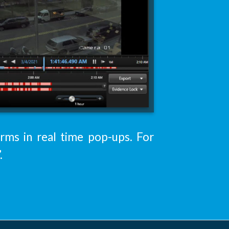
arms in real time pop-ups. For
.