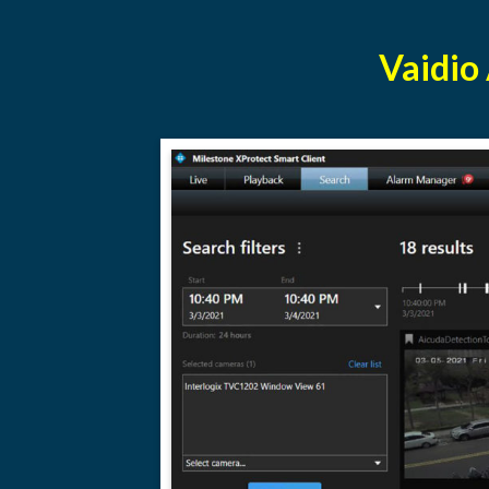
Vaidio