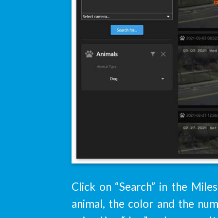
Click on “Search” in the Miles
animal, the color and the num