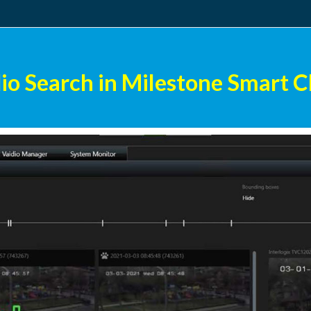
io Search in Milestone Smart C