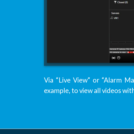
Via “Live View” or “Alarm Man
example, to view all videos wit