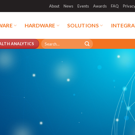
About
News
Events
Awards
FAQ
Privac
WARE
HARDWARE
SOLUTIONS
INTEGRA
Search
ALTH ANALYTICS
for: