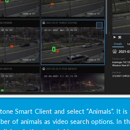
tone Smart Client and select “Animals”. It is
ber of animals as video search options. In 