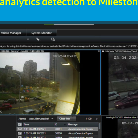
 analytics detection to Milesto