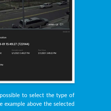
 possible to select the type of
the example above the selected