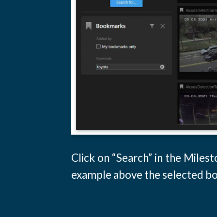
Click on “Search” in the Miles
example above the selected boo