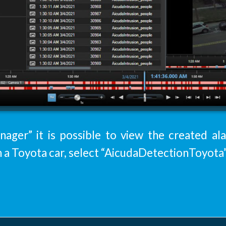
ager” it is possible to view the created al
h a Toyota car, select “AicudaDetectionToyota”