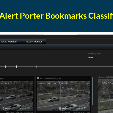
 Alert Porter Bookmarks Classif