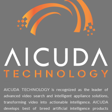
AICUDA TECHNOLOGY is recognized as the leader of
advanced video search and intelligent appliance solutions,
transforming video into actionable intelligence. AICUDA
develops best of breed artificial intelligence products