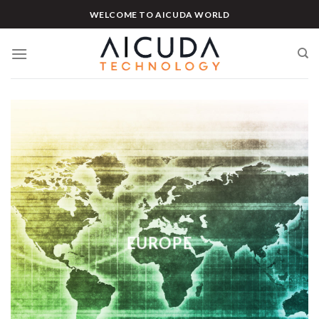
Skip
WELCOME TO AICUDA WORLD
to
content
EUROPE