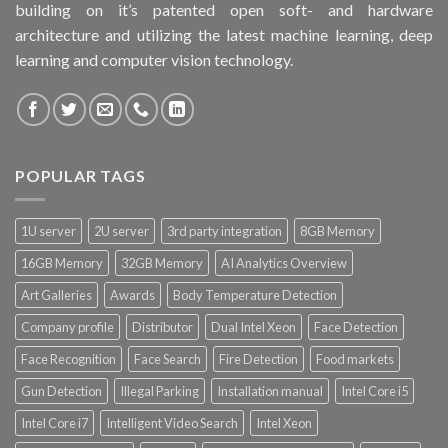
building on it’s patented open soft- and hardware
architecture and utilizing the latest machine learning, deep
learning and computer vision technology.
POPULAR TAGS
1U server
2U server
3rd party integration
8GB Memory
16GB Memory
32GB Memory
AI Analytics Overview
Art Galleries
Awards
Body Temperature Detection
Company profile
Distributor
Dual Intel Xeon
Face Detection
Face Recognition
Face Search
Fire Detection
Food markets
Gun Detection
Illegal Parking
Installation manual
Intel Core i5
Intel Core i7
Intelligent Video Search
Intel Xeon