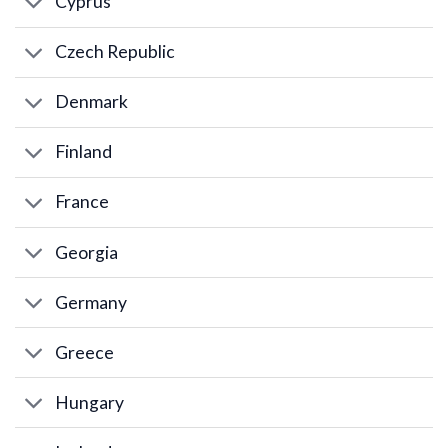
Cyprus
Czech Republic
Denmark
Finland
France
Georgia
Germany
Greece
Hungary