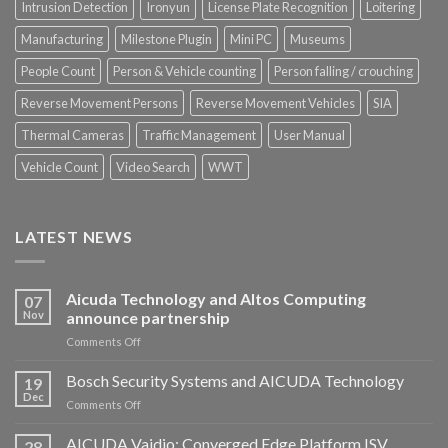
Intrusion Detection
Ironyun
License Plate Recognition
Loitering
Manufacturing
Milestone Plugin
Mini PC
Museums
People Count
Person & Vehicle counting
Person falling / crouching
Reverse Movement Persons
Reverse Movement Vehicles
SIA
Thermal Cameras
Traffic Management
User Manual
Vehicle Count
Video Search
WWT
LATEST NEWS
Aicuda Technology and Altos Computing
07
Nov
announce partnership
on
Comments Off
Aicuda
Technology
Bosch Security Systems and AICUDA Technology
19
and
Dec
on
Comments Off
Altos
Bosch
Computing
Security
AICUDA Vaidio: Converged Edge Platform ISV
announce
28