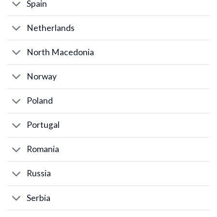
Spain
Netherlands
North Macedonia
Norway
Poland
Portugal
Romania
Russia
Serbia