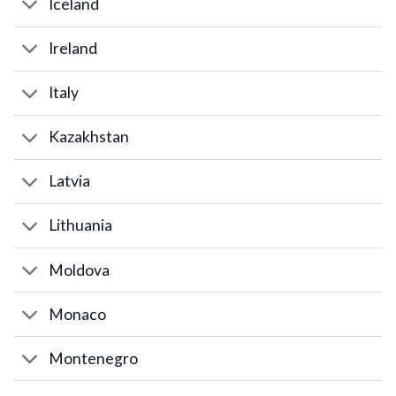
Iceland
Ireland
Italy
Kazakhstan
Latvia
Lithuania
Moldova
Monaco
Montenegro