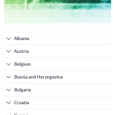
Albania
Austria
Belgium
Bosnia and Herzegovina
Bulgaria
Croatia