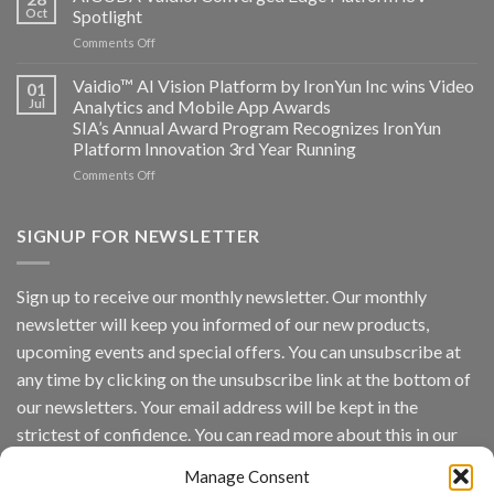
Systems
Oct
Spotlight
partnership
and
on
Comments Off
AICUDA
AICUDA
Technology
Vaidio:
Vaidio™ AI Vision Platform by IronYun Inc wins Video
01
Converged
Jul
Analytics and Mobile App Awards
Edge
SIA’s Annual Award Program Recognizes IronYun
Platform
Platform Innovation 3rd Year Running
ISV
Spotlight
on
Comments Off
Vaidio™
AI
Vision
SIGNUP FOR NEWSLETTER
Platform
by
IronYun
Sign up to receive our monthly newsletter. Our monthly
Inc
newsletter will keep you informed of our new products,
wins
Video
upcoming events and special offers. You can unsubscribe at
Analytics
any time by clicking on the unsubscribe link at the bottom of
and
Mobile
our newsletters. Your email address will be kept in the
App
strictest of confidence. You can read more about this in our
Awards
SIA’s
privacy policy.
Annual
Manage Consent
Award