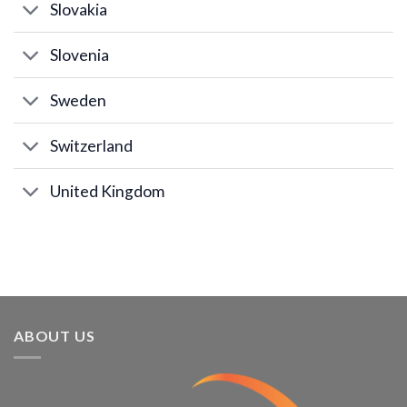
Slovakia
Slovenia
Sweden
Switzerland
United Kingdom
ABOUT US