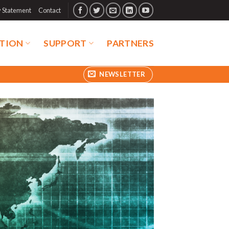
y Statement
Contact
TION
SUPPORT
PARTNERS
NEWSLETTER