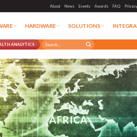
About
News
Events
Awards
FAQ
Privac
WARE
HARDWARE
SOLUTIONS
INTEGRA
Search
ALTH ANALYTICS
for:
AFRICA