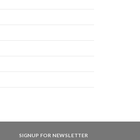
SIGNUP FOR NEWSLETTER