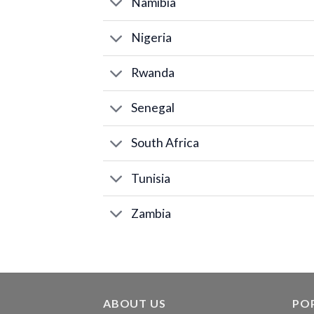
Namibia
Nigeria
Rwanda
Senegal
South Africa
Tunisia
Zambia
ABOUT US
PO