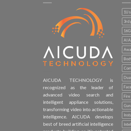
1U s
3rd 
16G
AI A
Awa
Bod
Comp
Dual
AICUDA TECHNOLOGY is
Face
recognized as the leader of
advanced video search and
Fire
intelligent appliance solutions,
Gun 
transforming video into actionable
Inst
intelligence. AICUDA develops
best of breed artificial intelligence
Inte