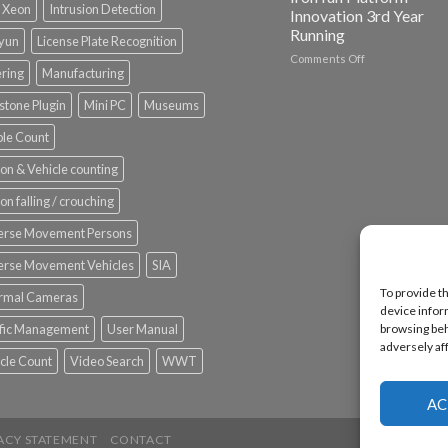
l Xeon
Intrusion Detection
Innovation 3rd Year
Running
nyun
License Plate Recognition
on
Comments Off
ering
Manufacturing
Vaidio™
AI
stone Plugin
Mini PC
Museums
Vision
Platform
le Count
by
IronYun
on & Vehicle counting
Inc
wins
on falling / crouching
Video
Analytics
erse Movement Persons
and
Mobile
erse Movement Vehicles
SIA
App
To provide t
rmal Cameras
Awards
device infor
SIA’s
ffic Management
User Manual
browsing beh
Annual
adversely af
Award
cle Count
Video Search
WWT
Program
Recognizes
IronYun
AC
Platform
Innovation
ACY STATEMENT
CONTACT