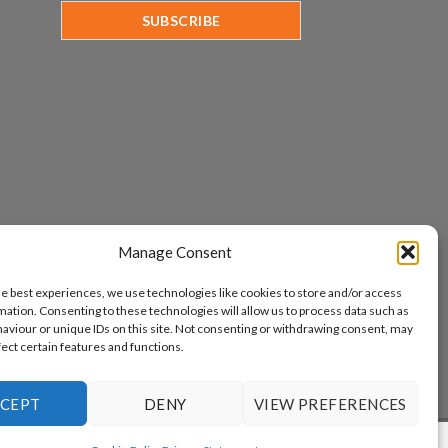
Manage Consent
he best experiences, we use technologies like cookies to store and/or access
mation. Consenting to these technologies will allow us to process data such as
aviour or unique IDs on this site. Not consenting or withdrawing consent, may
fect certain features and functions.
CEPT
DENY
VIEW PREFERENCES
www.aicuda.world