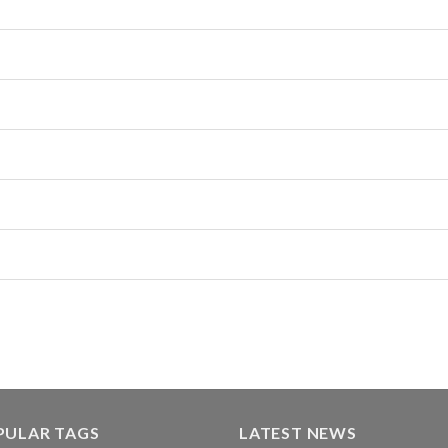
PULAR TAGS
LATEST NEWS