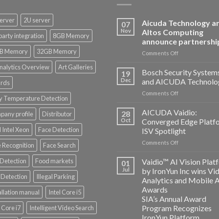
erver
2U server
Aicuda Technology a
07
Nov
Altos Computing
party integration
8GB Memory
announce partnershi
B Memory
32GB Memory
on
Comments Off
Aicuda
nalytics Overview
Art Galleries
Technology
Bosch Security System
19
and
Dec
and AICUDA Technolo
rds
Altos
on
Comments Off
Computing
y Temperature Detection
Bosch
announce
Security
AICUDA Vaidio:
partnership
28
any profile
Distributor
Systems
Oct
Converged Edge Platf
and
 Intel Xeon
Face Detection
ISV Spotlight
AICUDA
on
Comments Off
Technology
 Recognition
Face Search
AICUDA
Vaidio:
 Detection
Food markets
Vaidio™ AI Vision Plat
01
Converged
Jul
by IronYun Inc wins Vi
Edge
Detection
Illegal Parking
Analytics and Mobile 
Platform
Awards
allation manual
Intel Core i5
ISV
SIA’s Annual Award
Spotlight
Program Recognizes
l Core i7
Intelligent Video Search
IronYun Platform