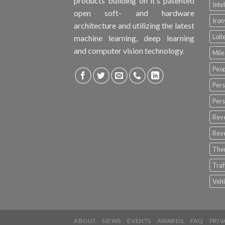
products building on it’s patented
Inte
open soft- and hardware
Iro
architecture and utilizing the latest
Loit
machine learning, deep learning
and computer vision technology.
Mile
Peop
Pers
Pers
Rev
Rev
The
Tra
Vehi
ABOUT
NEWS
EVENTS
AWARDS
FAQ
PRIV