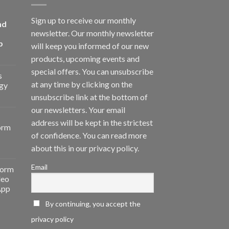
Sign up to receive our monthly
nd
newsletter. Our monthly newsletter
p
will keep you informed of our new
products, upcoming events and
special offers. You can unsubscribe
s
at any time by clicking on the
gy
unsubscribe link at the bottom of
our newsletters. Your email
address will be kept in the strictest
orm
of confidence. You can read more
about this in our privacy policy.
Email
form
deo
App
By continuing, you accept the
privacy policy