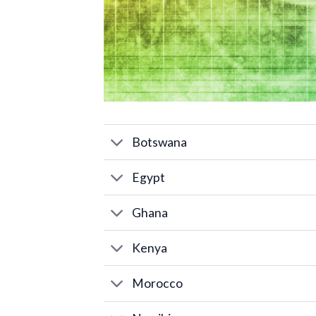
Botswana
Egypt
Ghana
Kenya
Morocco