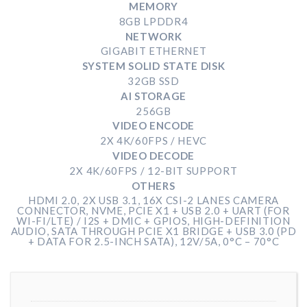
MEMORY
8GB LPDDR4
NETWORK
GIGABIT ETHERNET
SYSTEM SOLID STATE DISK
32GB SSD
AI STORAGE
256GB
VIDEO ENCODE
2X 4K/60FPS / HEVC
VIDEO DECODE
2X 4K/60FPS / 12-BIT SUPPORT
OTHERS
HDMI 2.0, 2X USB 3.1, 16X CSI-2 LANES CAMERA
CONNECTOR, NVME, PCIE X1 + USB 2.0 + UART (FOR
WI-FI/LTE) / I2S + DMIC + GPIOS, HIGH-DEFINITION
AUDIO, SATA THROUGH PCIE X1 BRIDGE + USB 3.0 (PD
+ DATA FOR 2.5-INCH SATA), 12V/5A, 0°C – 70°C