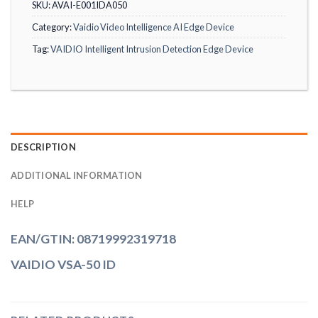
SKU:
AVAI-E001IDA050
Category:
Vaidio Video Intelligence AI Edge Device
Tag:
VAIDIO Intelligent Intrusion Detection Edge Device
DESCRIPTION
ADDITIONAL INFORMATION
HELP
EAN/GTIN: 08719992319718
VAIDIO VSA-50 ID