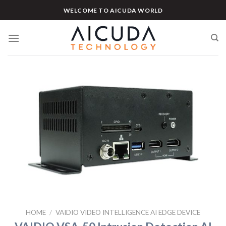
Skip
WELCOME TO AICUDA WORLD
to
content
HOME
/
VAIDIO VIDEO INTELLIGENCE AI EDGE DEVICE