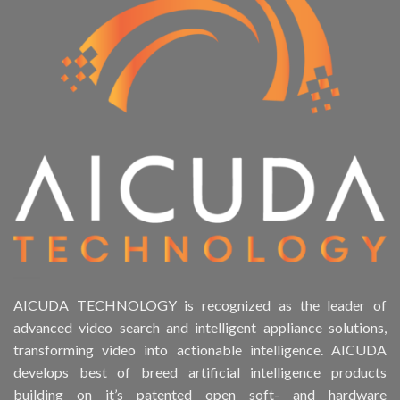
AICUDA TECHNOLOGY is recognized as the leader of
advanced video search and intelligent appliance solutions,
transforming video into actionable intelligence. AICUDA
develops best of breed artificial intelligence products
building on it’s patented open soft- and hardware