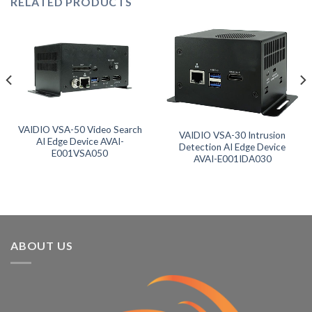
RELATED PRODUCTS
VAIDIO VSA-50 Video Search
VAIDIO VSA-30 Intrusion
AI Edge Device AVAI-
Detection AI Edge Device
E001VSA050
AVAI-E001IDA030
ABOUT US