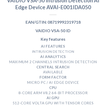
VAIDIO VSA-50 Intrusion Detection AI
Edge Device AVAI-E001IDA050
EAN/GTIN: 08719992319718
VAIDIO VSA-50 ID
Key features
AI FEATURES
INTRUSION DETECTION
AI ANALYTICS
MAXIMUM 2 CHANNELS INTRUSION DETECTION
CENTRAL SEARCH
AVAILABLE
FORM FACTOR
MICRO PC / AI EDGE DEVICE
CPU
8-CORE ARM V8.2 64-BIT PROCESSOR
AI GPU
512-CORE VOLTA GPU WITH TENSOR CORES