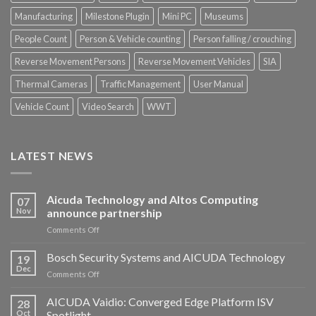
Manufacturing
Milestone Plugin
Mini PC
Museums
People Count
Person & Vehicle counting
Person falling / crouching
Reverse Movement Persons
Reverse Movement Vehicles
SIA
Thermal Cameras
Traffic Management
User Manual
Vehicle Count
Video Search
WWT
LATEST NEWS
Aicuda Technology and Altos Computing
07
Nov
announce partnership
on
Comments Off
Aicuda
Technology
Bosch Security Systems and AICUDA Technology
19
and
Dec
on
Comments Off
Altos
Bosch
Computing
Security
AICUDA Vaidio: Converged Edge Platform ISV
announce
28
Systems
Oct
Spotlight
partnership