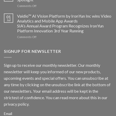
and
on
Comments Off
AICUDA
AICUDA
Technology
Vaidio:
Vaidio™ AI Vision Platform by IronYun Inc wins Video
01
Converged
Jul
Analytics and Mobile App Awards
Edge
SIA’s Annual Award Program Recognizes IronYun
Platform
Platform Innovation 3rd Year Running
ISV
Spotlight
on
Comments Off
Vaidio™
AI
Vision
SIGNUP FOR NEWSLETTER
Platform
by
IronYun
Sign up to receive our monthly newsletter. Our monthly
Inc
newsletter will keep you informed of our new products,
wins
Video
upcoming events and special offers. You can unsubscribe at
Analytics
any time by clicking on the unsubscribe link at the bottom of
and
Mobile
our newsletters. Your email address will be kept in the
App
strictest of confidence. You can read more about this in our
Awards
SIA’s
privacy policy.
Annual
Award
Email
Program