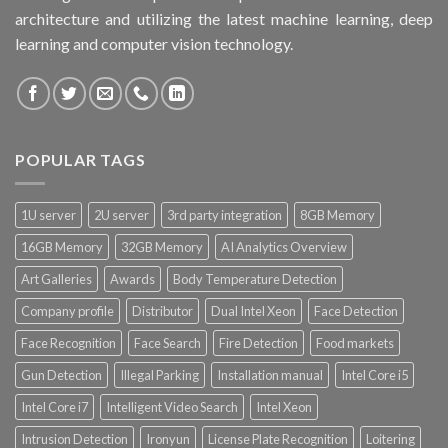
architecture and utilizing the latest machine learning, deep
learning and computer vision technology.
POPULAR TAGS
1U server
2U server
3rd party integration
8GB Memory
16GB Memory
32GB Memory
AI Analytics Overview
Art Galleries
Awards
Body Temperature Detection
Company profile
Distributor
Dual Intel Xeon
Face Detection
Face Recognition
Face Search
Fire Detection
Food markets
Gun Detection
Illegal Parking
Installation manual
Intel Core i5
Intel Core i7
Intelligent Video Search
Intel Xeon
Intrusion Detection
Ironyun
License Plate Recognition
Loitering