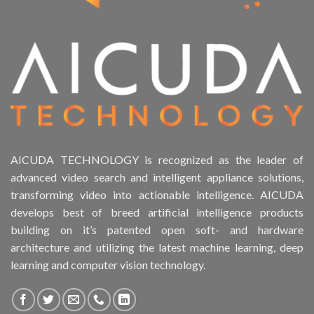
AICUDA TECHNOLOGY is recognized as the leader of
advanced video search and intelligent appliance solutions,
transforming video into actionable intelligence. AICUDA
develops best of breed artificial intelligence products
building on it’s patented open soft- and hardware
architecture and utilizing the latest machine learning, deep
learning and computer vision technology.