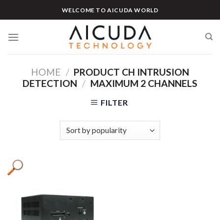
Skip
WELCOME TO AICUDA WORLD
to
content
HOME
/
PRODUCT CH INTRUSION
DETECTION
/
MAXIMUM 2 CHANNELS
FILTER
Product categories