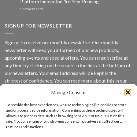
Platform Innovation 3rd Year Running
ISV
Spotlight
on
Comments Off
Vaidio™
AI
Vision
SIGNUP FOR NEWSLETTER
Platform
by
IronYun
Sign up to receive our monthly newsletter. Our monthly
Inc
newsletter will keep you informed of our new products,
wins
Video
upcoming events and special offers. You can unsubscribe at
Analytics
any time by clicking on the unsubscribe link at the bottom of
and
Mobile
our newsletters. Your email address will be kept in the
App
strictest of confidence. You can read more about this in our
Awards
SIA’s
privacy policy.
Annual
Manage Consent
Award
Email
Program
To provide the best experiences, we use technologies like cookies to store
Recognizes
and/or access device information. Consenting to these technologies will
IronYun
allow us to process data such as browsing behaviour or unique IDs on this
Platform
site. Not consenting or withdrawing consent, may adversely affect certain
By continuing, you accept the privacy policy
Innovation
features and functions.
3rd
Year