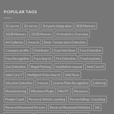
POPULAR TAGS
1U server
2U server
3rd party integration
8GB Memory
16GB Memory
32GB Memory
AI Analytics Overview
Art Galleries
Awards
Body Temperature Detection
Company profile
Distributor
Dual Intel Xeon
Face Detection
Face Recognition
Face Search
Fire Detection
Food markets
Gun Detection
Illegal Parking
Installation manual
Intel Core i5
Intel Core i7
Intelligent Video Search
Intel Xeon
Intrusion Detection
Ironyun
License Plate Recognition
Loitering
Manufacturing
Milestone Plugin
Mini PC
Museums
People Count
Person & Vehicle counting
Person falling / crouching
Reverse Movement Persons
Reverse Movement Vehicles
SIA