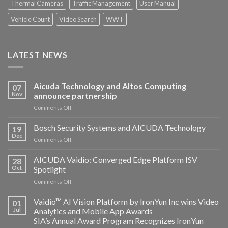
Thermal Cameras
Traffic Management
User Manual
Vehicle Count
Video Search
WWT
LATEST NEWS
Aicuda Technology and Altos Computing
07
Nov
announce partnership
on
Comments Off
Aicuda
Technology
Bosch Security Systems and AICUDA Technology
19
and
Dec
on
Comments Off
Altos
Bosch
Computing
Security
AICUDA Vaidio: Converged Edge Platform ISV
announce
28
Systems
Oct
Spotlight
partnership
and
on
Comments Off
AICUDA
AICUDA
Technology
Vaidio:
Vaidio™ AI Vision Platform by IronYun Inc wins Video
01
Converged
Jul
Analytics and Mobile App Awards
Edge
SIA’s Annual Award Program Recognizes IronYun
Platform