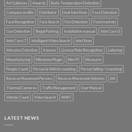
Art Galleries
Awards
Body Temperature Detection
Company profile
Distributor
Dual Intel Xeon
Face Detection
Face Recognition
Face Search
Fire Detection
Food markets
Gun Detection
Illegal Parking
Installation manual
Intel Core i5
Intel Core i7
Intelligent Video Search
Intel Xeon
Intrusion Detection
Ironyun
License Plate Recognition
Loitering
Manufacturing
Milestone Plugin
Mini PC
Museums
People Count
Person & Vehicle counting
Person falling / crouching
Reverse Movement Persons
Reverse Movement Vehicles
SIA
Thermal Cameras
Traffic Management
User Manual
Vehicle Count
Video Search
WWT
LATEST NEWS