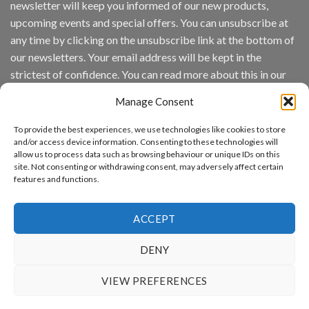
newsletter will keep you informed of our new products,
wins
Video
upcoming events and special offers. You can unsubscribe at
Analytics
any time by clicking on the unsubscribe link at the bottom of
and
Mobile
our newsletters. Your email address will be kept in the
App
strictest of confidence. You can read more about this in our
Awards
SIA’s
privacy policy.
Annual
Manage Consent
Award
Email
Program
To provide the best experiences, we use technologies like cookies to store
Recognizes
and/or access device information. Consenting to these technologies will
IronYun
allow us to process data such as browsing behaviour or unique IDs on this
Platform
By continuing, you accept the privacy policy
site. Not consenting or withdrawing consent, may adversely affect certain
Innovation
features and functions.
3rd
Year
Running
ACCEPT
DENY
www.aicuda.world
VIEW PREFERENCES
ABOUT
NEWS
EVENTS
AWARDS
FAQ
PRIVACY STATEMENT
CONTACT