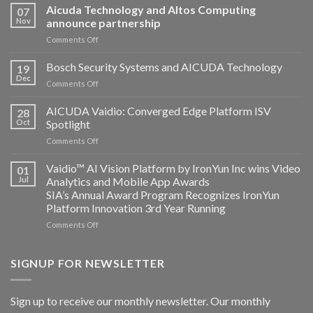
Aicuda Technology and Altos Computing
07
Nov
announce partnership
on
Comments Off
Aicuda
Technology
Bosch Security Systems and AICUDA Technology
19
and
Dec
on
Comments Off
Altos
Bosch
Computing
Security
AICUDA Vaidio: Converged Edge Platform ISV
announce
28
Systems
Oct
Spotlight
partnership
and
on
Comments Off
AICUDA
AICUDA
Technology
Vaidio:
Vaidio™ AI Vision Platform by IronYun Inc wins Video
01
Converged
Jul
Analytics and Mobile App Awards
Edge
SIA’s Annual Award Program Recognizes IronYun
Platform
Platform Innovation 3rd Year Running
ISV
Spotlight
on
Comments Off
Vaidio™
AI
Vision
SIGNUP FOR NEWSLETTER
Platform
by
IronYun
Sign up to receive our monthly newsletter. Our monthly
Inc