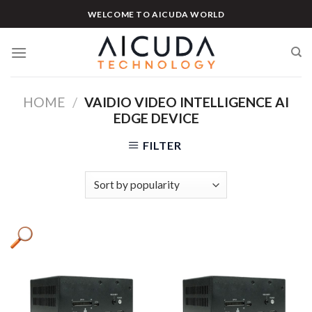
Skip
WELCOME TO AICUDA WORLD
to
content
HOME
/
VAIDIO VIDEO INTELLIGENCE AI
EDGE DEVICE
FILTER
Product tags