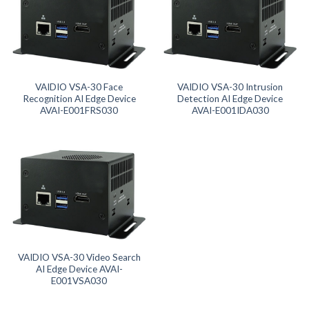
Product SD Card
Product System SSD / HDD
VAIDIO VSA-30 Face
VAIDIO VSA-30 Intrusion
Recognition AI Edge Device
Detection AI Edge Device
AVAI-E001FRS030
AVAI-E001IDA030
VAIDIO VSA-30 Video Search
AI Edge Device AVAI-
E001VSA030