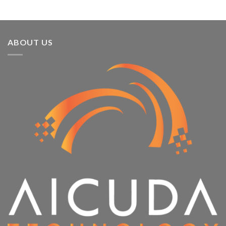
ABOUT US