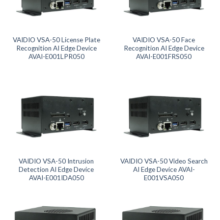
Product tags
Product AI GPU
VAIDIO VSA-50 License Plate
VAIDIO VSA-50 Face
Recognition AI Edge Device
Recognition AI Edge Device
AVAI-E001LPR050
AVAI-E001FRS050
Product CH Face Search / Recognition
Product CH Intrusion Detection
Product CH LPR
Product CH Video Search
VAIDIO VSA-50 Intrusion
VAIDIO VSA-50 Video Search
Product CPU
Detection AI Edge Device
AI Edge Device AVAI-
AVAI-E001IDA050
E001VSA050
Product Form Factor
Product Memory