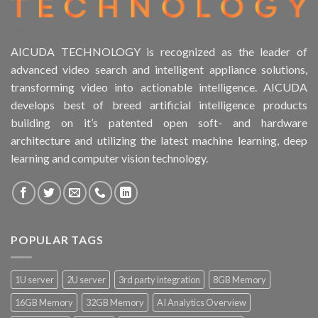
AICUDA TECHNOLOGY is recognized as the leader of
advanced video search and intelligent appliance solutions,
transforming video into actionable intelligence. AICUDA
develops best of breed artificial intelligence products
building on it’s patented open soft- and hardware
architecture and utilizing the latest machine learning, deep
learning and computer vision technology.
POPULAR TAGS
1U server
2U server
3rd party integration
8GB Memory
16GB Memory
32GB Memory
AI Analytics Overview