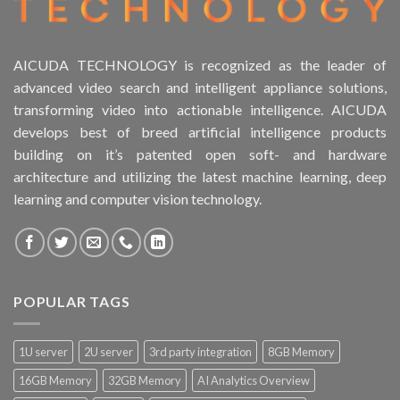
AICUDA TECHNOLOGY is recognized as the leader of
advanced video search and intelligent appliance solutions,
transforming video into actionable intelligence. AICUDA
develops best of breed artificial intelligence products
building on it’s patented open soft- and hardware
architecture and utilizing the latest machine learning, deep
learning and computer vision technology.
POPULAR TAGS
1U server
2U server
3rd party integration
8GB Memory
16GB Memory
32GB Memory
AI Analytics Overview