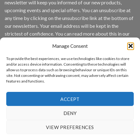
newsletter will keep you informed of our new products,
wins
Video
upcoming events and special offers. You can unsubscribe at
Analytics
any time by clicking on the unsubscribe link at the bottom of
and
Mobile
our newsletters. Your email address will be kept in the
App
strictest of confidence. You can read more about this in our
Awards
SIA’s
privacy policy.
Annual
Manage Consent
Award
Email
Program
To provide the best experiences, we use technologies like cookies to store
Recognizes
and/or access device information. Consenting to these technologies will
IronYun
allow us to process data such as browsing behaviour or unique IDs on this
Platform
By continuing, you accept the privacy policy
site. Not consenting or withdrawing consent, may adversely affect certain
Innovation
features and functions.
3rd
Year
Running
ACCEPT
DENY
www.aicuda.world
VIEW PREFERENCES
ABOUT
NEWS
EVENTS
AWARDS
FAQ
PRIVACY STATEMENT
CONTACT