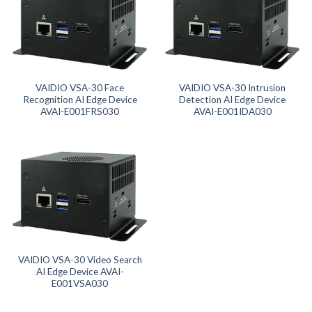
Product Form Factor
Product Memory
Product SD Card
VAIDIO VSA-30 Face
VAIDIO VSA-30 Intrusion
Recognition AI Edge Device
Detection AI Edge Device
AVAI-E001FRS030
AVAI-E001IDA030
VAIDIO VSA-30 Video Search
AI Edge Device AVAI-
E001VSA030