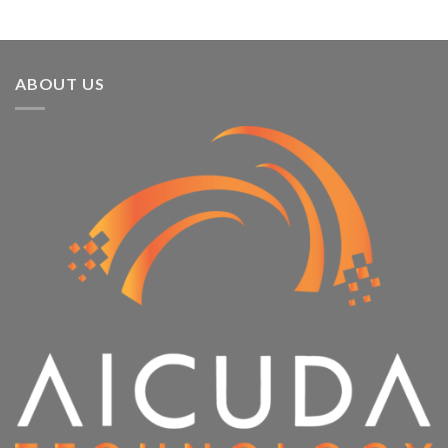
ABOUT US