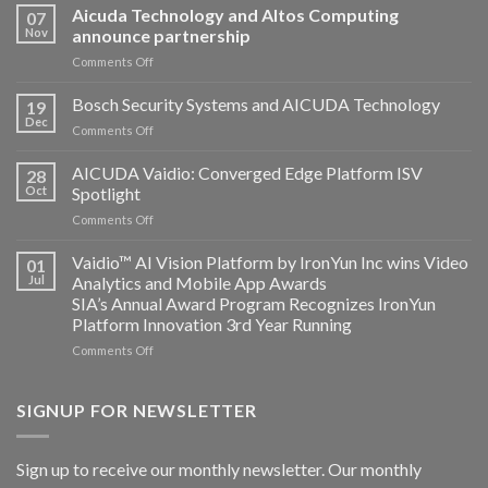
Aicuda Technology and Altos Computing
07
Nov
announce partnership
on
Comments Off
Aicuda
Technology
Bosch Security Systems and AICUDA Technology
19
and
Dec
on
Comments Off
Altos
Bosch
Computing
Security
AICUDA Vaidio: Converged Edge Platform ISV
announce
28
Systems
Oct
Spotlight
partnership
and
on
Comments Off
AICUDA
AICUDA
Technology
Vaidio:
Vaidio™ AI Vision Platform by IronYun Inc wins Video
01
Converged
Jul
Analytics and Mobile App Awards
Edge
SIA’s Annual Award Program Recognizes IronYun
Platform
Platform Innovation 3rd Year Running
ISV
Spotlight
on
Comments Off
Vaidio™
AI
Vision
SIGNUP FOR NEWSLETTER
Platform
by
IronYun
Sign up to receive our monthly newsletter. Our monthly
Inc