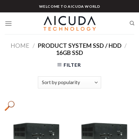
Skip
WELCOME TO AICUDA WORLD
to
content
HOME
/
PRODUCT SYSTEM SSD / HDD
/
16GB SSD
FILTER
Product categories