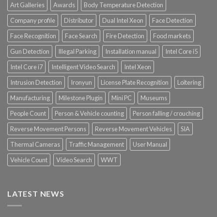
Art Galleries
Awards
Body Temperature Detection
Company profile
Distributor
Dual Intel Xeon
Face Detection
Face Recognition
Face Search
Fire Detection
Food markets
Gun Detection
Illegal Parking
Installation manual
Intel Core i5
Intel Core i7
Intelligent Video Search
Intel Xeon
Intrusion Detection
Ironyun
License Plate Recognition
Loitering
Manufacturing
Milestone Plugin
Mini PC
Museums
People Count
Person & Vehicle counting
Person falling / crouching
Reverse Movement Persons
Reverse Movement Vehicles
SIA
Thermal Cameras
Traffic Management
User Manual
Vehicle Count
Video Search
WWT
LATEST NEWS