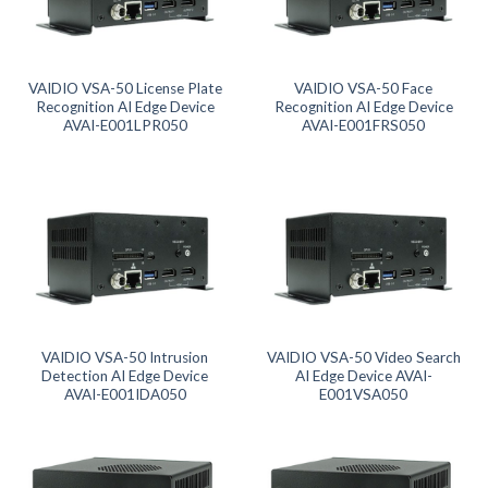
Product categories
Product tags
VAIDIO VSA-50 License Plate
VAIDIO VSA-50 Face
Recognition AI Edge Device
Recognition AI Edge Device
AVAI-E001LPR050
AVAI-E001FRS050
Product tags
Product AI GPU
Product CH Face Search / Recognition
Product CH Intrusion Detection
Product CH LPR
VAIDIO VSA-50 Intrusion
VAIDIO VSA-50 Video Search
Detection AI Edge Device
AI Edge Device AVAI-
AVAI-E001IDA050
E001VSA050
Product CH Video Search
Product CPU