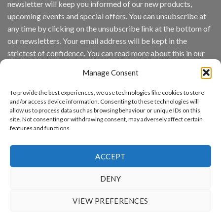
newsletter will keep you informed of our new products,
wins
Video
upcoming events and special offers. You can unsubscribe at
Analytics
any time by clicking on the unsubscribe link at the bottom of
and
Mobile
our newsletters. Your email address will be kept in the
App
strictest of confidence. You can read more about this in our
Awards
SIA’s
privacy policy.
Annual
Manage Consent
Award
Email
Program
To provide the best experiences, we use technologies like cookies to store
Recognizes
and/or access device information. Consenting to these technologies will
IronYun
allow us to process data such as browsing behaviour or unique IDs on this
Platform
By continuing, you accept the privacy policy
site. Not consenting or withdrawing consent, may adversely affect certain
Innovation
features and functions.
3rd
Year
Running
ACCEPT
DENY
www.aicuda.world
VIEW PREFERENCES
ABOUT
NEWS
EVENTS
AWARDS
FAQ
PRIVACY STATEMENT
CONTACT