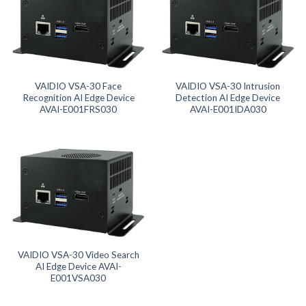
Product Memory
Product SD Card
Product System SSD / HDD
VAIDIO VSA-30 Face
VAIDIO VSA-30 Intrusion
Recognition AI Edge Device
Detection AI Edge Device
AVAI-E001FRS030
AVAI-E001IDA030
VAIDIO VSA-30 Video Search
AI Edge Device AVAI-
E001VSA030