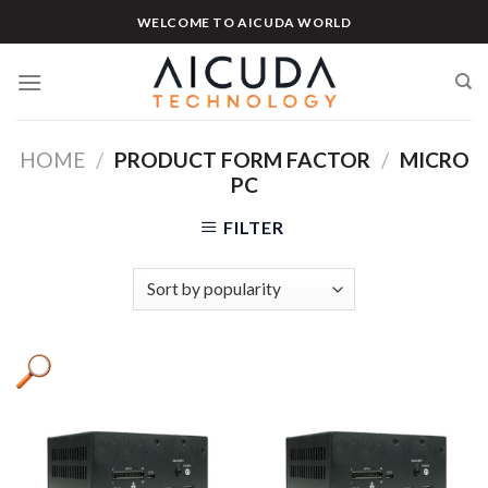
Skip
WELCOME TO AICUDA WORLD
to
content
HOME
/
PRODUCT FORM FACTOR
/
MICRO
PC
FILTER
Product categories