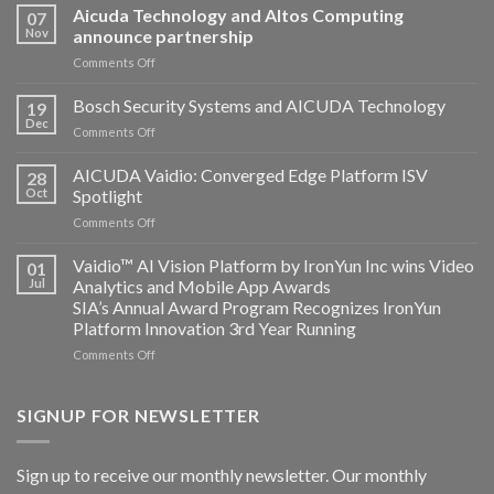
Aicuda Technology and Altos Computing
07
Nov
announce partnership
on
Comments Off
Aicuda
Technology
Bosch Security Systems and AICUDA Technology
19
and
Dec
on
Comments Off
Altos
Bosch
Computing
Security
AICUDA Vaidio: Converged Edge Platform ISV
announce
28
Systems
Oct
Spotlight
partnership
and
on
Comments Off
AICUDA
AICUDA
Technology
Vaidio:
Vaidio™ AI Vision Platform by IronYun Inc wins Video
01
Converged
Jul
Analytics and Mobile App Awards
Edge
SIA’s Annual Award Program Recognizes IronYun
Platform
Platform Innovation 3rd Year Running
ISV
Spotlight
on
Comments Off
Vaidio™
AI
Vision
SIGNUP FOR NEWSLETTER
Platform
by
IronYun
Sign up to receive our monthly newsletter. Our monthly
Inc