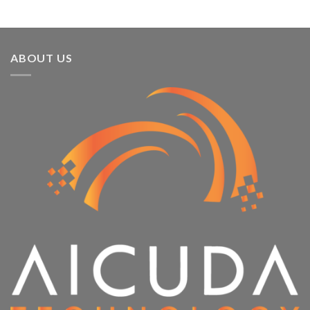
ABOUT US