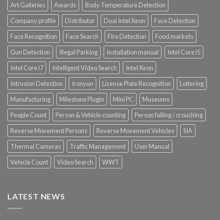
Art Galleries
Awards
Body Temperature Detection
Company profile
Distributor
Dual Intel Xeon
Face Detection
Face Recognition
Face Search
Fire Detection
Food markets
Gun Detection
Illegal Parking
Installation manual
Intel Core i5
Intel Core i7
Intelligent Video Search
Intel Xeon
Intrusion Detection
Ironyun
License Plate Recognition
Loitering
Manufacturing
Milestone Plugin
Mini PC
Museums
People Count
Person & Vehicle counting
Person falling / crouching
Reverse Movement Persons
Reverse Movement Vehicles
SIA
Thermal Cameras
Traffic Management
User Manual
Vehicle Count
Video Search
WWT
LATEST NEWS