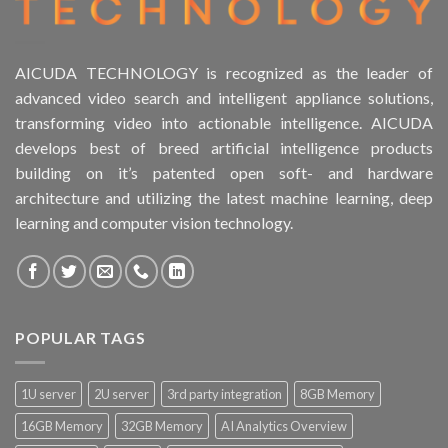
AICUDA TECHNOLOGY is recognized as the leader of
advanced video search and intelligent appliance solutions,
transforming video into actionable intelligence. AICUDA
develops best of breed artificial intelligence products
building on it’s patented open soft- and hardware
architecture and utilizing the latest machine learning, deep
learning and computer vision technology.
POPULAR TAGS
1U server
2U server
3rd party integration
8GB Memory
16GB Memory
32GB Memory
AI Analytics Overview