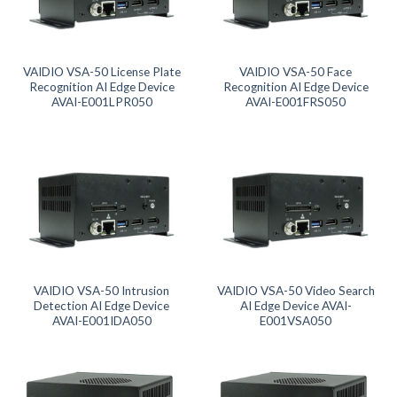
Product categories
Product tags
VAIDIO VSA-50 License Plate
VAIDIO VSA-50 Face
Recognition AI Edge Device
Recognition AI Edge Device
AVAI-E001LPR050
AVAI-E001FRS050
Product tags
Product AI GPU
Product CH Face Search / Recognition
Product CH Intrusion Detection
Product CH LPR
VAIDIO VSA-50 Intrusion
VAIDIO VSA-50 Video Search
Detection AI Edge Device
AI Edge Device AVAI-
AVAI-E001IDA050
E001VSA050
Product CH Video Search
Product CPU