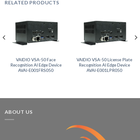
RELATED PRODUCTS
VAIDIO VSA-50 Face
VAIDIO VSA-50 License Plate
Recognition AI Edge Device
Recognition AI Edge Device
AVAI-E001FRS050
AVAI-E001LPR050
ABOUT US