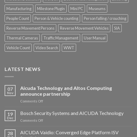
Manufacturing
Milestone Plugin
Mini PC
Museums
People Count
Person & Vehicle counting
Person falling / crouching
Reverse Movement Persons
Reverse Movement Vehicles
SIA
Thermal Cameras
Traffic Management
User Manual
Vehicle Count
Video Search
WWT
LATEST NEWS
Aicuda Technology and Altos Computing
07
Nov
announce partnership
on
Comments Off
Aicuda
Technology
Bosch Security Systems and AICUDA Technology
19
and
Dec
on
Comments Off
Altos
Bosch
Computing
Security
AICUDA Vaidio: Converged Edge Platform ISV
announce
28
Systems