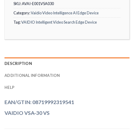
SKU:
AVAI-E001VSA030
Category:
Vaidio Video Intelligence AI Edge Device
Tag:
VAIDIO Intelligent Video Search Edge Device
DESCRIPTION
ADDITIONAL INFORMATION
HELP
EAN/GTIN: 08719992319541
VAIDIO VSA-30 VS