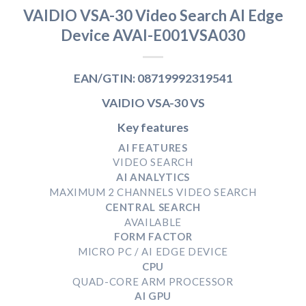
VAIDIO VSA-30 Video Search AI Edge
Device AVAI-E001VSA030
EAN/GTIN: 08719992319541
VAIDIO VSA-30 VS
Key features
AI FEATURES
VIDEO SEARCH
AI ANALYTICS
MAXIMUM 2 CHANNELS VIDEO SEARCH
CENTRAL SEARCH
AVAILABLE
FORM FACTOR
MICRO PC / AI EDGE DEVICE
CPU
QUAD-CORE ARM PROCESSOR
AI GPU