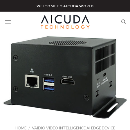
Skip
WELCOME TO AICUDA WORLD
to
content
HOME
/
VAIDIO VIDEO INTELLIGENCE AI EDGE DEVICE