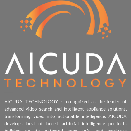
AICUDA TECHNOLOGY is recognized as the leader of
advanced video search and intelligent appliance solutions,
transforming video into actionable intelligence. AICUDA
develops best of breed artificial intelligence products
building on it’s patented open soft- and hardware