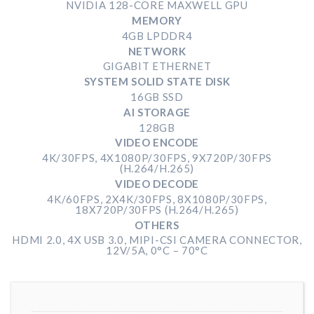
NVIDIA 128-CORE MAXWELL GPU
MEMORY
4GB LPDDR4
NETWORK
GIGABIT ETHERNET
SYSTEM SOLID STATE DISK
16GB SSD
AI STORAGE
128GB
VIDEO ENCODE
4K/30FPS, 4X1080P/30FPS, 9X720P/30FPS
(H.264/H.265)
VIDEO DECODE
4K/60FPS, 2X4K/30FPS, 8X1080P/30FPS,
18X720P/30FPS (H.264/H.265)
OTHERS
HDMI 2.0, 4X USB 3.0, MIPI-CSI CAMERA CONNECTOR,
12V/5A, 0°C – 70°C