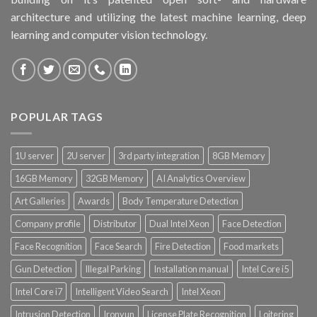
architecture and utilizing the latest machine learning, deep
learning and computer vision technology.
POPULAR TAGS
1U server
2U server
3rd party integration
8GB Memory
16GB Memory
32GB Memory
AI Analytics Overview
Art Galleries
Awards
Body Temperature Detection
Company profile
Distributor
Dual Intel Xeon
Face Detection
Face Recognition
Face Search
Fire Detection
Food markets
Gun Detection
Illegal Parking
Installation manual
Intel Core i5
Intel Core i7
Intelligent Video Search
Intel Xeon
Intrusion Detection
Ironyun
License Plate Recognition
Loitering