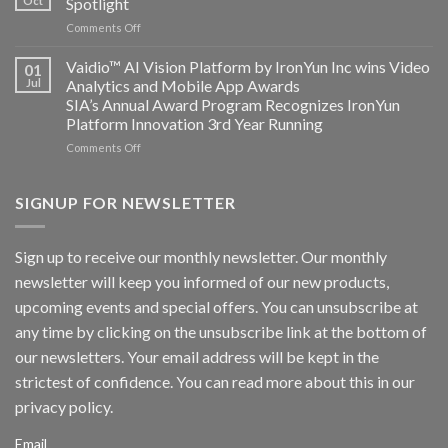
Oct
Spotlight
partnership
and
on
Comments Off
AICUDA
AICUDA
Technology
Vaidio:
Vaidio™ AI Vision Platform by IronYun Inc wins Video
01
Converged
Jul
Analytics and Mobile App Awards
Edge
SIA’s Annual Award Program Recognizes IronYun
Platform
Platform Innovation 3rd Year Running
ISV
Spotlight
on
Comments Off
Vaidio™
AI
Vision
SIGNUP FOR NEWSLETTER
Platform
by
IronYun
Sign up to receive our monthly newsletter. Our monthly
Inc
newsletter will keep you informed of our new products,
wins
Video
upcoming events and special offers. You can unsubscribe at
Analytics
any time by clicking on the unsubscribe link at the bottom of
and
Mobile
our newsletters. Your email address will be kept in the
App
strictest of confidence. You can read more about this in our
Awards
SIA’s
privacy policy.
Annual
Award
Email