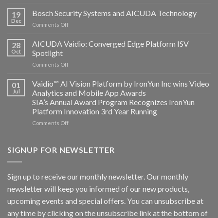
Aicuda
Technology
Bosch Security Systems and AICUDA Technology
19
and
Dec
on
Comments Off
Altos
Bosch
Computing
Security
AICUDA Vaidio: Converged Edge Platform ISV
announce
28
Systems
Oct
Spotlight
partnership
and
on
Comments Off
AICUDA
AICUDA
Technology
Vaidio:
Vaidio™ AI Vision Platform by IronYun Inc wins Video
01
Converged
Jul
Analytics and Mobile App Awards
Edge
SIA’s Annual Award Program Recognizes IronYun
Platform
Platform Innovation 3rd Year Running
ISV
Spotlight
on
Comments Off
Vaidio™
AI
Vision
SIGNUP FOR NEWSLETTER
Platform
by
IronYun
Sign up to receive our monthly newsletter. Our monthly
Inc
newsletter will keep you informed of our new products,
wins
Video
upcoming events and special offers. You can unsubscribe at
Analytics
any time by clicking on the unsubscribe link at the bottom of
and