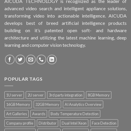
AICUDA TECHNOLOGY is recognized as the leader of
advanced video search and intelligent appliance solutions,
transforming video into actionable intelligence. AICUDA
develops best of breed artificial intelligence products
building on it’s patented open soft- and hardware
architecture and utilizing the latest machine learning, deep
learning and computer vision technology.
POPULAR TAGS
1U server
2U server
3rd party integration
8GB Memory
16GB Memory
32GB Memory
AI Analytics Overview
Art Galleries
Awards
Body Temperature Detection
Company profile
Distributor
Dual Intel Xeon
Face Detection