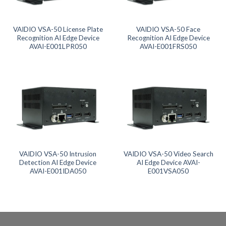
Product categories
Product tags
VAIDIO VSA-50 License Plate
VAIDIO VSA-50 Face
Recognition AI Edge Device
Recognition AI Edge Device
AVAI-E001LPR050
AVAI-E001FRS050
Product tags
Product AI GPU
Product CH Face Search / Recognition
Product CH Intrusion Detection
Product CH LPR
VAIDIO VSA-50 Intrusion
VAIDIO VSA-50 Video Search
Detection AI Edge Device
AI Edge Device AVAI-
AVAI-E001IDA050
E001VSA050
Product CH Video Search
Product CPU
Product Form Factor