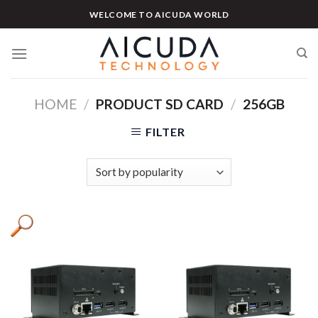
Skip
WELCOME TO AICUDA WORLD
to
content
HOME
/
PRODUCT SD CARD
/
256GB
FILTER
Product categories