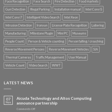
Face Recognition
Face Search
Fire Detection
Food markets
Gun Detection
Illegal Parking
Installation manual
Intel Core i5
Intel Core i7
Intelligent Video Search
Intel Xeon
Intrusion Detection
Ironyun
License Plate Recognition
Loitering
Manufacturing
Milestone Plugin
Mini PC
Museums
People Count
Person & Vehicle counting
Person falling / crouching
Reverse Movement Persons
Reverse Movement Vehicles
SIA
Thermal Cameras
Traffic Management
User Manual
Vehicle Count
Video Search
WWT
LATEST NEWS
Aicuda Technology and Altos Computing
07
Nov
announce partnership
on
Comments Off