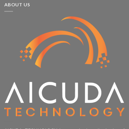
ABOUT US
Product Memory
Product System SSD / HDD