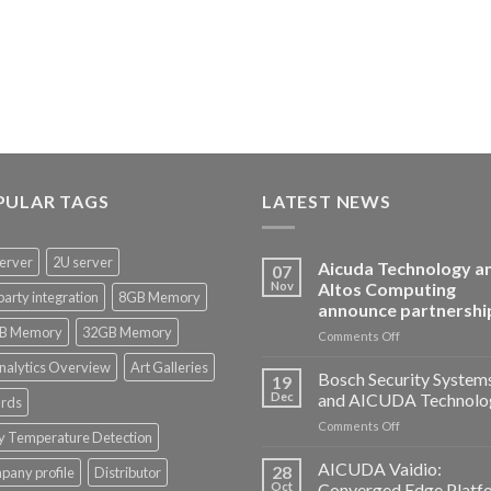
PULAR TAGS
LATEST NEWS
erver
2U server
Aicuda Technology a
07
Nov
Altos Computing
party integration
8GB Memory
announce partnershi
B Memory
32GB Memory
on
Comments Off
Aicuda
nalytics Overview
Art Galleries
Technology
Bosch Security System
19
and
Dec
and AICUDA Technolo
rds
Altos
on
Comments Off
Computing
y Temperature Detection
Bosch
announce
Security
AICUDA Vaidio:
partnership
28
any profile
Distributor
Systems
Oct
Converged Edge Platf