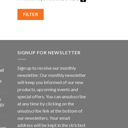
FILTER
SIGNUP FOR NEWSLETTER
Sign up to receive our monthly
nd
newsletter. Our monthly newsletter
p
will keep you informed of our new
products, upcoming events and
special offers. You can unsubscribe
s
at any time by clicking on the
gy
unsubscribe link at the bottom of
our newsletters. Your email
address will be kept in the strictest
orm