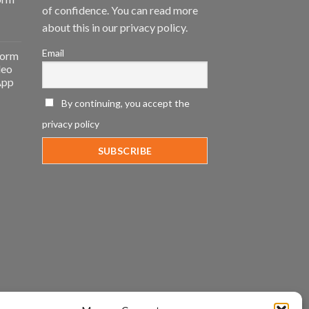
of confidence. You can read more
about this in our privacy policy.
Email
form
deo
App
By continuing, you accept the
privacy policy