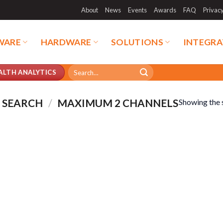
About
News
Events
Awards
FAQ
Privac
WARE
HARDWARE
SOLUTIONS
INTEGRA
Search
ALTH ANALYTICS
for:
 SEARCH
/
MAXIMUM 2 CHANNELS
Showing the s
duct categories
Product tags
duct categories
Product tags
duct CPU
Product Form Factor