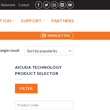
y Statement
Contact
TION
SUPPORT
PARTNERS
NEWSLETTER
ingle result
AICUDA TECHNOLOGY
PRODUCT SELECTOR
FILTER