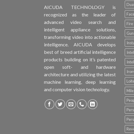
Dual
AICUDA TECHNOLOGY is
Face
recognized as the leader of
advanced video search and
Fire
intelligent appliance solutions,
Gun 
transforming video into actionable
Inst
intelligence. AICUDA develops
best of breed artificial intelligence
Inte
products building on it’s patented
Inte
open soft- and hardware
Iro
architecture and utilizing the latest
Loit
machine learning, deep learning
and computer vision technology.
Mile
Peop
Pers
Pers
Rev