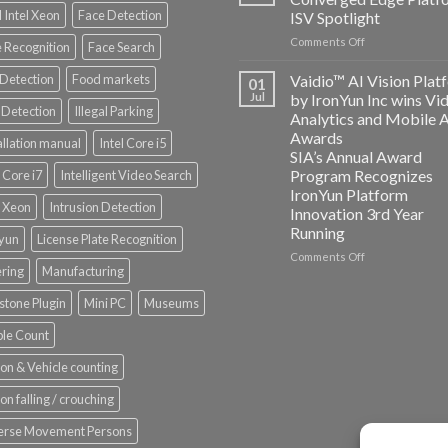
and
 Intel Xeon
Face Detection
ISV Spotlight
AICUDA
on
Comments Off
Technology
 Recognition
Face Search
AICUDA
Vaidio:
 Detection
Food markets
Vaidio™ AI Vision Plat
01
Converged
Jul
by IronYun Inc wins Vi
Edge
Detection
Illegal Parking
Analytics and Mobile 
Platform
Awards
allation manual
Intel Core i5
ISV
SIA’s Annual Award
Spotlight
Program Recognizes
l Core i7
Intelligent Video Search
IronYun Platform
l Xeon
Intrusion Detection
Innovation 3rd Year
Running
nyun
License Plate Recognition
on
Comments Off
ering
Manufacturing
Vaidio™
AI
stone Plugin
Mini PC
Museums
Vision
Platform
le Count
by
IronYun
on & Vehicle counting
Inc
wins
on falling / crouching
Video
Analytics
erse Movement Persons
and