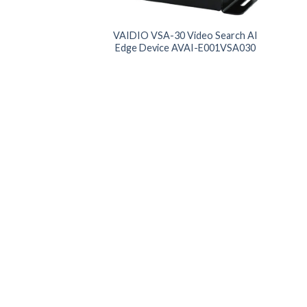
Product Memory
Pro
VAIDIO VSA-30 Video Search AI
Edge Device AVAI-E001VSA030