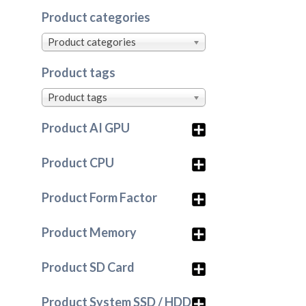
Product categories
Product categories
Product tags
Product tags
Product AI GPU
Product CPU
Product Form Factor
Product Memory
Product SD Card
Product System SSD / HDD