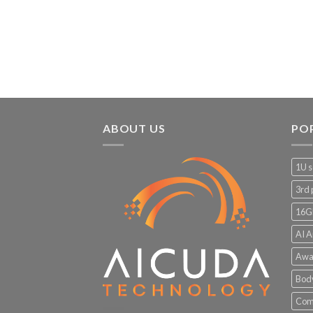
ABOUT US
PO
1U s
3rd 
16G
AI A
Awa
Bod
Comp