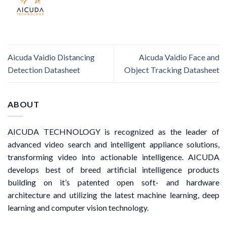
Aicuda Vaidio Distancing
Aicuda Vaidio Face and
Detection Datasheet
Object Tracking Datasheet
ABOUT
AICUDA TECHNOLOGY is recognized as the leader of
advanced video search and intelligent appliance solutions,
transforming video into actionable intelligence. AICUDA
develops best of breed artificial intelligence products
building on it’s patented open soft- and hardware
architecture and utilizing the latest machine learning, deep
learning and computer vision technology.