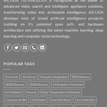
AICUDA TECHNOLOGY is recognized as the leader of
advanced video search and intelligent appliance solutions,
transforming video into actionable intelligence. AICUDA
develops best of breed artificial intelligence products
building on it’s patented open soft- and hardware
architecture and utilizing the latest machine learning, deep
learning and computer vision technology.
POPULAR TAGS
1U server
2U server
3rd party integration
8GB Memory
16GB Memory
32GB Memory
AI Analytics Overview
Art Galleries
Awards
Body Temperature Detection
Company profile
Distributor
Dual Intel Xeon
Face Detection