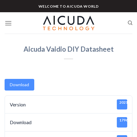
Skip
WELCOME TO AICUDA WORLD
to
content
Aicuda Vaidio DIY Datasheet
Download
20211219
Version
1796
Download