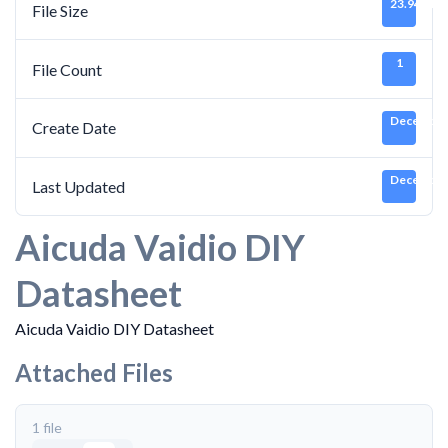
23.94 MB
File Size
1
File Count
December 
Create Date
December 
Last Updated
Aicuda Vaidio DIY
Datasheet
Aicuda Vaidio DIY Datasheet
Attached Files
1 file