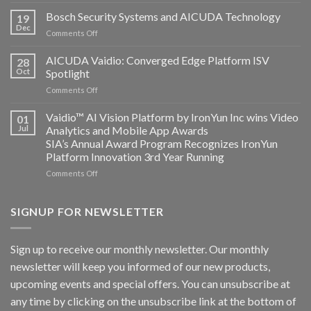
Aicuda
Technology
Bosch Security Systems and AICUDA Technology
19
and
Dec
on
Comments Off
Altos
Bosch
Computing
Security
AICUDA Vaidio: Converged Edge Platform ISV
announce
28
Systems
Oct
Spotlight
partnership
and
on
Comments Off
AICUDA
AICUDA
Technology
Vaidio:
Vaidio™ AI Vision Platform by IronYun Inc wins Video
01
Converged
Jul
Analytics and Mobile App Awards
Edge
SIA’s Annual Award Program Recognizes IronYun
Platform
Platform Innovation 3rd Year Running
ISV
Spotlight
on
Comments Off
Vaidio™
AI
Vision
SIGNUP FOR NEWSLETTER
Platform
by
IronYun
Sign up to receive our monthly newsletter. Our monthly
Inc
newsletter will keep you informed of our new products,
wins
Video
upcoming events and special offers. You can unsubscribe at
Analytics
any time by clicking on the unsubscribe link at the bottom of
and