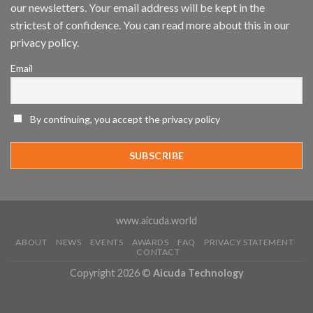
Mobile
our newsletters. Your email address will be kept in the
App
strictest of confidence. You can read more about this in our
Awards
SIA’s
privacy policy.
Annual
Award
Email
Program
Recognizes
IronYun
Platform
By continuing, you accept the privacy policy
Innovation
3rd
Year
Running
www.aicuda.world
ABOUT
NEWS
EVENTS
AWARDS
FAQ
PRIVACY STATEMENT
CONTACT
Copyright 2026 ©
Aicuda Technology