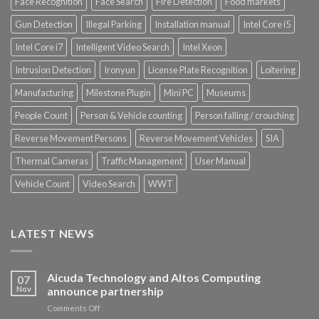
Face Recognition
Face Search
Fire Detection
Food markets
Gun Detection
Illegal Parking
Installation manual
Intel Core i5
Intel Core i7
Intelligent Video Search
Intel Xeon
Intrusion Detection
Ironyun
License Plate Recognition
Loitering
Manufacturing
Milestone Plugin
Mini PC
Museums
People Count
Person & Vehicle counting
Person falling / crouching
Reverse Movement Persons
Reverse Movement Vehicles
SIA
Thermal Cameras
Traffic Management
User Manual
Vehicle Count
Video Search
WWT
LATEST NEWS
Aicuda Technology and Altos Computing
07
Nov
announce partnership
on
Comments Off