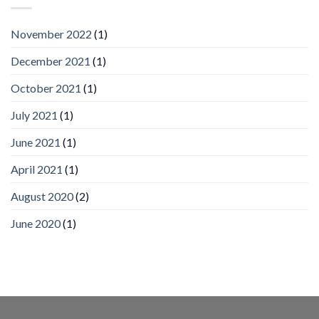
by
IronYun
November 2022
(1)
Inc
wins
December 2021
(1)
Video
Analytics
and
October 2021
(1)
Mobile
App
July 2021
(1)
Awards
SIA’s
June 2021
(1)
Annual
Award
April 2021
(1)
Program
Recognizes
IronYun
August 2020
(2)
Platform
Innovation
June 2020
(1)
3rd
Year
Running