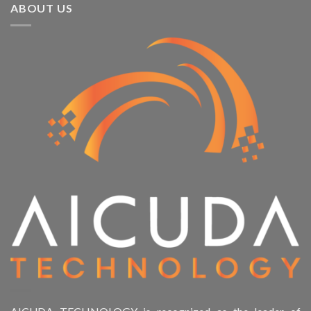
ABOUT US