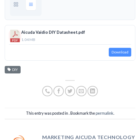
Aicuda Vaidio DIY Datasheet.pdf
1.04 MB
Download
DIY
This entry was posted in . Bookmark the
permalink
.
MARKETING AICUDA TECHNOLOGY