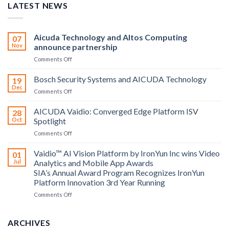
LATEST NEWS
Aicuda Technology and Altos Computing
07
Nov
announce partnership
on
Comments Off
Aicuda
Technology
Bosch Security Systems and AICUDA Technology
19
and
Dec
on
Comments Off
Altos
Bosch
Computing
Security
AICUDA Vaidio: Converged Edge Platform ISV
announce
28
Systems
Oct
Spotlight
partnership
and
on
Comments Off
AICUDA
AICUDA
Technology
Vaidio:
Vaidio™ AI Vision Platform by IronYun Inc wins Video
01
Converged
Jul
Analytics and Mobile App Awards
Edge
SIA’s Annual Award Program Recognizes IronYun
Platform
Platform Innovation 3rd Year Running
ISV
Spotlight
on
Comments Off
Vaidio™
AI
Vision
ARCHIVES
Platform