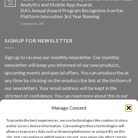
Converged
Jul
Analytics and Mobile App Awards
Edge
SIA’s Annual Award Program Recognizes IronYun
Platform
Platform Innovation 3rd Year Running
ISV
Spotlight
on
Comments Off
Vaidio™
AI
Vision
SIGNUP FOR NEWSLETTER
Platform
by
IronYun
Sign up to receive our monthly newsletter. Our monthly
Inc
newsletter will keep you informed of our new products,
wins
Video
upcoming events and special offers. You can unsubscribe at
Analytics
any time by clicking on the unsubscribe link at the bottom of
and
Mobile
our newsletters. Your email address will be kept in the
App
strictest of confidence. You can read more about this in our
Awards
SIA’s
privacy policy.
Annual
Manage Consent
Award
Email
Program
To provide the best experiences, we use technologies like cookies to store
Recognizes
and/or access device information. Consenting to these technologies will
IronYun
allow us to process data such as browsing behaviour or unique IDs on this
Platform
By continuing, you accept the privacy policy
site. Not consenting or withdrawing consent, may adversely affect certain