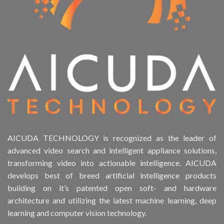
AICUDA TECHNOLOGY is recognized as the leader of
advanced video search and intelligent appliance solutions,
transforming video into actionable intelligence. AICUDA
develops best of breed artificial intelligence products
building on it’s patented open soft- and hardware
architecture and utilizing the latest machine learning, deep
learning and computer vision technology.