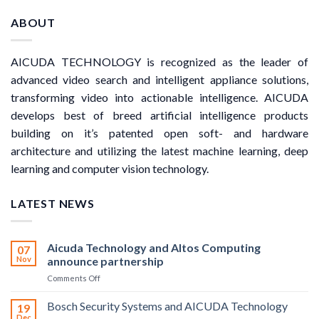
ABOUT
AICUDA TECHNOLOGY is recognized as the leader of
advanced video search and intelligent appliance solutions,
transforming video into actionable intelligence. AICUDA
develops best of breed artificial intelligence products
building on it’s patented open soft- and hardware
architecture and utilizing the latest machine learning, deep
learning and computer vision technology.
LATEST NEWS
Aicuda Technology and Altos Computing
07
Nov
announce partnership
on
Comments Off
Aicuda
Technology
Bosch Security Systems and AICUDA Technology
19
and
Dec