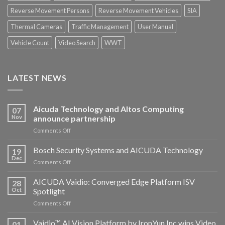
Reverse Movement Persons
Reverse Movement Vehicles
SIA
Thermal Cameras
Traffic Management
User Manual
Vehicle Count
Video Search
WWT
LATEST NEWS
Aicuda Technology and Altos Computing
07
Nov
announce partnership
on
Comments Off
Aicuda
Technology
Bosch Security Systems and AICUDA Technology
19
and
Dec
on
Comments Off
Altos
Bosch
Computing
Security
AICUDA Vaidio: Converged Edge Platform ISV
announce
28
Systems
Oct
Spotlight
partnership
and
on
Comments Off
AICUDA
AICUDA
Technology
Vaidio:
Vaidio™ AI Vision Platform by IronYun Inc wins Video
01