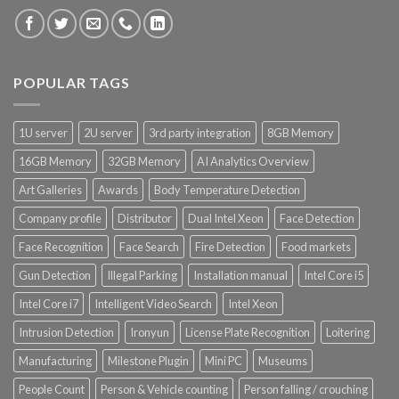
POPULAR TAGS
1U server
2U server
3rd party integration
8GB Memory
16GB Memory
32GB Memory
AI Analytics Overview
Art Galleries
Awards
Body Temperature Detection
Company profile
Distributor
Dual Intel Xeon
Face Detection
Face Recognition
Face Search
Fire Detection
Food markets
Gun Detection
Illegal Parking
Installation manual
Intel Core i5
Intel Core i7
Intelligent Video Search
Intel Xeon
Intrusion Detection
Ironyun
License Plate Recognition
Loitering
Manufacturing
Milestone Plugin
Mini PC
Museums
People Count
Person & Vehicle counting
Person falling / crouching