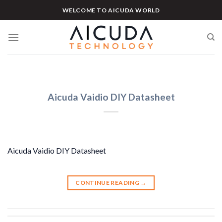
Skip
WELCOME TO AICUDA WORLD
to
content
Aicuda Vaidio DIY Datasheet
Aicuda Vaidio DIY Datasheet
CONTINUE READING
→