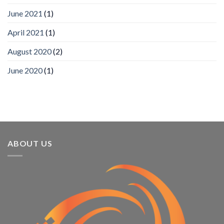
SIA’s
June 2021
(1)
Annual
Award
April 2021
(1)
Program
Recognizes
IronYun
August 2020
(2)
Platform
Innovation
June 2020
(1)
3rd
Year
Running
ABOUT US