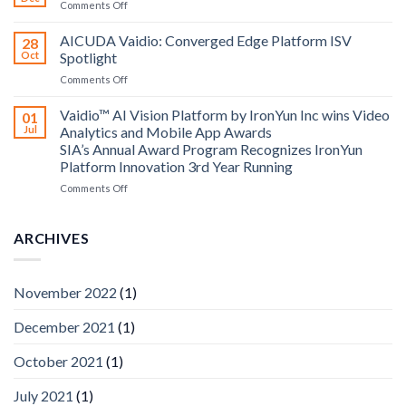
on
Comments Off
Altos
Bosch
Computing
Security
AICUDA Vaidio: Converged Edge Platform ISV
announce
28
Systems
Oct
Spotlight
partnership
and
on
Comments Off
AICUDA
AICUDA
Technology
Vaidio:
Vaidio™ AI Vision Platform by IronYun Inc wins Video
01
Converged
Jul
Analytics and Mobile App Awards
Edge
SIA’s Annual Award Program Recognizes IronYun
Platform
Platform Innovation 3rd Year Running
ISV
Spotlight
on
Comments Off
Vaidio™
AI
Vision
ARCHIVES
Platform
by
IronYun
November 2022
(1)
Inc
wins
December 2021
(1)
Video
Analytics
and
October 2021
(1)
Mobile
App
July 2021
(1)
Awards