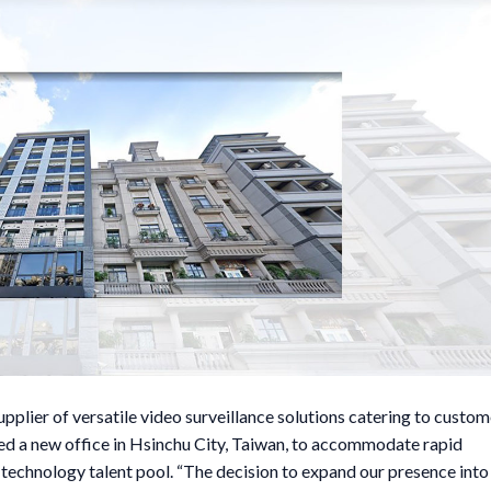
lier of versatile video surveillance solutions catering to custom
ned a new office in Hsinchu City, Taiwan, to accommodate rapid
-technology talent pool. “The decision to expand our presence into