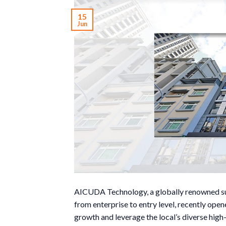
15
Jun
AICUDA Technology, a globally renowned supp
from enterprise to entry level, recently ope
growth and leverage the local’s diverse high