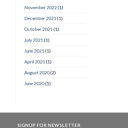
IronYun
November 2022
(1)
Inc
wins
December 2021
(1)
Video
Analytics
and
October 2021
(1)
Mobile
App
July 2021
(1)
Awards
SIA’s
June 2021
(1)
Annual
Award
April 2021
(1)
Program
Recognizes
IronYun
August 2020
(2)
Platform
Innovation
June 2020
(1)
3rd
Year
Running
SIGNUP FOR NEWSLETTER