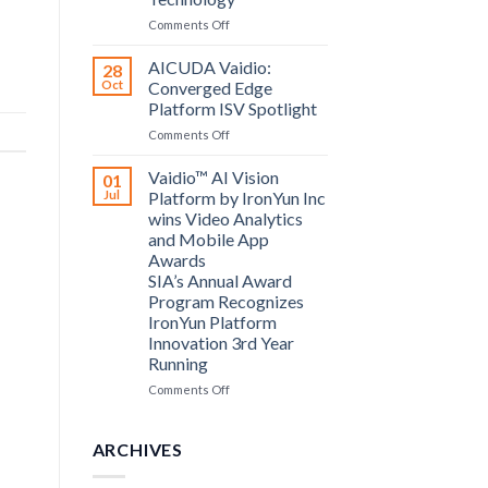
Computing
on
Comments Off
announce
Bosch
partnership
Security
AICUDA Vaidio:
28
Systems
Oct
Converged Edge
and
Platform ISV Spotlight
AICUDA
on
Comments Off
Technology
AICUDA
Vaidio:
Vaidio™ AI Vision
01
Converged
Jul
Platform by IronYun Inc
Edge
wins Video Analytics
Platform
and Mobile App
ISV
Awards
Spotlight
SIA’s Annual Award
Program Recognizes
IronYun Platform
Innovation 3rd Year
Running
on
Comments Off
Vaidio™
AI
Vision
ARCHIVES
Platform
by