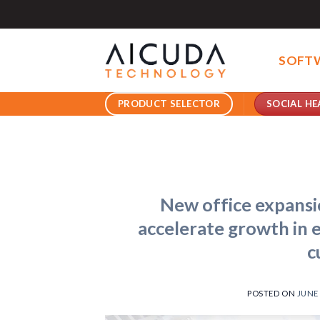
Skip
to
content
SOFT
SOCIAL HE
PRODUCT SELECTOR
New office expans
accelerate growth in e
c
POSTED ON
JUNE 