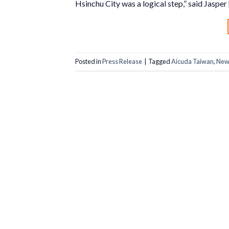
Hsinchu City was a logical step,” said Jasper
Posted in
Press Release
|
Tagged
Aicuda Taiwan
,
New 