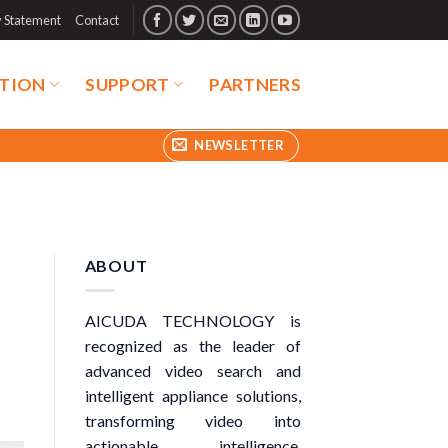
y Statement
Contact
TION
SUPPORT
PARTNERS
NEWSLETTER
ABOUT
AICUDA TECHNOLOGY is
recognized as the leader of
advanced video search and
intelligent appliance solutions,
transforming video into
actionable intelligence.