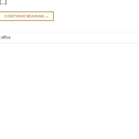
 […]
CONTINUE READING
→
office