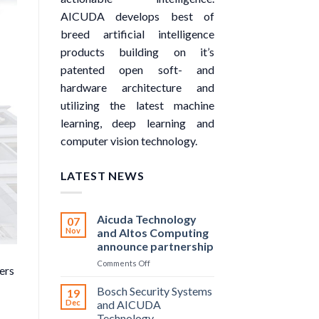
AICUDA develops best of
breed artificial intelligence
products building on it’s
patented open soft- and
hardware architecture and
utilizing the latest machine
learning, deep learning and
computer vision technology.
LATEST NEWS
Aicuda Technology
07
Nov
and Altos Computing
announce partnership
on
Comments Off
ers
Aicuda
Technology
Bosch Security Systems
19
and
Dec
and AICUDA
Altos
Technology