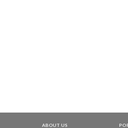
ABOUT US
PO