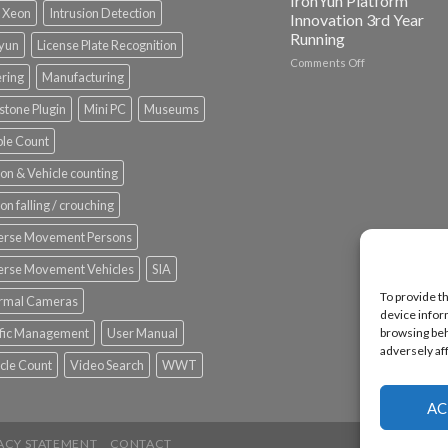
IronYun Platform
l Xeon
Intrusion Detection
Innovation 3rd Year
Running
nyun
License Plate Recognition
on
Comments Off
ering
Manufacturing
Vaidio™
AI
stone Plugin
Mini PC
Museums
Vision
Platform
le Count
by
IronYun
on & Vehicle counting
Inc
wins
on falling / crouching
Video
Analytics
erse Movement Persons
and
Mobile
erse Movement Vehicles
SIA
App
To provide t
rmal Cameras
Awards
device infor
SIA’s
browsing beh
ffic Management
User Manual
Annual
adversely af
Award
cle Count
Video Search
WWT
Program
Recognizes
IronYun
AC
Platform
Innovation
ACY STATEMENT
CONTACT