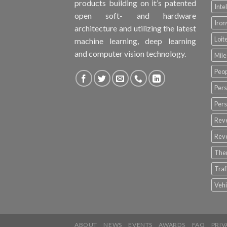
products building on it’s patented
Inte
open soft- and hardware
Iro
architecture and utilizing the latest
Loit
machine learning, deep learning
and computer vision technology.
Mile
Peop
Pers
Pers
Rev
Rev
The
Tra
Vehi
ABOUT
NEWS
EVENTS
AWARDS
FAQ
PRIV