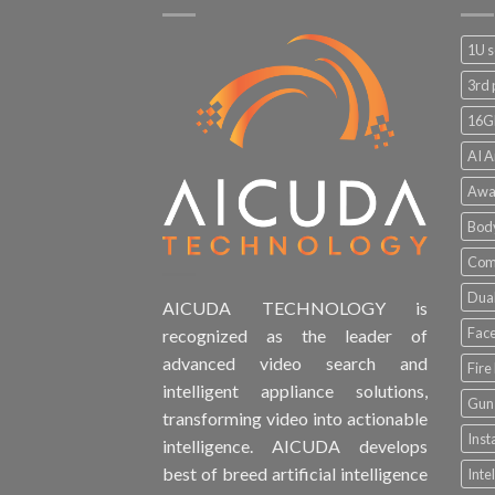
1U s
3rd 
16G
AI A
Awa
Bod
Comp
Dual
AICUDA TECHNOLOGY is
Face
recognized as the leader of
advanced video search and
Fire
intelligent appliance solutions,
Gun 
transforming video into actionable
Inst
intelligence. AICUDA develops
best of breed artificial intelligence
Inte