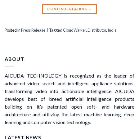
CONTINUE READING
→
Posted in
Press Release
|
Tagged
CloudWalker
,
Distributor
,
India
ABOUT
AICUDA TECHNOLOGY is recognized as the leader of
advanced video search and intelligent appliance solutions,
transforming video into actionable intelligence. AICUDA
develops best of breed artificial intelligence products
building on it’s patented open soft- and hardware
architecture and utilizing the latest machine learning, deep
learning and computer vision technology.
LATEST NEWS