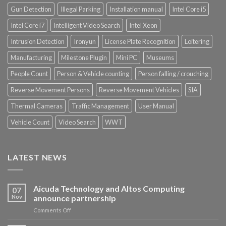
Gun Detection
Illegal Parking
Installation manual
Intel Core i5
Intel Core i7
Intelligent Video Search
Intel Xeon
Intrusion Detection
Ironyun
License Plate Recognition
Loitering
Manufacturing
Milestone Plugin
Mini PC
Museums
People Count
Person & Vehicle counting
Person falling / crouching
Reverse Movement Persons
Reverse Movement Vehicles
SIA
Thermal Cameras
Traffic Management
User Manual
Vehicle Count
Video Search
WWT
LATEST NEWS
Aicuda Technology and Altos Computing
07
Nov
announce partnership
on
Comments Off
Aicuda