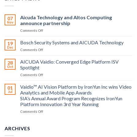
Aicuda Technology and Altos Computing
07
Nov
announce partnership
on
Comments Off
Aicuda
Technology
Bosch Security Systems and AICUDA Technology
19
and
Dec
on
Comments Off
Altos
Bosch
Computing
Security
AICUDA Vaidio: Converged Edge Platform ISV
announce
28
Systems
Oct
Spotlight
partnership
and
on
Comments Off
AICUDA
AICUDA
Technology
Vaidio:
Vaidio™ AI Vision Platform by IronYun Inc wins Video
01
Converged
Jul
Analytics and Mobile App Awards
Edge
SIA’s Annual Award Program Recognizes IronYun
Platform
Platform Innovation 3rd Year Running
ISV
Spotlight
on
Comments Off
Vaidio™
AI
Vision
ARCHIVES
Platform