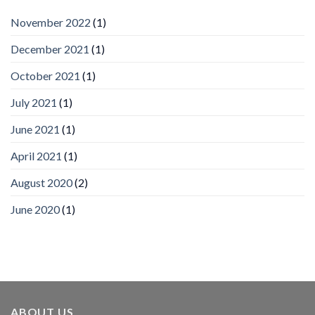
by
IronYun
November 2022
(1)
Inc
wins
December 2021
(1)
Video
Analytics
and
October 2021
(1)
Mobile
App
July 2021
(1)
Awards
SIA’s
June 2021
(1)
Annual
Award
April 2021
(1)
Program
Recognizes
IronYun
August 2020
(2)
Platform
Innovation
June 2020
(1)
3rd
Year
Running
ABOUT US