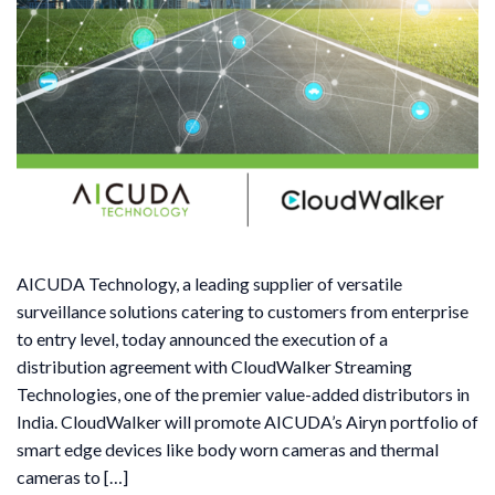
AICUDA Technology, a leading supplier of versatile
surveillance solutions catering to customers from enterprise
to entry level, today announced the execution of a
distribution agreement with CloudWalker Streaming
Technologies, one of the premier value-added distributors in
India. CloudWalker will promote AICUDA’s Airyn portfolio of
smart edge devices like body worn cameras and thermal
cameras to […]