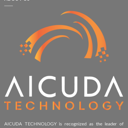
AICUDA TECHNOLOGY is recognized as the leader of