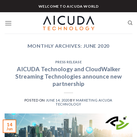
Skip
WELCOME TO AICUDA WORLD
to
content
MONTHLY ARCHIVES:
JUNE 2020
PRESS RELEASE
AICUDA Technology and CloudWalker
Streaming Technologies announce new
partnership
POSTED ON
JUNE 14, 2020
BY
MARKETING AICUDA
TECHNOLOGY
14
Jun