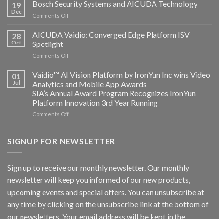
Technology
Bosch Security Systems and AICUDA Technology
19
and
Dec
on
Comments Off
Altos
Bosch
Computing
Security
AICUDA Vaidio: Converged Edge Platform ISV
announce
28
Systems
Oct
Spotlight
partnership
and
on
Comments Off
AICUDA
AICUDA
Technology
Vaidio:
Vaidio™ AI Vision Platform by IronYun Inc wins Video
01
Converged
Jul
Analytics and Mobile App Awards
Edge
SIA’s Annual Award Program Recognizes IronYun
Platform
Platform Innovation 3rd Year Running
ISV
Spotlight
on
Comments Off
Vaidio™
AI
Vision
SIGNUP FOR NEWSLETTER
Platform
by
IronYun
Sign up to receive our monthly newsletter. Our monthly
Inc
newsletter will keep you informed of our new products,
wins
Video
upcoming events and special offers. You can unsubscribe at
Analytics
any time by clicking on the unsubscribe link at the bottom of
and
Mobile
our newsletters. Your email address will be kept in the