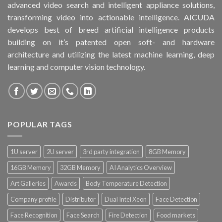
advanced video search and intelligent appliance solutions,
transforming video into actionable intelligence. AICUDA
develops best of breed artificial intelligence products
building on it’s patented open soft- and hardware
architecture and utilizing the latest machine learning, deep
learning and computer vision technology.
POPULAR TAGS
1U server
2U server
3rd party integration
8GB Memory
16GB Memory
32GB Memory
AI Analytics Overview
Art Galleries
Awards
Body Temperature Detection
Company profile
Distributor
Dual Intel Xeon
Face Detection
Face Recognition
Face Search
Fire Detection
Food markets