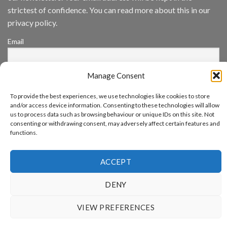
App
strictest of confidence. You can read more about this in our
Awards
SIA’s
privacy policy.
Annual
Award
Email
Program
Recognizes
IronYun
Platform
Manage Consent
By continuing, you accept the privacy policy
Innovation
3rd
To provide the best experiences, we use technologies like cookies to store
Year
and/or access device information. Consenting to these technologies will allow
Running
us to process data such as browsing behaviour or unique IDs on this site. Not
consenting or withdrawing consent, may adversely affect certain features and
functions.
www.aicuda.world
ACCEPT
ABOUT
NEWS
EVENTS
AWARDS
FAQ
PRIVACY STATEMENT
CONTACT
DENY
Copyright 2026 ©
Aicuda Technology
VIEW PREFERENCES