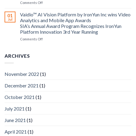
on
Comments Off
AICUDA
AICUDA
Technology
Vaidio:
Vaidio™ AI Vision Platform by IronYun Inc wins Video
01
Converged
Jul
Analytics and Mobile App Awards
Edge
SIA’s Annual Award Program Recognizes IronYun
Platform
Platform Innovation 3rd Year Running
ISV
Spotlight
on
Comments Off
Vaidio™
AI
Vision
ARCHIVES
Platform
by
IronYun
November 2022
(1)
Inc
wins
December 2021
(1)
Video
Analytics
and
October 2021
(1)
Mobile
App
July 2021
(1)
Awards
SIA’s
June 2021
(1)
Annual
Award
April 2021
(1)
Program