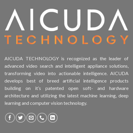
AICUDA TECHNOLOGY is recognized as the leader of
advanced video search and intelligent appliance solutions,
transforming video into actionable intelligence. AICUDA
develops best of breed artificial intelligence products
building on it’s patented open soft- and hardware
architecture and utilizing the latest machine learning, deep
learning and computer vision technology.