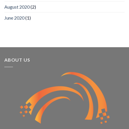
Recognizes
IronYun
August 2020
(2)
Platform
Innovation
June 2020
(1)
3rd
Year
Running
ABOUT US