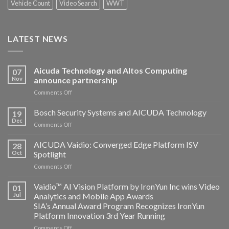
Vehicle Count
Video Search
WWT
LATEST NEWS
Aicuda Technology and Altos Computing
07
Nov
announce partnership
on
Comments Off
Aicuda
Technology
Bosch Security Systems and AICUDA Technology
19
and
Dec
on
Comments Off
Altos
Bosch
Computing
Security
AICUDA Vaidio: Converged Edge Platform ISV
announce
28
Systems
Oct
Spotlight
partnership
and
on
Comments Off
AICUDA
AICUDA
Technology
Vaidio:
Vaidio™ AI Vision Platform by IronYun Inc wins Video
01
Converged
Jul
Analytics and Mobile App Awards
Edge
SIA’s Annual Award Program Recognizes IronYun
Platform
Platform Innovation 3rd Year Running
ISV
Spotlight
on
Comments Off