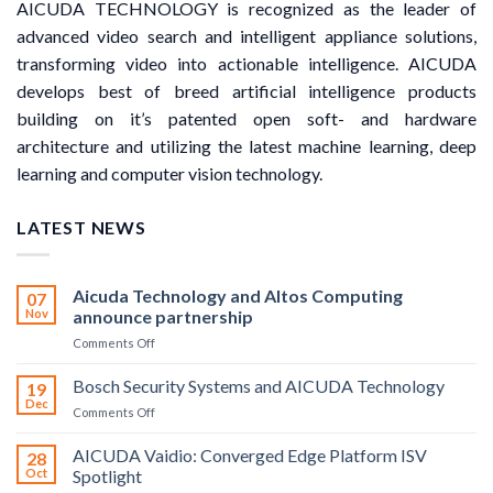
AICUDA TECHNOLOGY is recognized as the leader of
advanced video search and intelligent appliance solutions,
transforming video into actionable intelligence. AICUDA
develops best of breed artificial intelligence products
building on it’s patented open soft- and hardware
architecture and utilizing the latest machine learning, deep
learning and computer vision technology.
LATEST NEWS
Aicuda Technology and Altos Computing
07
Nov
announce partnership
on
Comments Off
Aicuda
Technology
Bosch Security Systems and AICUDA Technology
19
and
Dec
on
Comments Off
Altos
Bosch
Computing
Security
AICUDA Vaidio: Converged Edge Platform ISV
announce
28
Systems
Oct
Spotlight
partnership
and