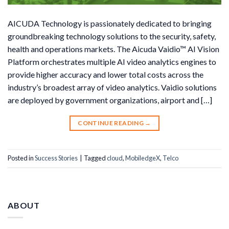
AICUDA Technology is passionately dedicated to bringing
groundbreaking technology solutions to the security, safety,
health and operations markets. The Aicuda Vaidio™ AI Vision
Platform orchestrates multiple AI video analytics engines to
provide higher accuracy and lower total costs across the
industry’s broadest array of video analytics. Vaidio solutions
are deployed by government organizations, airport and […]
CONTINUE READING
→
Posted in
Success Stories
|
Tagged
cloud
,
MobiledgeX
,
Telco
ABOUT