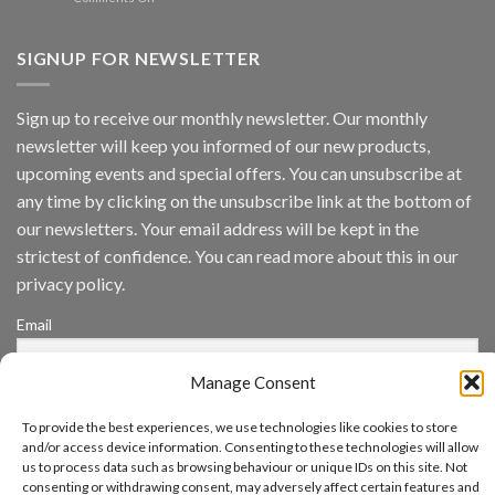
Vaidio™
AI
Vision
SIGNUP FOR NEWSLETTER
Platform
by
IronYun
Sign up to receive our monthly newsletter. Our monthly
Inc
newsletter will keep you informed of our new products,
wins
Video
upcoming events and special offers. You can unsubscribe at
Analytics
any time by clicking on the unsubscribe link at the bottom of
and
Mobile
our newsletters. Your email address will be kept in the
App
strictest of confidence. You can read more about this in our
Awards
SIA’s
privacy policy.
Annual
Award
Email
Program
Recognizes
IronYun
Manage Consent
Platform
By continuing, you accept the privacy policy
Innovation
To provide the best experiences, we use technologies like cookies to store
3rd
and/or access device information. Consenting to these technologies will allow
Year
Running
us to process data such as browsing behaviour or unique IDs on this site. Not
consenting or withdrawing consent, may adversely affect certain features and