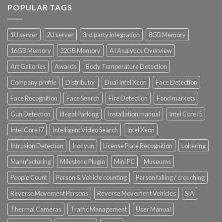
POPULAR TAGS
1U server
2U server
3rd party integration
8GB Memory
16GB Memory
32GB Memory
AI Analytics Overview
Art Galleries
Awards
Body Temperature Detection
Company profile
Distributor
Dual Intel Xeon
Face Detection
Face Recognition
Face Search
Fire Detection
Food markets
Gun Detection
Illegal Parking
Installation manual
Intel Core i5
Intel Core i7
Intelligent Video Search
Intel Xeon
Intrusion Detection
Ironyun
License Plate Recognition
Loitering
Manufacturing
Milestone Plugin
Mini PC
Museums
People Count
Person & Vehicle counting
Person falling / crouching
Reverse Movement Persons
Reverse Movement Vehicles
SIA
Thermal Cameras
Traffic Management
User Manual