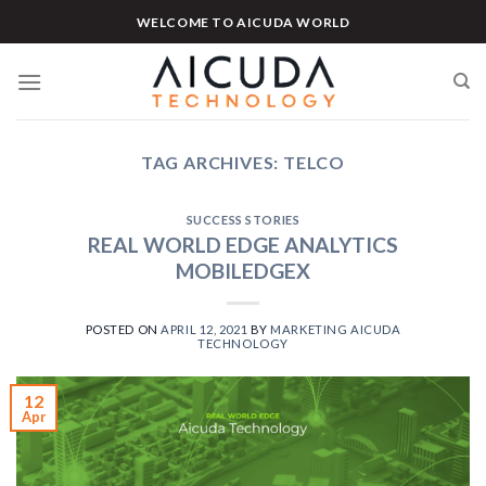
Skip
WELCOME TO AICUDA WORLD
to
content
TAG ARCHIVES:
TELCO
SUCCESS STORIES
REAL WORLD EDGE ANALYTICS
MOBILEDGEX
POSTED ON
APRIL 12, 2021
BY
MARKETING AICUDA
TECHNOLOGY
12
Apr