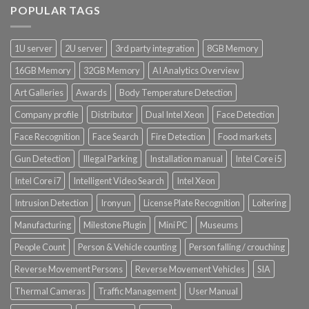
POPULAR TAGS
1U server
2U server
3rd party integration
8GB Memory
16GB Memory
32GB Memory
AI Analytics Overview
Art Galleries
Awards
Body Temperature Detection
Company profile
Distributor
Dual Intel Xeon
Face Detection
Face Recognition
Face Search
Fire Detection
Food markets
Gun Detection
Illegal Parking
Installation manual
Intel Core i5
Intel Core i7
Intelligent Video Search
Intel Xeon
Intrusion Detection
Ironyun
License Plate Recognition
Loitering
Manufacturing
Milestone Plugin
Mini PC
Museums
People Count
Person & Vehicle counting
Person falling / crouching
Reverse Movement Persons
Reverse Movement Vehicles
SIA
Thermal Cameras
Traffic Management
User Manual