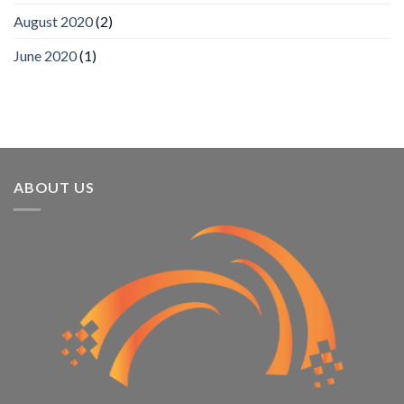
Recognizes
IronYun
August 2020
(2)
Platform
Innovation
June 2020
(1)
3rd
Year
Running
ABOUT US