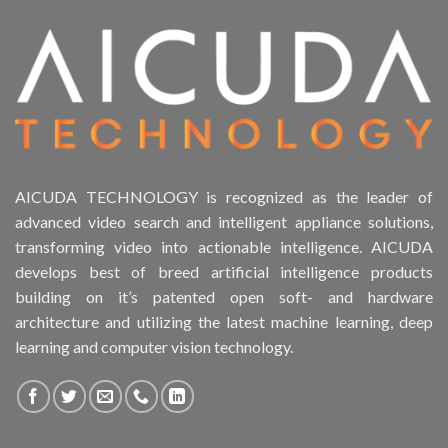
AICUDA TECHNOLOGY is recognized as the leader of
advanced video search and intelligent appliance solutions,
transforming video into actionable intelligence. AICUDA
develops best of breed artificial intelligence products
building on it’s patented open soft- and hardware
architecture and utilizing the latest machine learning, deep
learning and computer vision technology.