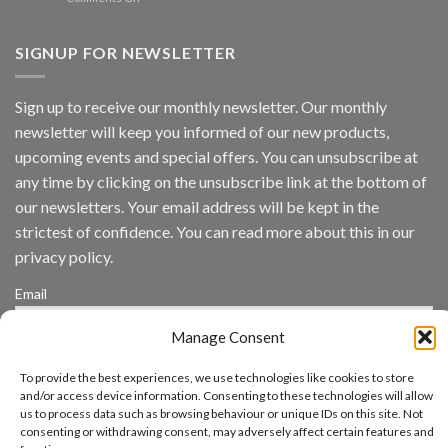
Vaidio™
AI
Vision
SIGNUP FOR NEWSLETTER
Platform
by
IronYun
Sign up to receive our monthly newsletter. Our monthly
Inc
newsletter will keep you informed of our new products,
wins
Video
upcoming events and special offers. You can unsubscribe at
Analytics
any time by clicking on the unsubscribe link at the bottom of
and
Mobile
our newsletters. Your email address will be kept in the
App
strictest of confidence. You can read more about this in our
Awards
SIA’s
privacy policy.
Annual
Award
Email
Program
Recognizes
Manage Consent
IronYun
Platform
By continuing, you accept the privacy policy
Innovation
To provide the best experiences, we use technologies like cookies to store
3rd
and/or access device information. Consenting to these technologies will allow
Year
us to process data such as browsing behaviour or unique IDs on this site. Not
Running
consenting or withdrawing consent, may adversely affect certain features and