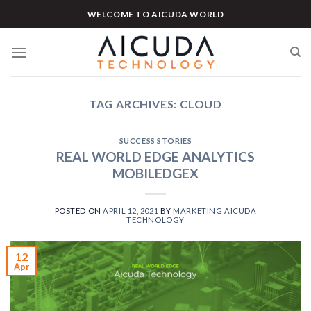
Skip
WELCOME TO AICUDA WORLD
to
content
TAG ARCHIVES:
CLOUD
SUCCESS STORIES
REAL WORLD EDGE ANALYTICS
MOBILEDGEX
POSTED ON
APRIL 12, 2021
BY
MARKETING AICUDA
TECHNOLOGY
12
Apr