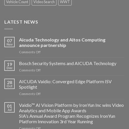
Vehicle Count
Video Search
WWT
LATEST NEWS
Aicuda Technology and Altos Computing
07
Nov
announce partnership
on
Comments Off
Aicuda
Technology
Bosch Security Systems and AICUDA Technology
19
and
Dec
on
Comments Off
Altos
Bosch
Computing
Security
AICUDA Vaidio: Converged Edge Platform ISV
announce
28
Systems
Oct
Spotlight
partnership
and
on
Comments Off
AICUDA
AICUDA
Technology
Vaidio:
Vaidio™ AI Vision Platform by IronYun Inc wins Video
01
Converged
Jul
Analytics and Mobile App Awards
Edge
SIA’s Annual Award Program Recognizes IronYun
Platform
Platform Innovation 3rd Year Running
ISV
Spotlight
on
Comments Off