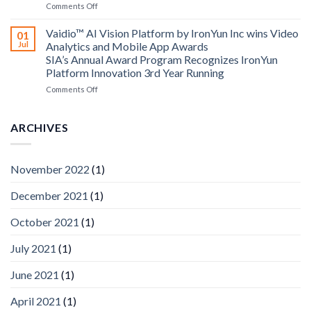
on
Comments Off
AICUDA
AICUDA
Technology
Vaidio:
Vaidio™ AI Vision Platform by IronYun Inc wins Video
01
Converged
Jul
Analytics and Mobile App Awards
Edge
SIA’s Annual Award Program Recognizes IronYun
Platform
Platform Innovation 3rd Year Running
ISV
Spotlight
on
Comments Off
Vaidio™
AI
Vision
ARCHIVES
Platform
by
IronYun
November 2022
(1)
Inc
wins
December 2021
(1)
Video
Analytics
and
October 2021
(1)
Mobile
App
July 2021
(1)
Awards
SIA’s
June 2021
(1)
Annual
Award
April 2021
(1)
Program