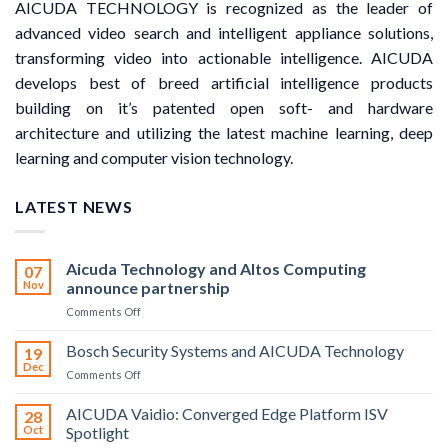
AICUDA TECHNOLOGY is recognized as the leader of
advanced video search and intelligent appliance solutions,
transforming video into actionable intelligence. AICUDA
develops best of breed artificial intelligence products
building on it’s patented open soft- and hardware
architecture and utilizing the latest machine learning, deep
learning and computer vision technology.
LATEST NEWS
Aicuda Technology and Altos Computing
07
Nov
announce partnership
on
Comments Off
Aicuda
Technology
Bosch Security Systems and AICUDA Technology
19
and
Dec
on
Comments Off
Altos
Bosch
Computing
Security
AICUDA Vaidio: Converged Edge Platform ISV
announce
28
Systems
Oct
Spotlight
partnership
and