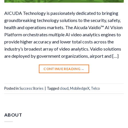
AICUDA Technology is passionately dedicated to bringing
groundbreaking technology solutions to the security, safety,
health and operations markets. The Aicuda Vaidio™ AI Vision
Platform orchestrates multiple AI video analytics engines to
provide higher accuracy and lower total costs across the
industry’s broadest array of video analytics. Vaidio solutions
are deployed by government organizations, airport and […]
CONTINUE READING
→
Posted in
Success Stories
|
Tagged
cloud
,
MobiledgeX
,
Telco
ABOUT