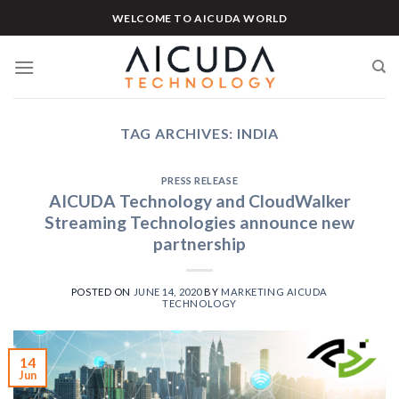
Skip
WELCOME TO AICUDA WORLD
to
content
TAG ARCHIVES:
INDIA
PRESS RELEASE
AICUDA Technology and CloudWalker
Streaming Technologies announce new
partnership
POSTED ON
JUNE 14, 2020
BY
MARKETING AICUDA
TECHNOLOGY
14
Jun