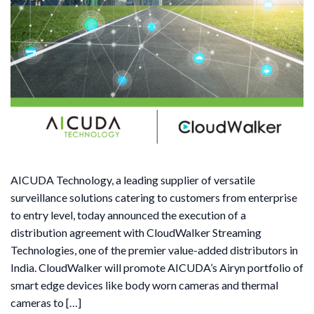
AICUDA Technology, a leading supplier of versatile
surveillance solutions catering to customers from enterprise
to entry level, today announced the execution of a
distribution agreement with CloudWalker Streaming
Technologies, one of the premier value-added distributors in
India. CloudWalker will promote AICUDA’s Airyn portfolio of
smart edge devices like body worn cameras and thermal
cameras to […]