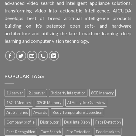
advanced video search and intelligent appliance solutions,
transforming video into actionable intelligence. AICUDA
develops best of breed artificial intelligence products
building on it’s patented open soft- and hardware
architecture and utilizing the latest machine learning, deep
learning and computer vision technology.
POPULAR TAGS
1U server
2U server
3rd party integration
8GB Memory
16GB Memory
32GB Memory
AI Analytics Overview
Art Galleries
Awards
Body Temperature Detection
Company profile
Distributor
Dual Intel Xeon
Face Detection
Face Recognition
Face Search
Fire Detection
Food markets