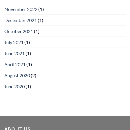
by
IronYun
November 2022
(1)
Inc
wins
December 2021
(1)
Video
Analytics
and
October 2021
(1)
Mobile
App
July 2021
(1)
Awards
SIA’s
June 2021
(1)
Annual
Award
April 2021
(1)
Program
Recognizes
IronYun
August 2020
(2)
Platform
Innovation
June 2020
(1)
3rd
Year
Running
ABOUT US