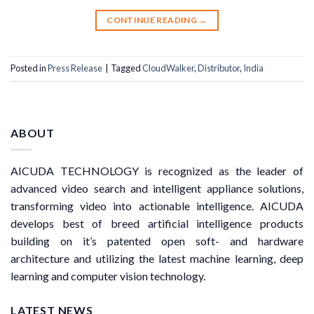
CONTINUE READING
→
Posted in
Press Release
|
Tagged
CloudWalker
,
Distributor
,
India
ABOUT
AICUDA TECHNOLOGY is recognized as the leader of
advanced video search and intelligent appliance solutions,
transforming video into actionable intelligence. AICUDA
develops best of breed artificial intelligence products
building on it’s patented open soft- and hardware
architecture and utilizing the latest machine learning, deep
learning and computer vision technology.
LATEST NEWS