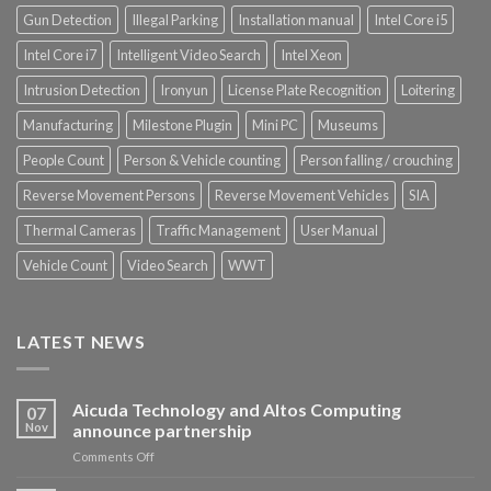
Gun Detection
Illegal Parking
Installation manual
Intel Core i5
Intel Core i7
Intelligent Video Search
Intel Xeon
Intrusion Detection
Ironyun
License Plate Recognition
Loitering
Manufacturing
Milestone Plugin
Mini PC
Museums
People Count
Person & Vehicle counting
Person falling / crouching
Reverse Movement Persons
Reverse Movement Vehicles
SIA
Thermal Cameras
Traffic Management
User Manual
Vehicle Count
Video Search
WWT
LATEST NEWS
Aicuda Technology and Altos Computing
07
Nov
announce partnership
on
Comments Off
Aicuda