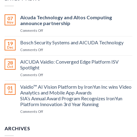
Aicuda Technology and Altos Computing
07
Nov
announce partnership
on
Comments Off
Aicuda
Technology
Bosch Security Systems and AICUDA Technology
19
and
Dec
on
Comments Off
Altos
Bosch
Computing
Security
AICUDA Vaidio: Converged Edge Platform ISV
announce
28
Systems
Oct
Spotlight
partnership
and
on
Comments Off
AICUDA
AICUDA
Technology
Vaidio:
Vaidio™ AI Vision Platform by IronYun Inc wins Video
01
Converged
Jul
Analytics and Mobile App Awards
Edge
SIA’s Annual Award Program Recognizes IronYun
Platform
Platform Innovation 3rd Year Running
ISV
Spotlight
on
Comments Off
Vaidio™
AI
Vision
ARCHIVES
Platform