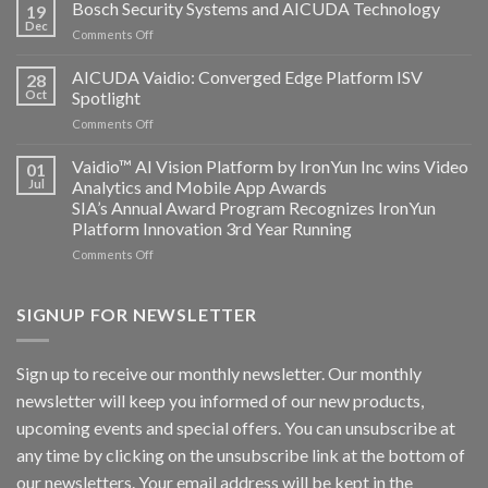
Technology
Bosch Security Systems and AICUDA Technology
19
and
Dec
on
Comments Off
Altos
Bosch
Computing
Security
AICUDA Vaidio: Converged Edge Platform ISV
announce
28
Systems
Oct
Spotlight
partnership
and
on
Comments Off
AICUDA
AICUDA
Technology
Vaidio:
Vaidio™ AI Vision Platform by IronYun Inc wins Video
01
Converged
Jul
Analytics and Mobile App Awards
Edge
SIA’s Annual Award Program Recognizes IronYun
Platform
Platform Innovation 3rd Year Running
ISV
Spotlight
on
Comments Off
Vaidio™
AI
Vision
SIGNUP FOR NEWSLETTER
Platform
by
IronYun
Sign up to receive our monthly newsletter. Our monthly
Inc
newsletter will keep you informed of our new products,
wins
Video
upcoming events and special offers. You can unsubscribe at
Analytics
any time by clicking on the unsubscribe link at the bottom of
and
Mobile
our newsletters. Your email address will be kept in the