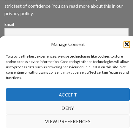
App
strictest of confidence. You can read more about this in our
Awards
SIA’s
privacy policy.
Annual
Award
Email
Program
Recognizes
IronYun
Platform
Manage Consent
By continuing, you accept the privacy policy
Innovation
3rd
To provide the best experiences, we use technologies like cookies to store
Year
and/or access device information. Consenting to these technologies will allow
Running
us to process data such as browsing behaviour or unique IDs on this site. Not
consenting or withdrawing consent, may adversely affect certain features and
functions.
www.aicuda.world
ACCEPT
ABOUT
NEWS
EVENTS
AWARDS
FAQ
PRIVACY STATEMENT
CONTACT
DENY
Copyright 2026 ©
Aicuda Technology
VIEW PREFERENCES