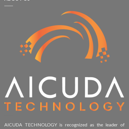
AICUDA TECHNOLOGY is recognized as the leader of