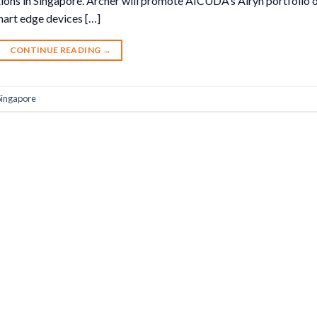
tions in Singapore. Archer will promote AICUDA’s Airyn portfolio 
art edge devices […]
CONTINUE READING
→
Singapore