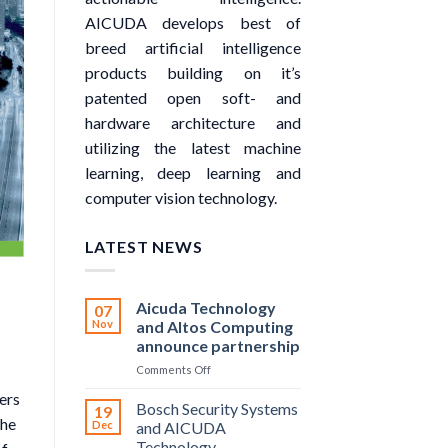
AICUDA develops best of
breed artificial intelligence
products building on it’s
patented open soft- and
hardware architecture and
utilizing the latest machine
learning, deep learning and
computer vision technology.
LATEST NEWS
Aicuda Technology
07
Nov
and Altos Computing
announce partnership
on
Comments Off
Aicuda
ers
Technology
Bosch Security Systems
19
and
the
Dec
and AICUDA
Altos
Technology