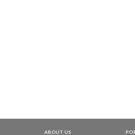
ABOUT US
PO