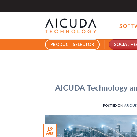
Skip
to
content
SOFT
SOCIAL HE
PRODUCT SELECTOR
AICUDA Technology an
POSTED ON
AUGUST
19
Aug