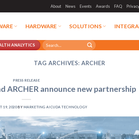
About
News
Events
Awards
FAQ
Privac
WARE
HARDWARE
SOLUTIONS
INTEGRA
Search
ALTH ANALYTICS
for:
TAG ARCHIVES:
ARCHER
PRESS RELEASE
d ARCHER announce new partnership
 19, 2020
BY
MARKETING AICUDA TECHNOLOGY