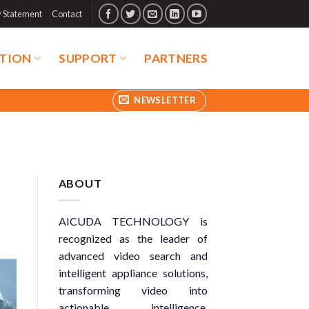
y Statement
Contact
TION
SUPPORT
PARTNERS
NEWSLETTER
ABOUT
AICUDA TECHNOLOGY is
recognized as the leader of
advanced video search and
intelligent appliance solutions,
transforming video into
actionable intelligence.