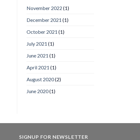
IronYun
November 2022
(1)
Inc
wins
December 2021
(1)
Video
Analytics
and
October 2021
(1)
Mobile
App
July 2021
(1)
Awards
SIA’s
June 2021
(1)
Annual
Award
April 2021
(1)
Program
Recognizes
IronYun
August 2020
(2)
Platform
Innovation
June 2020
(1)
3rd
Year
Running
SIGNUP FOR NEWSLETTER