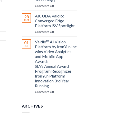
of
Computing
on
Comments Off
announce
Bosch
partnership
Security
AICUDA Vaidio:
28
Systems
Oct
Converged Edge
and
Platform ISV Spotlight
AICUDA
on
Comments Off
Technology
AICUDA
Vaidio:
Vaidio™ AI Vision
01
Converged
Jul
Platform by IronYun Inc
Edge
wins Video Analytics
Platform
and Mobile App
ISV
Awards
Spotlight
SIA’s Annual Award
Program Recognizes
IronYun Platform
Innovation 3rd Year
Running
on
Comments Off
Vaidio™
AI
Vision
ARCHIVES
Platform
by