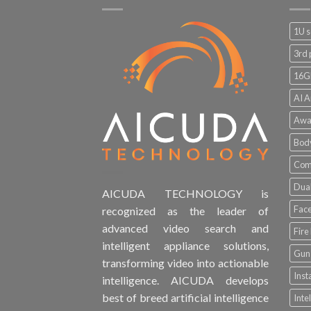
1U s
3rd 
16G
AI A
Awa
Bod
Comp
Dual
AICUDA TECHNOLOGY is
Face
recognized as the leader of
advanced video search and
Fire
intelligent appliance solutions,
Gun 
transforming video into actionable
Inst
intelligence. AICUDA develops
best of breed artificial intelligence
Inte