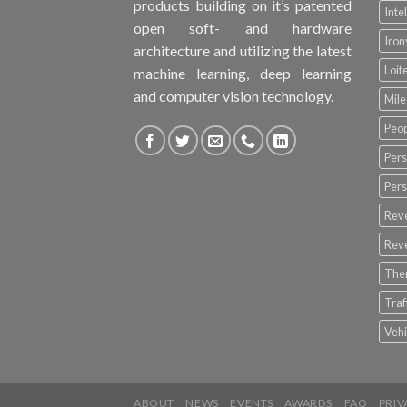
products building on it’s patented
Inte
open soft- and hardware
Iro
architecture and utilizing the latest
Loit
machine learning, deep learning
and computer vision technology.
Mile
Peop
Pers
Pers
Rev
Rev
The
Tra
Vehi
ABOUT
NEWS
EVENTS
AWARDS
FAQ
PRIV