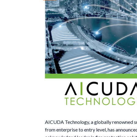
AICUDA Technology, a globally renowned supp
from enterprise to entry level, has announce