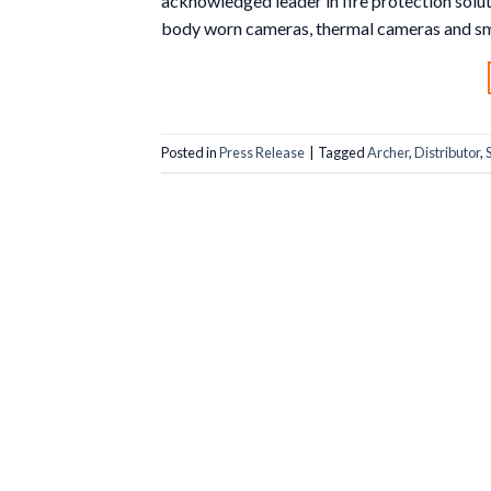
acknowledged leader in fire protection solu
body worn cameras, thermal cameras and sm
Posted in
Press Release
|
Tagged
Archer
,
Distributor
,