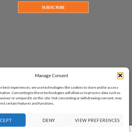
Manage Consent
he best experiences, we use technologies like cookies to store and/or access
mation. Consenting to these technologies will allow us to process data such as
aviour or unique IDs on this site. Not consenting or withdrawing consent, may
fect certain features and functions.
CEPT
DENY
VIEW PREFERENCES