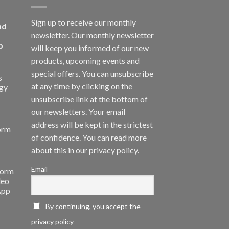
Sign up to receive our monthly
nd
newsletter. Our monthly newsletter
p
will keep you informed of our new
products, upcoming events and
special offers. You can unsubscribe
s
at any time by clicking on the
gy
unsubscribe link at the bottom of
our newsletters. Your email
address will be kept in the strictest
orm
of confidence. You can read more
about this in our privacy policy.
Email
form
deo
App
By continuing, you accept the
privacy policy