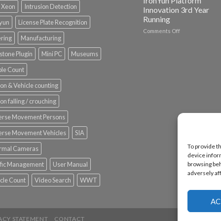
IronYun Platform
l Xeon
Intrusion Detection
Innovation 3rd Year
Running
nyun
License Plate Recognition
on
Comments Off
ering
Manufacturing
Vaidio™
AI
stone Plugin
Mini PC
Museums
Vision
Platform
le Count
by
IronYun
on & Vehicle counting
Inc
wins
on falling / crouching
Video
Analytics
erse Movement Persons
and
Mobile
erse Movement Vehicles
SIA
App
To provide t
rmal Cameras
Awards
device infor
SIA’s
browsing beh
ffic Management
User Manual
Annual
adversely af
Award
cle Count
Video Search
WWT
Program
Recognizes
IronYun
AC
Platform
Innovation
ACY STATEMENT
CONTACT