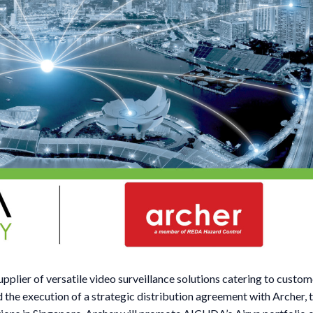
lier of versatile video surveillance solutions catering to custom
d the execution of a strategic distribution agreement with Archer, 