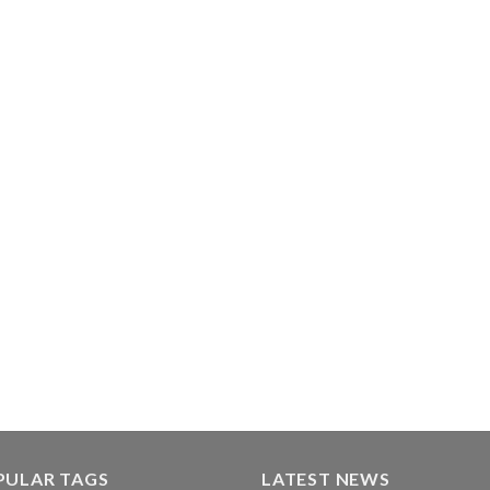
PULAR TAGS
LATEST NEWS