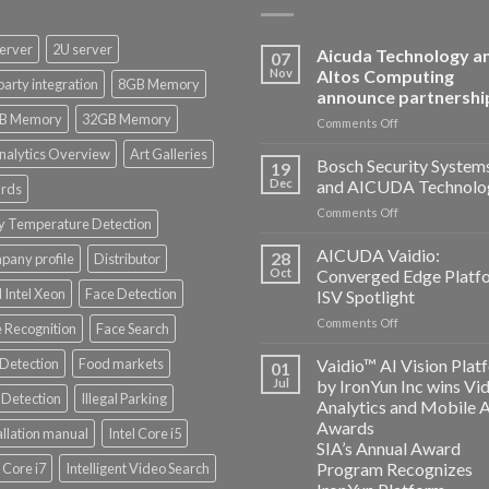
erver
2U server
Aicuda Technology a
07
Nov
Altos Computing
party integration
8GB Memory
announce partnershi
B Memory
32GB Memory
on
Comments Off
Aicuda
nalytics Overview
Art Galleries
Technology
Bosch Security System
19
and
Dec
and AICUDA Technolo
rds
Altos
on
Comments Off
Computing
y Temperature Detection
Bosch
announce
Security
AICUDA Vaidio:
partnership
28
any profile
Distributor
Systems
Oct
Converged Edge Platf
and
 Intel Xeon
Face Detection
ISV Spotlight
AICUDA
on
Comments Off
Technology
 Recognition
Face Search
AICUDA
Vaidio:
 Detection
Food markets
Vaidio™ AI Vision Plat
01
Converged
Jul
by IronYun Inc wins Vi
Edge
Detection
Illegal Parking
Analytics and Mobile 
Platform
Awards
allation manual
Intel Core i5
ISV
SIA’s Annual Award
Spotlight
Program Recognizes
l Core i7
Intelligent Video Search