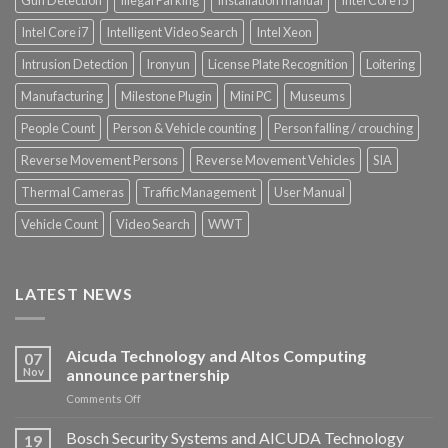
Gun Detection
Illegal Parking
Installation manual
Intel Core i5
Intel Core i7
Intelligent Video Search
Intel Xeon
Intrusion Detection
Ironyun
License Plate Recognition
Loitering
Manufacturing
Milestone Plugin
Mini PC
Museums
People Count
Person & Vehicle counting
Person falling / crouching
Reverse Movement Persons
Reverse Movement Vehicles
SIA
Thermal Cameras
Traffic Management
User Manual
Vehicle Count
Video Search
WWT
LATEST NEWS
Aicuda Technology and Altos Computing
07
Nov
announce partnership
on
Comments Off
Aicuda
Technology
Bosch Security Systems and AICUDA Technology
19