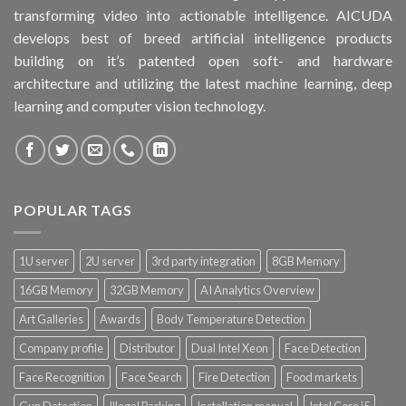
transforming video into actionable intelligence. AICUDA
develops best of breed artificial intelligence products
building on it’s patented open soft- and hardware
architecture and utilizing the latest machine learning, deep
learning and computer vision technology.
POPULAR TAGS
1U server
2U server
3rd party integration
8GB Memory
16GB Memory
32GB Memory
AI Analytics Overview
Art Galleries
Awards
Body Temperature Detection
Company profile
Distributor
Dual Intel Xeon
Face Detection
Face Recognition
Face Search
Fire Detection
Food markets