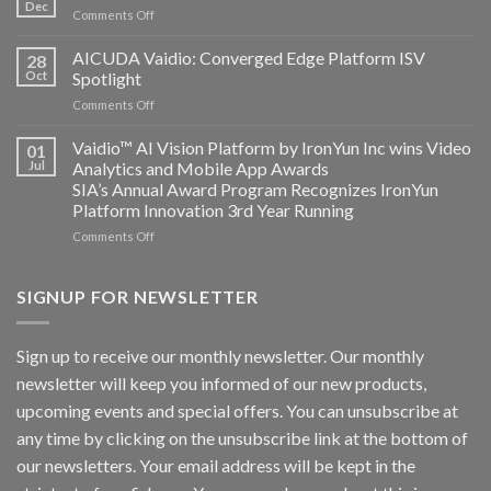
and
Dec
on
Comments Off
Altos
Bosch
Computing
Security
AICUDA Vaidio: Converged Edge Platform ISV
announce
28
Systems
Oct
Spotlight
partnership
and
on
Comments Off
AICUDA
AICUDA
Technology
Vaidio:
Vaidio™ AI Vision Platform by IronYun Inc wins Video
01
Converged
Jul
Analytics and Mobile App Awards
Edge
SIA’s Annual Award Program Recognizes IronYun
Platform
Platform Innovation 3rd Year Running
ISV
Spotlight
on
Comments Off
Vaidio™
AI
Vision
SIGNUP FOR NEWSLETTER
Platform
by
IronYun
Sign up to receive our monthly newsletter. Our monthly
Inc
newsletter will keep you informed of our new products,
wins
Video
upcoming events and special offers. You can unsubscribe at
Analytics
any time by clicking on the unsubscribe link at the bottom of
and
Mobile
our newsletters. Your email address will be kept in the
App