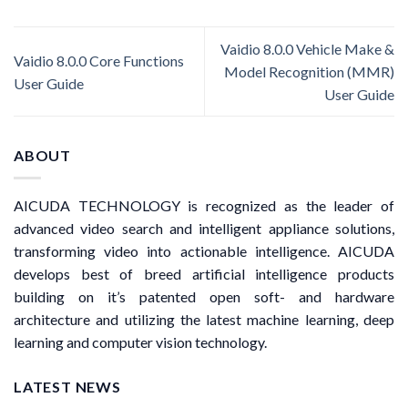
Vaidio 8.0.0 Vehicle Make &
Vaidio 8.0.0 Core Functions
Model Recognition (MMR)
User Guide
User Guide
ABOUT
AICUDA TECHNOLOGY is recognized as the leader of
advanced video search and intelligent appliance solutions,
transforming video into actionable intelligence. AICUDA
develops best of breed artificial intelligence products
building on it’s patented open soft- and hardware
architecture and utilizing the latest machine learning, deep
learning and computer vision technology.
LATEST NEWS