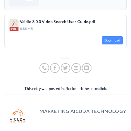
Vaidio 8.0.0 Video Search User Guide.pdf
6.88 MB
Download
This entry was posted in . Bookmark the
permalink
.
MARKETING AICUDA TECHNOLOGY