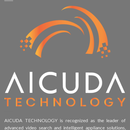
AICUDA TECHNOLOGY is recognized as the leader of
advanced video search and intelligent appliance solutions,