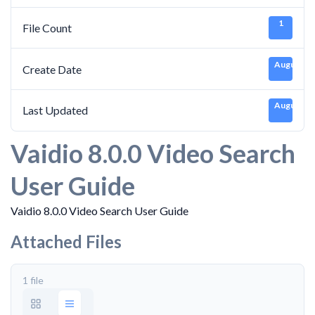
1
File Count
August 30
Create Date
August 30
Last Updated
Vaidio 8.0.0 Video Search
User Guide
Vaidio 8.0.0 Video Search User Guide
Attached Files
1 file