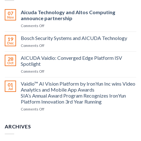
Aicuda Technology and Altos Computing
07
Nov
announce partnership
on
Comments Off
Aicuda
Technology
Bosch Security Systems and AICUDA Technology
19
and
Dec
on
Comments Off
Altos
Bosch
Computing
Security
AICUDA Vaidio: Converged Edge Platform ISV
announce
28
Systems
Oct
Spotlight
partnership
and
on
Comments Off
AICUDA
AICUDA
Technology
Vaidio:
Vaidio™ AI Vision Platform by IronYun Inc wins Video
01
Converged
Jul
Analytics and Mobile App Awards
Edge
SIA’s Annual Award Program Recognizes IronYun
Platform
Platform Innovation 3rd Year Running
ISV
Spotlight
on
Comments Off
Vaidio™
AI
Vision
ARCHIVES
Platform
by
IronYun