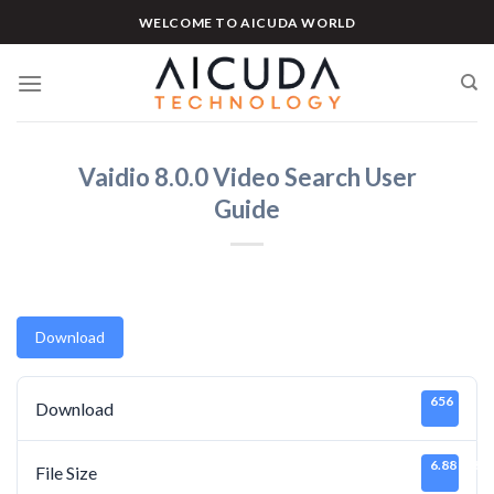
Skip
WELCOME TO AICUDA WORLD
to
content
Vaidio 8.0.0 Video Search User
Guide
Download
656
Download
6.88 MB
File Size