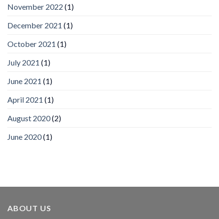
November 2022
(1)
Inc
wins
December 2021
(1)
Video
Analytics
and
October 2021
(1)
Mobile
App
July 2021
(1)
Awards
SIA’s
June 2021
(1)
Annual
Award
April 2021
(1)
Program
Recognizes
IronYun
August 2020
(2)
Platform
Innovation
June 2020
(1)
3rd
Year
Running
ABOUT US