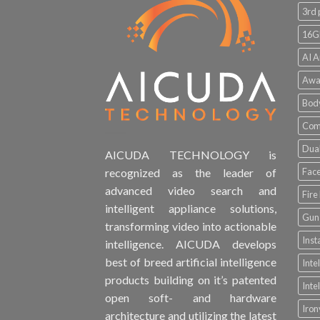
3rd 
16G
AI A
Awa
Bod
Comp
Dual
AICUDA TECHNOLOGY is
Face
recognized as the leader of
advanced video search and
Fire
intelligent appliance solutions,
Gun 
transforming video into actionable
Inst
intelligence. AICUDA develops
best of breed artificial intelligence
Inte
products building on it’s patented
Inte
open soft- and hardware
Iro
architecture and utilizing the latest