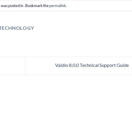
y was posted in . Bookmark the
permalink
.
 TECHNOLOGY
Vaidio 8.0.0 Technical Support Guide