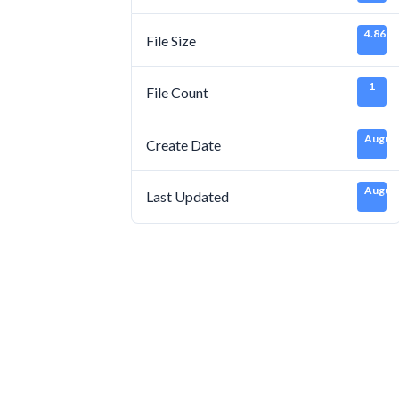
4.86 M
File Size
1
File Count
August
Create Date
August
Last Updated