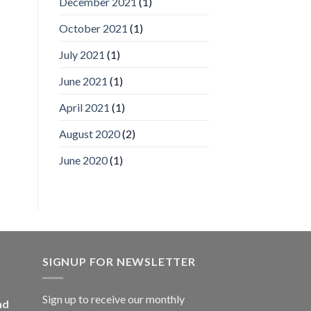
December 2021
(1)
Video
Analytics
and
October 2021
(1)
Mobile
App
July 2021
(1)
Awards
SIA’s
June 2021
(1)
Annual
Award
April 2021
(1)
Program
Recognizes
IronYun
August 2020
(2)
Platform
Innovation
June 2020
(1)
3rd
Year
Running
SIGNUP FOR NEWSLETTER
Sign up to receive our monthly
nd