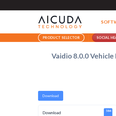
Skip
to
content
SOFT
SOCIAL HE
PRODUCT SELECTOR
Vaidio 8.0.0 Vehicl
Download
584
Download