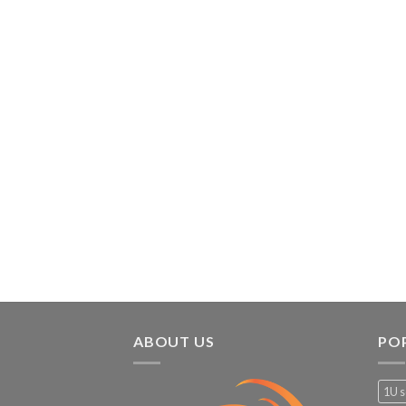
ABOUT US
PO
1U s