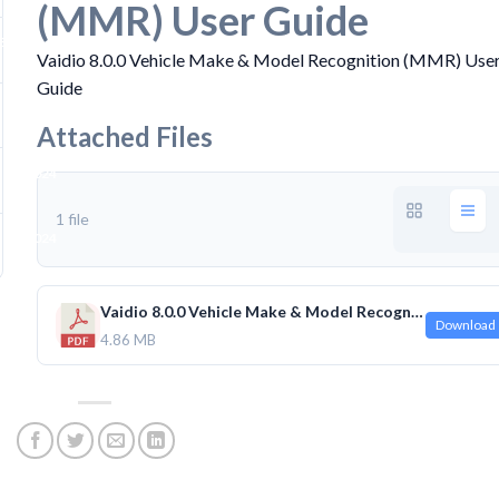
(MMR) User Guide
B
Vaidio 8.0.0 Vehicle Make & Model Recognition (MMR) Use
Guide
Attached Files
 30, 2024
1 file
 30, 2024
Vaidio 8.0.0 Vehicle Make & Model Recognition (MMR) User Guide.pdf
Download
4.86 MB