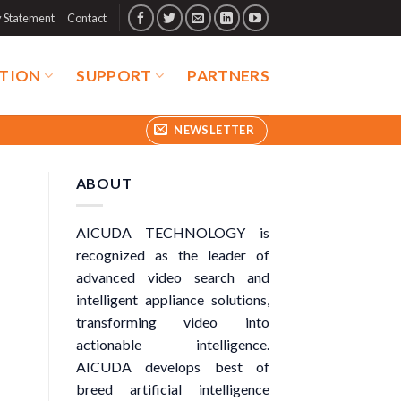
y Statement
Contact
TION
SUPPORT
PARTNERS
NEWSLETTER
ABOUT
AICUDA TECHNOLOGY is
recognized as the leader of
advanced video search and
intelligent appliance solutions,
transforming video into
actionable intelligence.
AICUDA develops best of
breed artificial intelligence