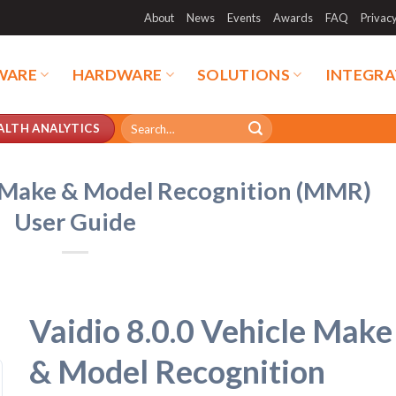
About
News
Events
Awards
FAQ
Privac
WARE
HARDWARE
SOLUTIONS
INTEGRA
Search
ALTH ANALYTICS
for:
e Make & Model Recognition (MMR)
User Guide
Vaidio 8.0.0 Vehicle Make
& Model Recognition