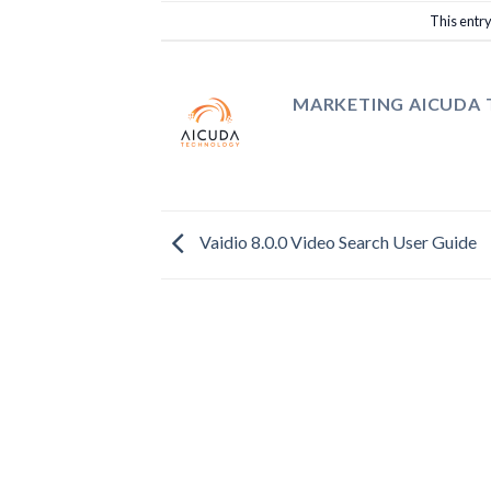
This entr
MARKETING AICUDA
Vaidio 8.0.0 Video Search User Guide