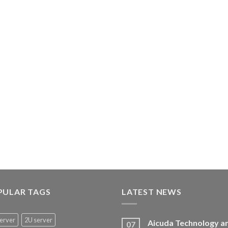
PULAR TAGS
LATEST NEWS
erver
2U server
Aicuda Technology a
07