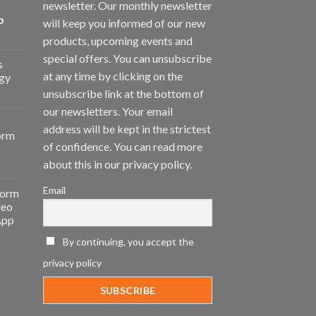
newsletter. Our monthly newsletter
p
will keep you informed of our new
products, upcoming events and
special offers. You can unsubscribe
s
at any time by clicking on the
gy
unsubscribe link at the bottom of
our newsletters. Your email
address will be kept in the strictest
orm
of confidence. You can read more
about this in our privacy policy.
Email
form
deo
App
By continuing, you accept the
privacy policy