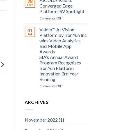
AICUDA Vaidio:
28
Systems
Oct
Converged Edge
and
Platform ISV Spotlight
AICUDA
on
Comments Off
Technology
AICUDA
Vaidio:
Vaidio™ AI Vision
01
Converged
Jul
Platform by IronYun Inc
Edge
wins Video Analytics
Platform
and Mobile App
ISV
Awards
Spotlight
SIA’s Annual Award
Program Recognizes
IronYun Platform
Innovation 3rd Year
Running
on
Comments Off
Vaidio™
AI
Vision
ARCHIVES
Platform
by
IronYun
November 2022
(1)
Inc
wins