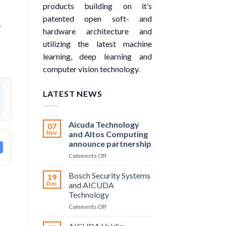
products building on it’s
patented open soft- and
r
hardware architecture and
utilizing the latest machine
learning, deep learning and
computer vision technology.
LATEST NEWS
Aicuda Technology
07
Nov
and Altos Computing
announce partnership
on
Comments Off
Aicuda
Technology
Bosch Security Systems
19
and
Dec
and AICUDA
Altos
Technology
Computing
on
Comments Off
announce
Bosch
partnership
Security