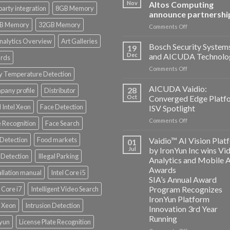
Nov
Altos Computing
party integration
8GB Memory
announce partnershi
B Memory
32GB Memory
on
Comments Off
Aicuda
nalytics Overview
Art Galleries
Technology
Bosch Security System
19
and
Dec
and AICUDA Technolo
rds
Altos
on
Comments Off
Computing
y Temperature Detection
Bosch
announce
Security
AICUDA Vaidio:
partnership
28
any profile
Distributor
Systems
Oct
Converged Edge Platf
and
 Intel Xeon
Face Detection
ISV Spotlight
AICUDA
on
Comments Off
Technology
 Recognition
Face Search
AICUDA
Vaidio:
 Detection
Food markets
Vaidio™ AI Vision Plat
01
Converged
Jul
by IronYun Inc wins Vi
Edge
Detection
Illegal Parking
Analytics and Mobile 
Platform
Awards
allation manual
Intel Core i5
ISV
SIA’s Annual Award
Spotlight
Program Recognizes
l Core i7
Intelligent Video Search
IronYun Platform
l Xeon
Intrusion Detection
Innovation 3rd Year
Running
nyun
License Plate Recognition