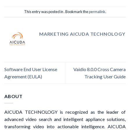
This entry was posted in . Bookmark the
permalink
.
MARKETING AICUDA TECHNOLOGY
Software End User License
Vaidio 8.0.0 Cross Camera
Agreement (EULA)
Tracking User Guide
ABOUT
AICUDA TECHNOLOGY is recognized as the leader of
advanced video search and intelligent appliance solutions,
transforming video into actionable intelligence. AICUDA