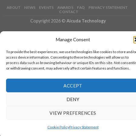
ABOUT
NEWS
EVENTS
AWARDS
FAQ
PRIVACY STATEMENT
CONTACT
Copyright 2026 ©
Aicuda Technology
Manage Consent
To provide the best experiences, we use technologies like cookies to store and/o
access device information. Consenting to these technologies will allow us to
process data such as browsing behaviour or unique IDs on this site. Not consenti
or withdrawing consent, may adversely affect certain features and functions.
ACCEPT
DENY
VIEW PREFERENCES
Cookie Policy
Privacy Statement