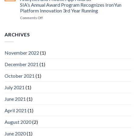
Edge
SIA’s Annual Award Program Recognizes IronYun
Platform
Platform Innovation 3rd Year Running
ISV
Spotlight
on
Comments Off
Vaidio™
AI
Vision
ARCHIVES
Platform
by
IronYun
November 2022
(1)
Inc
wins
December 2021
(1)
Video
Analytics
and
October 2021
(1)
Mobile
App
July 2021
(1)
Awards
SIA’s
June 2021
(1)
Annual
Award
April 2021
(1)
Program
Recognizes
IronYun
August 2020
(2)
Platform
Innovation
June 2020
(1)