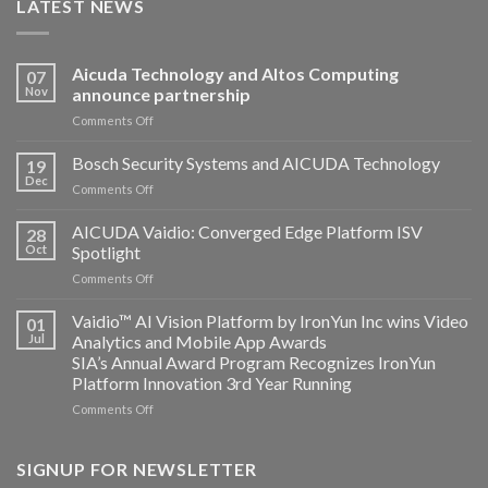
LATEST NEWS
Aicuda Technology and Altos Computing
07
Nov
announce partnership
on
Comments Off
Aicuda
Technology
Bosch Security Systems and AICUDA Technology
19
and
Dec
on
Comments Off
Altos
Bosch
Computing
Security
AICUDA Vaidio: Converged Edge Platform ISV
announce
28
Systems
Oct
Spotlight
partnership
and
on
Comments Off
AICUDA
AICUDA
Technology
Vaidio:
Vaidio™ AI Vision Platform by IronYun Inc wins Video
01
Converged
Jul
Analytics and Mobile App Awards
Edge
SIA’s Annual Award Program Recognizes IronYun
Platform
Platform Innovation 3rd Year Running
ISV
Spotlight
on
Comments Off
Vaidio™
AI
Vision
SIGNUP FOR NEWSLETTER
Platform