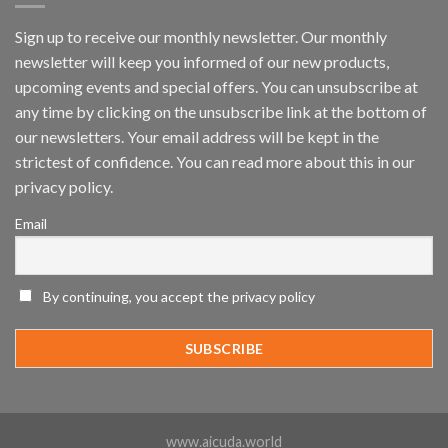
by
IronYun
Sign up to receive our monthly newsletter. Our monthly
Inc
newsletter will keep you informed of our new products,
wins
Video
upcoming events and special offers. You can unsubscribe at
Analytics
any time by clicking on the unsubscribe link at the bottom of
and
Mobile
our newsletters. Your email address will be kept in the
App
strictest of confidence. You can read more about this in our
Awards
SIA’s
privacy policy.
Annual
Award
Email
Program
Recognizes
IronYun
Platform
By continuing, you accept the privacy policy
Innovation
3rd
Year
Running
www.aicuda.world