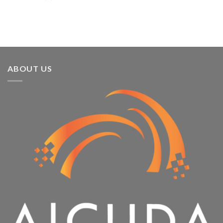
3rd
Year
Running
ABOUT US