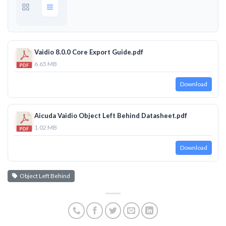
Vaidio 8.0.0 Core Export Guide.pdf
6.65 MB
Download
Aicuda Vaidio Object Left Behind Datasheet.pdf
1.02 MB
Download
Object Left Behind