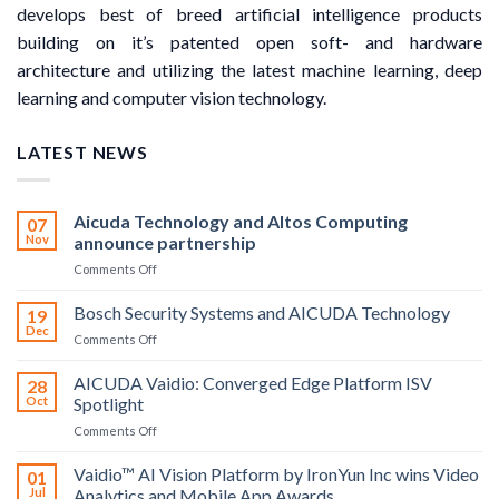
develops best of breed artificial intelligence products
building on it’s patented open soft- and hardware
architecture and utilizing the latest machine learning, deep
learning and computer vision technology.
LATEST NEWS
Aicuda Technology and Altos Computing
07
Nov
announce partnership
on
Comments Off
Aicuda
Technology
Bosch Security Systems and AICUDA Technology
19
and
Dec
on
Comments Off
Altos
Bosch
Computing
Security
AICUDA Vaidio: Converged Edge Platform ISV
announce
28
Systems
Oct
Spotlight
partnership
and
on
Comments Off
AICUDA
AICUDA
Technology
Vaidio:
Vaidio™ AI Vision Platform by IronYun Inc wins Video
01
Converged
Jul
Analytics and Mobile App Awards