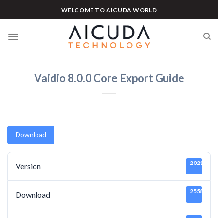
Skip
WELCOME TO AICUDA WORLD
to
content
Vaidio 8.0.0 Core Export Guide
Download
20211219
Version
25585
Download