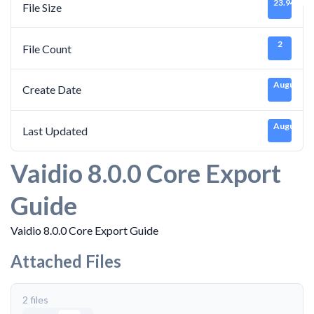
23.94 MB
File Size
2
File Count
August 30
Create Date
August 30
Last Updated
Vaidio 8.0.0 Core Export
Guide
Vaidio 8.0.0 Core Export Guide
Attached Files
2 files