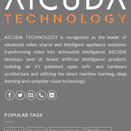
AICUDA TECHNOLOGY is recognized as the leader of
advanced video search and intelligent appliance solutions,
transforming video into actionable intelligence. AICUDA
develops best of breed artificial intelligence products
building on it’s patented open soft- and hardware
architecture and utilizing the latest machine learning, deep
learning and computer vision technology.
POPULAR TAGS