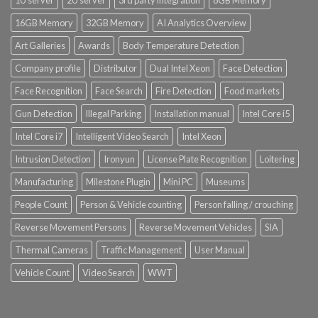
1U server
2U server
3rd party integration
8GB Memory
16GB Memory
32GB Memory
AI Analytics Overview
Art Galleries
Awards
Body Temperature Detection
Company profile
Distributor
Dual Intel Xeon
Face Detection
Face Recognition
Face Search
Fire Detection
Food markets
Gun Detection
Illegal Parking
Installation manual
Intel Core i5
Intel Core i7
Intelligent Video Search
Intel Xeon
Intrusion Detection
Ironyun
License Plate Recognition
Loitering
Manufacturing
Milestone Plugin
Mini PC
Museums
People Count
Person & Vehicle counting
Person falling / crouching
Reverse Movement Persons
Reverse Movement Vehicles
SIA
Thermal Cameras
Traffic Management
User Manual
Vehicle Count
Video Search
WWT