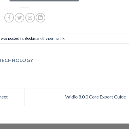
y was posted in . Bookmark the
permalink
.
 TECHNOLOGY
heet
Vaidio 8.0.0 Core Export Guide