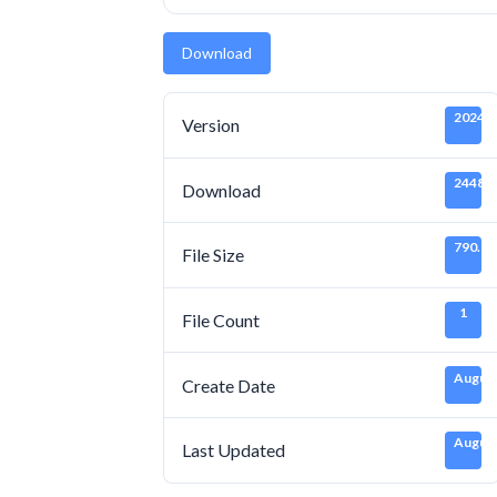
Download
20240
Version
2448
Download
790.65
File Size
1
File Count
August
Create Date
August
Last Updated