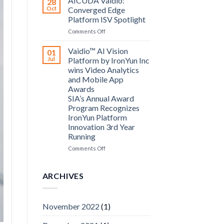
AICUDA Vaidio:
28
Systems
Oct
Converged Edge
and
Platform ISV Spotlight
AICUDA
on
Comments Off
Technology
AICUDA
Vaidio:
Vaidio™ AI Vision
01
Converged
Jul
Platform by IronYun Inc
Edge
wins Video Analytics
Platform
and Mobile App
ISV
Awards
Spotlight
SIA’s Annual Award
Program Recognizes
IronYun Platform
Innovation 3rd Year
Running
on
Comments Off
Vaidio™
AI
Vision
ARCHIVES
Platform
by
IronYun
November 2022
(1)
Inc
wins