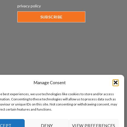
privacy policy
Manage Consent
he best experiences, we use technologies like cookies to store and/or access
mation. Consenting to these technologies will allow us to process data such as
aviour or unique IDs on this site. Not consenting or withdrawing consent, may
fect certain features and functions.
CEPT
DENY
VIEW PREFERENCES