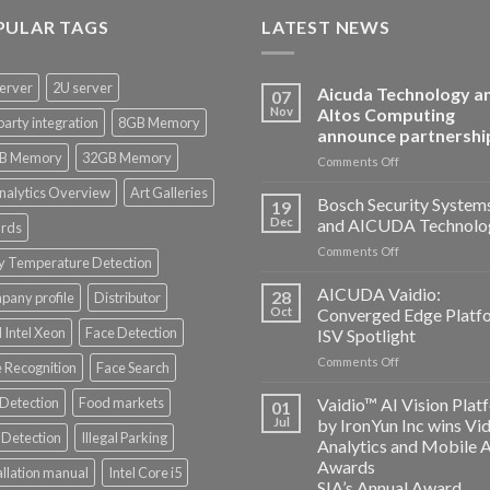
PULAR TAGS
LATEST NEWS
erver
2U server
Aicuda Technology a
07
Nov
Altos Computing
party integration
8GB Memory
announce partnershi
B Memory
32GB Memory
on
Comments Off
Aicuda
nalytics Overview
Art Galleries
Technology
Bosch Security System
19
and
Dec
and AICUDA Technolo
rds
Altos
on
Comments Off
Computing
y Temperature Detection
Bosch
announce
Security
AICUDA Vaidio:
partnership
28
any profile
Distributor
Systems
Oct
Converged Edge Platf
and
 Intel Xeon
Face Detection
ISV Spotlight
AICUDA
on
Comments Off
Technology
 Recognition
Face Search
AICUDA
Vaidio:
 Detection
Food markets
Vaidio™ AI Vision Plat
01
Converged
Jul
by IronYun Inc wins Vi
Edge
Detection
Illegal Parking
Analytics and Mobile 
Platform
Awards
allation manual
Intel Core i5
ISV
SIA’s Annual Award