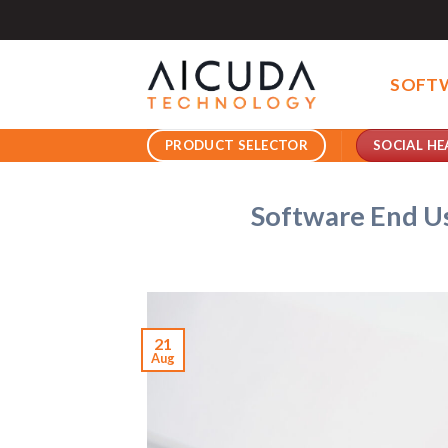
Skip
to
content
SOFT
SOCIAL HE
PRODUCT SELECTOR
Software End U
21
Aug