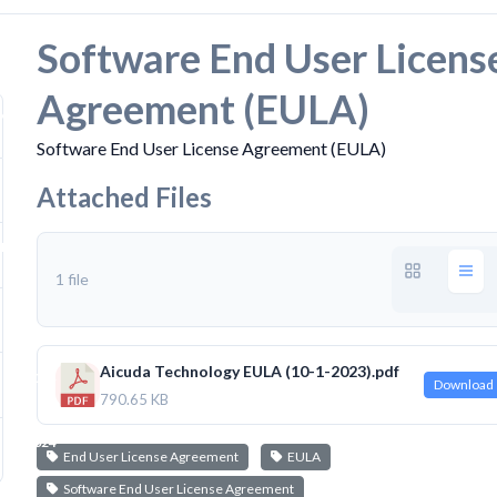
Software End User Licens
Agreement (EULA)
919
Software End User License Agreement (EULA)
Attached Files
 KB
1 file
Aicuda Technology EULA (10-1-2023).pdf
 21, 2024
Download
790.65 KB
 22, 2024
End User License Agreement
EULA
Software End User License Agreement