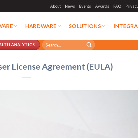
About
News
Events
Awards
FAQ
Privac
WARE
HARDWARE
SOLUTIONS
INTEGRA
Search
ALTH ANALYTICS
for:
ser License Agreement (EULA)