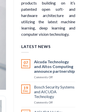
products building on it’s
patented open soft- and
hardware architecture and
utilizing the latest machine
learning, deep learning and
computer vision technology.
LATEST NEWS
Aicuda Technology
07
Nov
and Altos Computing
announce partnership
on
Comments Off
Aicuda
Technology
Bosch Security Systems
19
and
Dec
and AICUDA
Altos
Technology
Computing
on
Comments Off
announce
Bosch
partnership
Security