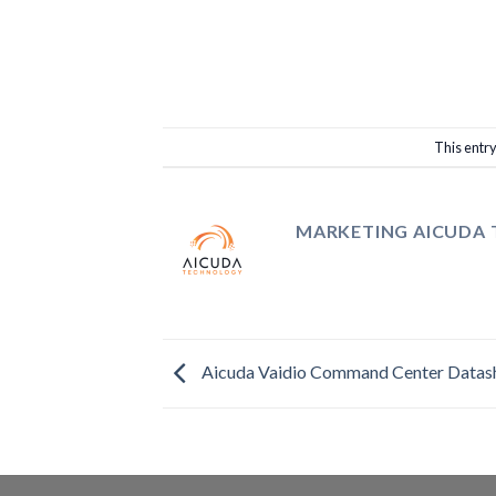
This entr
MARKETING AICUDA
Aicuda Vaidio Command Center Datas