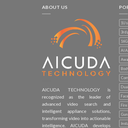
ABOUT US
PO
1U s
3rd 
16G
AI A
Awa
Bod
Comp
Dual
AICUDA TECHNOLOGY is
Face
recognized as the leader of
advanced video search and
Fire
intelligent appliance solutions,
Gun 
transforming video into actionable
Inst
intelligence. AICUDA develops