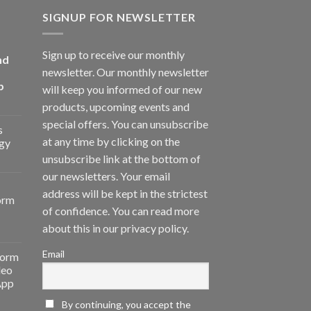
SIGNUP FOR NEWSLETTER
Sign up to receive our monthly
nd
newsletter. Our monthly newsletter
p
will keep you informed of our new
products, upcoming events and
special offers. You can unsubscribe
s
at any time by clicking on the
gy
unsubscribe link at the bottom of
our newsletters. Your email
address will be kept in the strictest
orm
of confidence. You can read more
about this in our privacy policy.
Email
form
deo
App
By continuing, you accept the