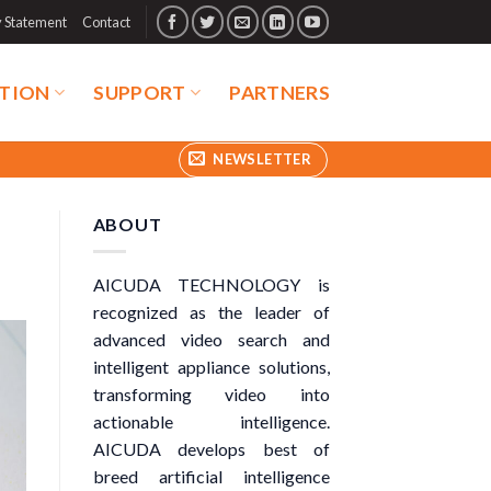
y Statement
Contact
TION
SUPPORT
PARTNERS
NEWSLETTER
ABOUT
AICUDA TECHNOLOGY is
recognized as the leader of
advanced video search and
intelligent appliance solutions,
transforming video into
actionable intelligence.
AICUDA develops best of
breed artificial intelligence