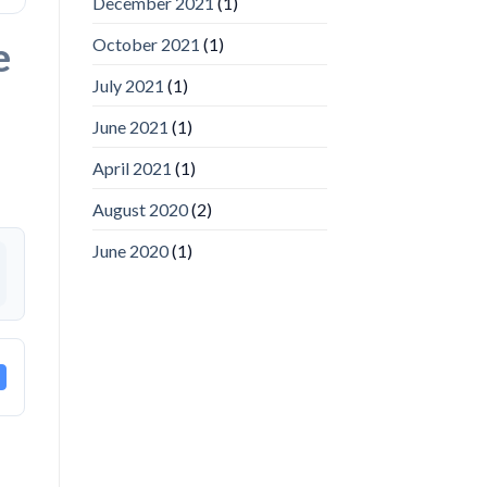
December 2021
(1)
Video
Analytics
and
e
October 2021
(1)
Mobile
App
July 2021
(1)
Awards
SIA’s
June 2021
(1)
Annual
Award
April 2021
(1)
Program
Recognizes
IronYun
August 2020
(2)
Platform
Innovation
June 2020
(1)
3rd
Year
Running