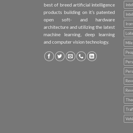
best of breed artificial intelligence
Inte
products building on it’s patented
Inte
open soft- and hardware
Iro
architecture and utilizing the latest
Loit
machine learning, deep learning
and computer vision technology.
Mile
Peop
Pers
Pers
Rev
Rev
The
Tra
Vehi