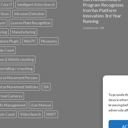
Spotlight
Program Recognizes
l Core i7
Intelligent Video Search
IronYun Platform
l Xeon
Intrusion Detection
Innovation 3rd Year
Running
nyun
License Plate Recognition
on
Comments Off
ering
Manufacturing
Vaidio™
AI
stone Plugin
Mini PC
Museums
Vision
Platform
le Count
by
IronYun
on & Vehicle counting
Inc
wins
on falling / crouching
Video
Analytics
erse Movement Persons
and
Mobile
erse Movement Vehicles
SIA
App
To provide t
rmal Cameras
Awards
device infor
SIA’s
ffic Management
User Manual
browsing beh
Annual
adversely af
Award
cle Count
Video Search
WWT
Program
Recognizes
IronYun
AC