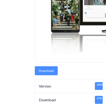
Download
20190
Version
276
Download