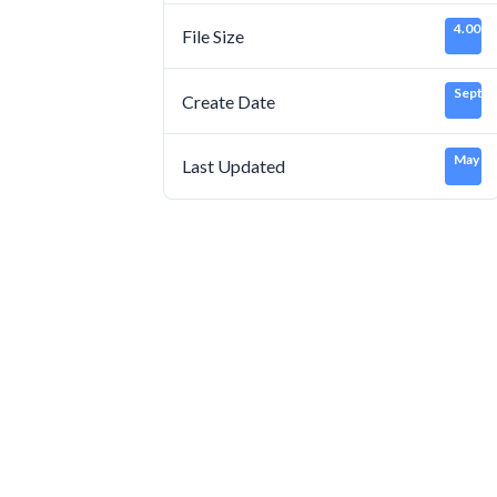
4.00 K
File Size
Septem
Create Date
May 16
Last Updated