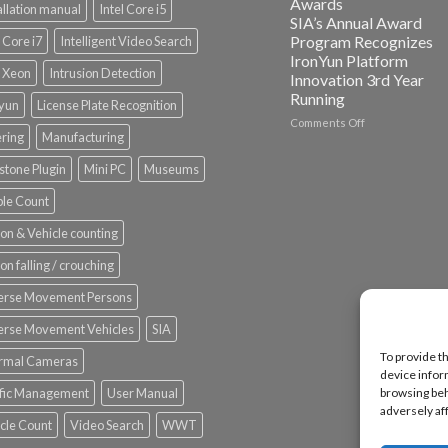
Awards
allation manual
Intel Core i5
ISV
SIA’s Annual Award
Spotlight
Program Recognizes
l Core i7
Intelligent Video Search
IronYun Platform
l Xeon
Intrusion Detection
Innovation 3rd Year
Running
nyun
License Plate Recognition
on
Comments Off
ering
Manufacturing
Vaidio™
AI
stone Plugin
Mini PC
Museums
Vision
Platform
le Count
by
IronYun
on & Vehicle counting
Inc
wins
on falling / crouching
Video
Analytics
erse Movement Persons
and
Mobile
erse Movement Vehicles
SIA
App
To provide t
rmal Cameras
Awards
device infor
SIA’s
ffic Management
User Manual
browsing beh
Annual
adversely af
Award
cle Count
Video Search
WWT
Program
Recognizes