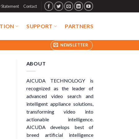
y Statement
Contact
TION
SUPPORT
PARTNERS
NEWSLETTER
ABOUT
AICUDA TECHNOLOGY is
recognized as the leader of
advanced video search and
intelligent appliance solutions,
transforming video into
actionable intelligence.
AICUDA develops best of
breed artificial intelligence