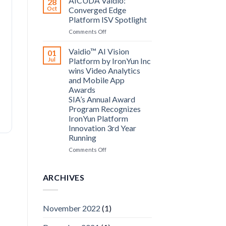
AICUDA Vaidio:
28
Systems
Oct
Converged Edge
and
Platform ISV Spotlight
AICUDA
on
Comments Off
Technology
AICUDA
Vaidio:
Vaidio™ AI Vision
01
Converged
Jul
Platform by IronYun Inc
Edge
wins Video Analytics
Platform
and Mobile App
ISV
Awards
Spotlight
SIA’s Annual Award
Program Recognizes
IronYun Platform
Innovation 3rd Year
Running
on
Comments Off
Vaidio™
AI
Vision
ARCHIVES
Platform
by
IronYun
November 2022
(1)
Inc
wins