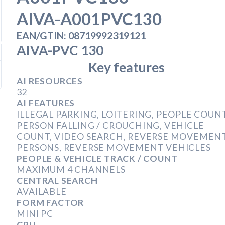
AIVA-A001PVC130
B
EAN/GTIN: 08719992319121
ber 1, 2019
AIVA-PVC 130
Key features
, 2020
AI RESOURCES
32
AI FEATURES
ILLEGAL PARKING, LOITERING, PEOPLE COUNT
PERSON FALLING / CROUCHING, VEHICLE
COUNT, VIDEO SEARCH, REVERSE MOVEMEN
PERSONS, REVERSE MOVEMENT VEHICLES
PEOPLE & VEHICLE TRACK / COUNT
MAXIMUM 4 CHANNELS
CENTRAL SEARCH
AVAILABLE
FORM FACTOR
MINI PC
CPU