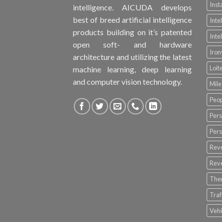
Inst
intelligence. AICUDA develops
best of breed artificial intelligence
Inte
products building on it’s patented
Inte
open soft- and hardware
Iro
architecture and utilizing the latest
Loit
machine learning, deep learning
and computer vision technology.
Mile
Peop
Pers
Pers
Rev
Rev
The
Tra
Vehi