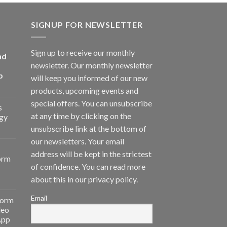
SIGNUP FOR NEWSLETTER
Sign up to receive our monthly
nd
newsletter. Our monthly newsletter
p
will keep you informed of our new
products, upcoming events and
special offers. You can unsubscribe
s
at any time by clicking on the
gy
unsubscribe link at the bottom of
our newsletters. Your email
address will be kept in the strictest
orm
of confidence. You can read more
about this in our privacy policy.
Email
form
deo
App