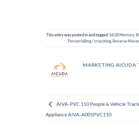
This entry was posted in and tagged
16GB Memory
,
Il
Person falling / crouching
,
Reverse Movem
MARKETING AICUDA
AIVA-PVC 110 People & Vehicle Track
Appliance AIVA-A001PVC110