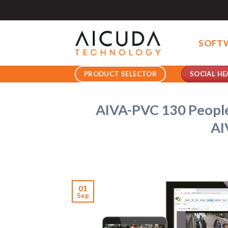
Skip
to
content
SOFT
SOCIAL HE
PRODUCT SELECTOR
AIVA-PVC 130 People
AI
01
Sep