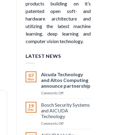
products building on it’s
patented open soft- and
hardware architecture and
utilizing the latest machine
learning, deep learning and
computer vision technology.
LATEST NEWS
Aicuda Technology
07
Nov
and Altos Computing
announce partnership
on
Comments Off
Aicuda
Technology
Bosch Security Systems
19
and
Dec
and AICUDA
Altos
Technology
Computing
on
Comments Off
announce
Bosch
partnership
Security