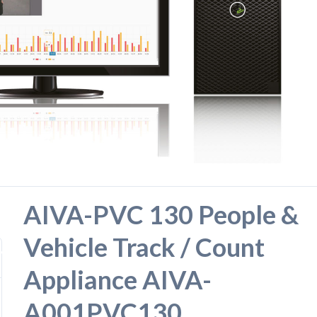
AIVA-PVC 130 People &
Vehicle Track / Count
919
Appliance AIVA-
A001PVC130