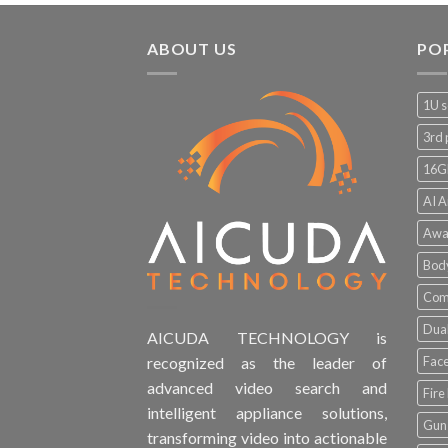
ABOUT US
PO
1U s
3rd 
16G
AI A
Awa
Bod
Comp
Dual
AICUDA TECHNOLOGY is
Face
recognized as the leader of
advanced video search and
Fire
intelligent appliance solutions,
Gun 
transforming video into actionable