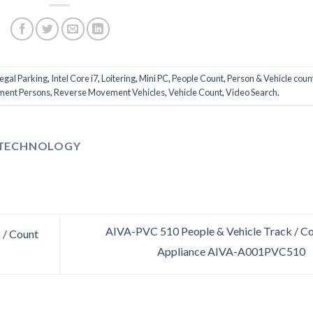
legal Parking
,
Intel Core i7
,
Loitering
,
Mini PC
,
People Count
,
Person & Vehicle coun
ent Persons
,
Reverse Movement Vehicles
,
Vehicle Count
,
Video Search
.
 TECHNOLOGY
AIVA-PVC 510 People & Vehicle Track / C
 / Count
Appliance AIVA-A001PVC510