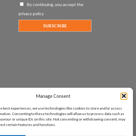
By continuing, you accept the
privacy policy
Manage Consent
he best experiences, we use technologies like cookies to store and/or access
mation. Consenting to these technologies will allow us to process data such as
aviour or unique IDs on this site. Not consenting or withdrawing consent, may
fect certain features and functions.