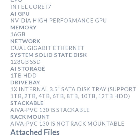
INTEL CORE I7
AI GPU
NVIDIA HIGH PERFORMANCE GPU
MEMORY
16GB
NETWORK
DUAL GIGABIT ETHERNET
SYSTEM SOLID STATE DISK
128GB SSD
AI STORAGE
1TB HDD
DRIVE BAY
1X INTERNAL 3.5" SATA DISK TRAY (SUPPORT
1TB, 2TB, 4TB, 6TB, 8TB, 10TB, 12TB HDD)
STACKABLE
AIVA-PVC 130 IS STACKABLE
RACK MOUNT
AIVA-PVC 130 IS NOT RACK MOUNTABLE
Attached Files