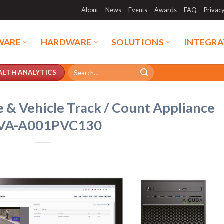
About
News
Events
Awards
FAQ
Privac
WARE
HARDWARE
SOLUTIONS
INTEGRA
Search
ALTH ANALYTICS
for:
 & Vehicle Track / Count Appliance
VA-A001PVC130