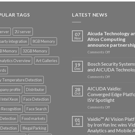
PULAR TAGS
LATEST NEWS
erver
2U server
Aicuda Technology a
07
Nov
Altos Computing
party integration
8GB Memory
announce partnershi
B Memory
32GB Memory
on
Comments Off
Aicuda
nalytics Overview
Art Galleries
Technology
Bosch Security System
19
and
Dec
and AICUDA Technolo
rds
Altos
on
Comments Off
Computing
y Temperature Detection
Bosch
announce
Security
AICUDA Vaidio:
partnership
28
any profile
Distributor
Systems
Oct
Converged Edge Platf
and
 Intel Xeon
Face Detection
ISV Spotlight
AICUDA
on
Comments Off
Technology
 Recognition
Face Search
AICUDA
Vaidio:
 Detection
Food markets
Vaidio™ AI Vision Plat
01
Converged
Jul
by IronYun Inc wins Vi
Edge
Detection
Illegal Parking
Analytics and Mobile 
Platform