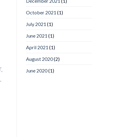
December 2021
(1)
Video
Analytics
and
October 2021
(1)
Mobile
App
July 2021
(1)
Awards
SIA’s
June 2021
(1)
Annual
Award
April 2021
(1)
Program
Recognizes
IronYun
August 2020
(2)
Platform
Innovation
,
June 2020
(1)
3rd
Year
T
Running