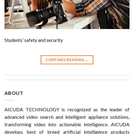
Students’ safety and security
CONTINUE READING
→
ABOUT
AICUDA TECHNOLOGY is recognized as the leader of
advanced video search and intelligent appliance solutions,
transforming video into actionable intelligence. AICUDA
develops best of breed artificial intelligence products