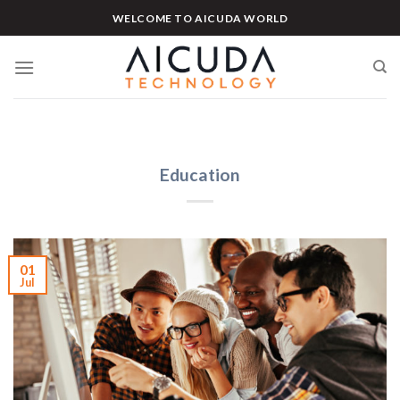
Skip
WELCOME TO AICUDA WORLD
to
content
Education
01
Jul