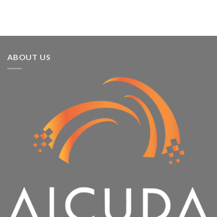
Running
ABOUT US