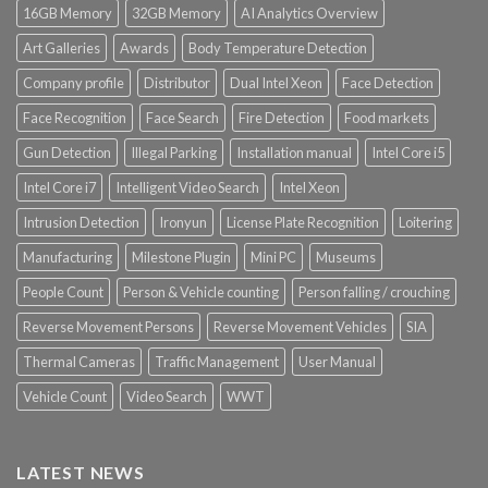
16GB Memory
32GB Memory
AI Analytics Overview
Art Galleries
Awards
Body Temperature Detection
Company profile
Distributor
Dual Intel Xeon
Face Detection
Face Recognition
Face Search
Fire Detection
Food markets
Gun Detection
Illegal Parking
Installation manual
Intel Core i5
Intel Core i7
Intelligent Video Search
Intel Xeon
Intrusion Detection
Ironyun
License Plate Recognition
Loitering
Manufacturing
Milestone Plugin
Mini PC
Museums
People Count
Person & Vehicle counting
Person falling / crouching
Reverse Movement Persons
Reverse Movement Vehicles
SIA
Thermal Cameras
Traffic Management
User Manual
Vehicle Count
Video Search
WWT
LATEST NEWS