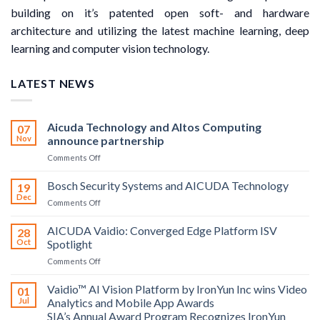
building on it’s patented open soft- and hardware
architecture and utilizing the latest machine learning, deep
learning and computer vision technology.
LATEST NEWS
Aicuda Technology and Altos Computing
07
Nov
announce partnership
on
Comments Off
Aicuda
Technology
Bosch Security Systems and AICUDA Technology
19
and
Dec
on
Comments Off
Altos
Bosch
Computing
Security
AICUDA Vaidio: Converged Edge Platform ISV
announce
28
Systems
Oct
Spotlight
partnership
and
on
Comments Off
AICUDA
AICUDA
Technology
Vaidio:
Vaidio™ AI Vision Platform by IronYun Inc wins Video
01
Converged
Jul
Analytics and Mobile App Awards
Edge
SIA’s Annual Award Program Recognizes IronYun