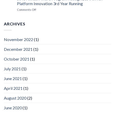
Platform
Platform Innovation 3rd Year Running
ISV
Spotlight
on
Comments Off
Vaidio™
AI
Vision
ARCHIVES
Platform
by
IronYun
November 2022
(1)
Inc
wins
December 2021
(1)
Video
Analytics
and
October 2021
(1)
Mobile
App
July 2021
(1)
Awards
SIA’s
June 2021
(1)
Annual
Award
April 2021
(1)
Program
Recognizes
IronYun
August 2020
(2)
Platform
Innovation
June 2020
(1)
3rd
Year