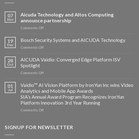
Aicuda Technology and Altos Computing
07
Nov
announce partnership
on
Comments Off
Aicuda
Technology
Bosch Security Systems and AICUDA Technology
19
and
Dec
on
Comments Off
Altos
Bosch
Computing
Security
AICUDA Vaidio: Converged Edge Platform ISV
announce
28
Systems
Oct
Spotlight
partnership
and
on
Comments Off
AICUDA
AICUDA
Technology
Vaidio:
Vaidio™ AI Vision Platform by IronYun Inc wins Video
01
Converged
Jul
Analytics and Mobile App Awards
Edge
SIA’s Annual Award Program Recognizes IronYun
Platform
Platform Innovation 3rd Year Running
ISV
Spotlight
on
Comments Off
Vaidio™
AI
Vision
SIGNUP FOR NEWSLETTER
Platform
by