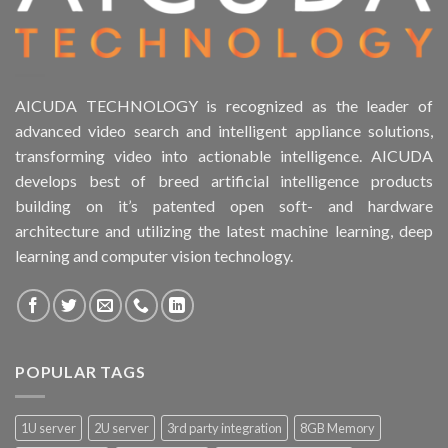
AICUDA TECHNOLOGY is recognized as the leader of
advanced video search and intelligent appliance solutions,
transforming video into actionable intelligence. AICUDA
develops best of breed artificial intelligence products
building on it’s patented open soft- and hardware
architecture and utilizing the latest machine learning, deep
learning and computer vision technology.
POPULAR TAGS
1U server
2U server
3rd party integration
8GB Memory