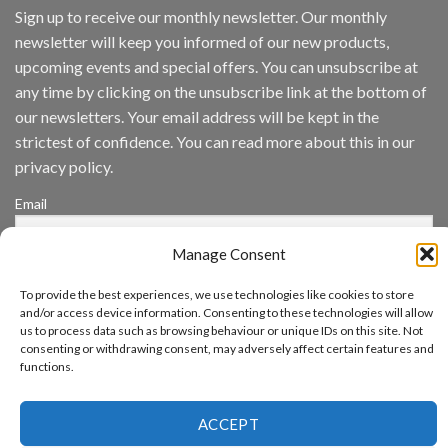
IronYun
Sign up to receive our monthly newsletter. Our monthly
Inc
newsletter will keep you informed of our new products,
wins
Video
upcoming events and special offers. You can unsubscribe at
Analytics
any time by clicking on the unsubscribe link at the bottom of
and
Mobile
our newsletters. Your email address will be kept in the
App
strictest of confidence. You can read more about this in our
Awards
SIA’s
privacy policy.
Annual
Award
Email
Program
Recognizes
IronYun
Manage Consent
Platform
By continuing, you accept the privacy policy
Innovation
To provide the best experiences, we use technologies like cookies to store
3rd
and/or access device information. Consenting to these technologies will allow
Year
us to process data such as browsing behaviour or unique IDs on this site. Not
Running
consenting or withdrawing consent, may adversely affect certain features and
functions.
www.aicuda.world
ACCEPT