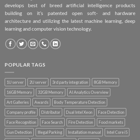
develops best of breed artificial intelligence products
building on it’s patented open soft- and hardware
architecture and utilizing the latest machine learning, deep
learning and computer vision technology.
POPULAR TAGS
1U server
2U server
3rd party integration
8GB Memory
16GB Memory
32GB Memory
AI Analytics Overview
Art Galleries
Awards
Body Temperature Detection
Company profile
Distributor
Dual Intel Xeon
Face Detection
Face Recognition
Face Search
Fire Detection
Food markets
Gun Detection
Illegal Parking
Installation manual
Intel Core i5