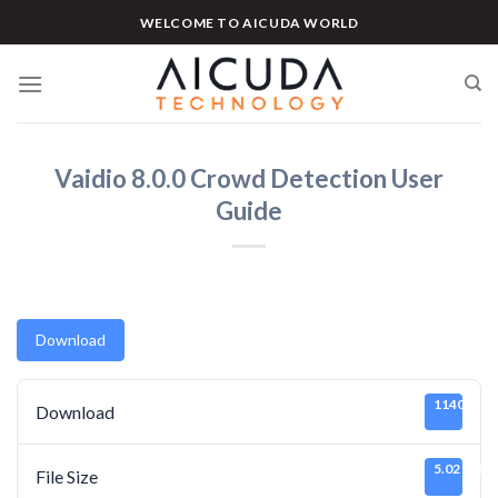
Skip
WELCOME TO AICUDA WORLD
to
content
Vaidio 8.0.0 Crowd Detection User
Guide
Download
1140
Download
5.02 MB
File Size