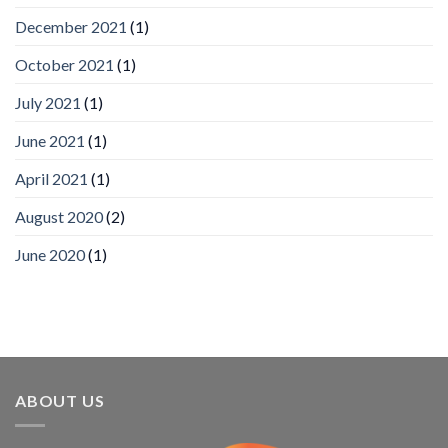
wins
December 2021
(1)
Video
Analytics
and
October 2021
(1)
Mobile
App
July 2021
(1)
Awards
SIA’s
June 2021
(1)
Annual
Award
April 2021
(1)
Program
Recognizes
IronYun
August 2020
(2)
Platform
Innovation
June 2020
(1)
3rd
Year
Running
ABOUT US