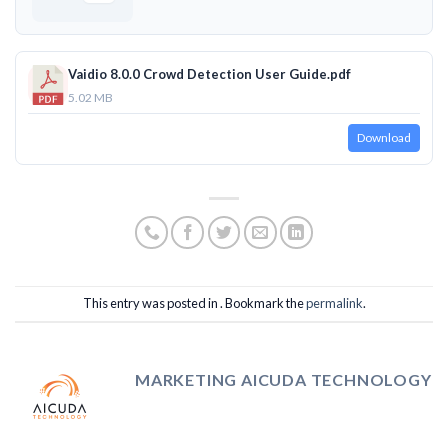
Vaidio 8.0.0 Crowd Detection User Guide.pdf
5.02 MB
Download
This entry was posted in . Bookmark the
permalink
.
MARKETING AICUDA TECHNOLOGY