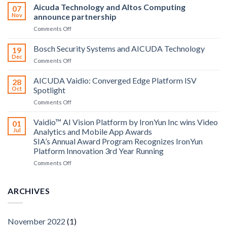
Aicuda Technology and Altos Computing
07
Nov
announce partnership
on
Comments Off
Aicuda
Technology
Bosch Security Systems and AICUDA Technology
19
and
Dec
on
Comments Off
Altos
Bosch
Computing
Security
AICUDA Vaidio: Converged Edge Platform ISV
announce
28
Systems
Oct
Spotlight
partnership
and
on
Comments Off
AICUDA
AICUDA
Technology
Vaidio:
Vaidio™ AI Vision Platform by IronYun Inc wins Video
01
Converged
Jul
Analytics and Mobile App Awards
Edge
SIA’s Annual Award Program Recognizes IronYun
Platform
Platform Innovation 3rd Year Running
ISV
Spotlight
on
Comments Off
Vaidio™
AI
Vision
ARCHIVES
Platform
by
IronYun
November 2022
(1)
Inc