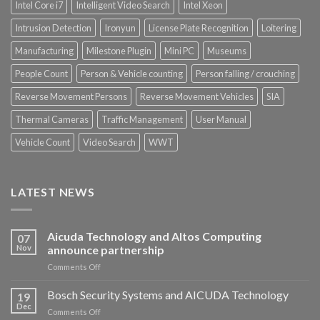
Intel Core i7
Intelligent Video Search
Intel Xeon
Intrusion Detection
Ironyun
License Plate Recognition
Loitering
Manufacturing
Milestone Plugin
Mini PC
Museums
People Count
Person & Vehicle counting
Person falling / crouching
Reverse Movement Persons
Reverse Movement Vehicles
SIA
Thermal Cameras
Traffic Management
User Manual
Vehicle Count
Video Search
WWT
LATEST NEWS
Aicuda Technology and Altos Computing
07
Nov
announce partnership
on
Comments Off
Aicuda
Technology
Bosch Security Systems and AICUDA Technology
19
and
Dec
on
Comments Off
Altos