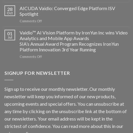
Bosch
Computing
Security
AICUDA Vaidio: Converged Edge Platform ISV
announce
28
Systems
Oct
Spotlight
partnership
and
on
Comments Off
AICUDA
AICUDA
Technology
Vaidio:
Vaidio™ AI Vision Platform by IronYun Inc wins Video
01
Converged
Jul
Analytics and Mobile App Awards
Edge
SIA’s Annual Award Program Recognizes IronYun
Platform
Platform Innovation 3rd Year Running
ISV
Spotlight
on
Comments Off
Vaidio™
AI
Vision
SIGNUP FOR NEWSLETTER
Platform
by
IronYun
Sign up to receive our monthly newsletter. Our monthly
Inc
newsletter will keep you informed of our new products,
wins
Video
upcoming events and special offers. You can unsubscribe at
Analytics
any time by clicking on the unsubscribe link at the bottom of
and
Mobile
our newsletters. Your email address will be kept in the
App
strictest of confidence. You can read more about this in our
Awards
SIA’s