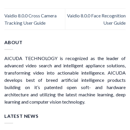
Vaidio 8.0.0 Cross Camera
Vaidio 8.0.0 Face Recognition
Tracking User Guide
User Guide
ABOUT
AICUDA TECHNOLOGY is recognized as the leader of
advanced video search and intelligent appliance solutions,
transforming video into actionable intelligence. AICUDA
develops best of breed artificial intelligence products
building on it’s patented open soft- and hardware
architecture and utilizing the latest machine learning, deep
learning and computer vision technology.
LATEST NEWS