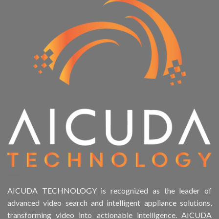
AICUDA TECHNOLOGY is recognized as the leader of
advanced video search and intelligent appliance solutions,
transforming video into actionable intelligence. AICUDA