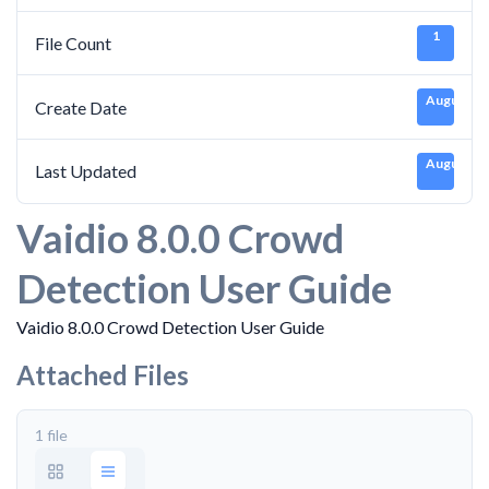
1
File Count
August 30
Create Date
August 30
Last Updated
Vaidio 8.0.0 Crowd
Detection User Guide
Vaidio 8.0.0 Crowd Detection User Guide
Attached Files
1 file