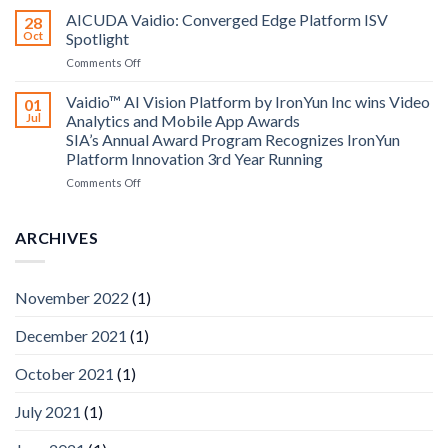
Computing
Security
AICUDA Vaidio: Converged Edge Platform ISV
announce
28
Systems
Oct
Spotlight
partnership
and
on
Comments Off
AICUDA
AICUDA
Technology
Vaidio:
Vaidio™ AI Vision Platform by IronYun Inc wins Video
01
Converged
Jul
Analytics and Mobile App Awards
Edge
SIA’s Annual Award Program Recognizes IronYun
Platform
Platform Innovation 3rd Year Running
ISV
Spotlight
on
Comments Off
Vaidio™
AI
Vision
ARCHIVES
Platform
by
IronYun
November 2022
(1)
Inc
wins
December 2021
(1)
Video
Analytics
and
October 2021
(1)
Mobile
App
July 2021
(1)
Awards
SIA’s