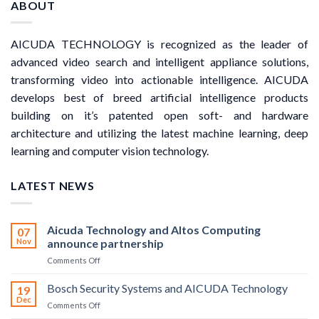
ABOUT
AICUDA TECHNOLOGY is recognized as the leader of
advanced video search and intelligent appliance solutions,
transforming video into actionable intelligence. AICUDA
develops best of breed artificial intelligence products
building on it’s patented open soft- and hardware
architecture and utilizing the latest machine learning, deep
learning and computer vision technology.
LATEST NEWS
Aicuda Technology and Altos Computing
07
Nov
announce partnership
on
Comments Off
Aicuda
Technology
Bosch Security Systems and AICUDA Technology
19
and
Dec
on
Comments Off
Altos
Bosch