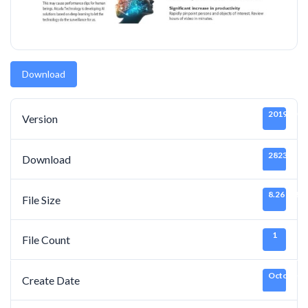
Download
20191011
Version
2823
Download
8.26 MB
File Size
1
File Count
October 2
Create Date