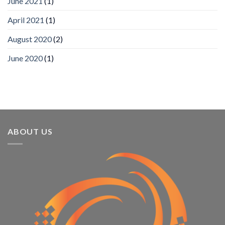
June 2021
(1)
Annual
Award
April 2021
(1)
Program
Recognizes
IronYun
August 2020
(2)
Platform
Innovation
June 2020
(1)
3rd
Year
Running
ABOUT US