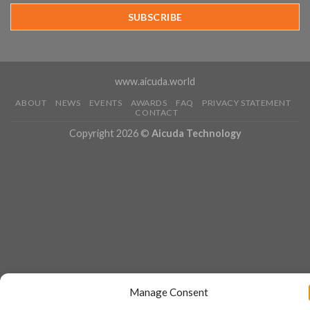
Year
Running
www.aicuda.world
ABOUT
NEWS
EVENTS
AWARDS
FAQ
PRIVACY STATEMENT
CONTACT
Copyright 2026 ©
Aicuda Technology
Manage Consent