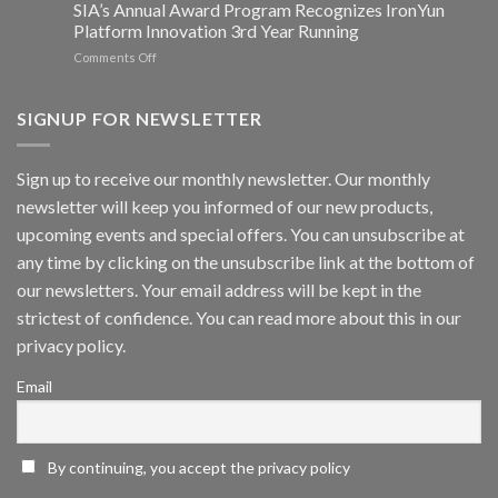
SIA’s Annual Award Program Recognizes IronYun
Platform
Platform Innovation 3rd Year Running
ISV
Spotlight
on
Comments Off
Vaidio™
AI
Vision
SIGNUP FOR NEWSLETTER
Platform
by
IronYun
Sign up to receive our monthly newsletter. Our monthly
Inc
newsletter will keep you informed of our new products,
wins
Video
upcoming events and special offers. You can unsubscribe at
Analytics
any time by clicking on the unsubscribe link at the bottom of
and
Mobile
our newsletters. Your email address will be kept in the
App
strictest of confidence. You can read more about this in our
Awards
SIA’s
privacy policy.
Annual
Award
Email
Program
Recognizes
IronYun
Platform
By continuing, you accept the privacy policy
Innovation
3rd