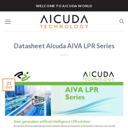
Skip
WELCOME TO AICUDA WORLD
to
content
Datasheet Aicuda AIVA LPR Series
21
Oct