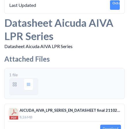
October 2
Last Updated
Datasheet Aicuda AIVA
LPR Series
Datasheet Aicuda AIVA LPR Series
Attached Files
1 file
AICUDA_AIVA_LPR_SERIES_EN_DATASHEET final 21102019 SFF.pdf
8.26 MB
Download