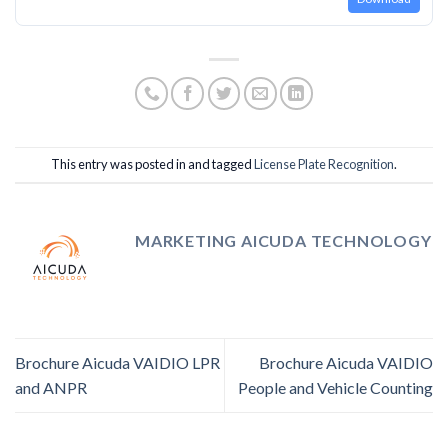
This entry was posted in and tagged
License Plate Recognition
.
MARKETING AICUDA TECHNOLOGY
Brochure Aicuda VAIDIO LPR
Brochure Aicuda VAIDIO
and ANPR
People and Vehicle Counting