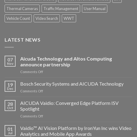
Thermal Cameras
Traffic Management
User Manual
Vehicle Count
Video Search
WWT
LATEST NEWS
Aicuda Technology and Altos Computing
07
Nov
announce partnership
on
Comments Off
Aicuda
Technology
Bosch Security Systems and AICUDA Technology
19
and
Dec
on
Comments Off
Altos
Bosch
Computing
Security
AICUDA Vaidio: Converged Edge Platform ISV
announce
28
Systems
Oct
Spotlight
partnership
and
on
Comments Off
AICUDA
AICUDA
Technology
Vaidio:
Vaidio™ AI Vision Platform by IronYun Inc wins Video
01
Converged
Jul
Analytics and Mobile App Awards
Edge