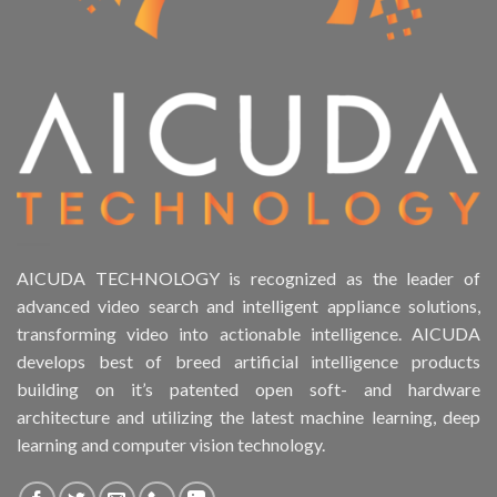
AICUDA TECHNOLOGY is recognized as the leader of
advanced video search and intelligent appliance solutions,
transforming video into actionable intelligence. AICUDA
develops best of breed artificial intelligence products
building on it’s patented open soft- and hardware
architecture and utilizing the latest machine learning, deep
learning and computer vision technology.