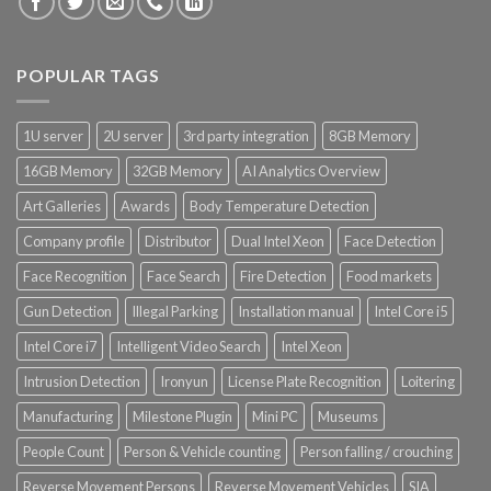
POPULAR TAGS
1U server
2U server
3rd party integration
8GB Memory
16GB Memory
32GB Memory
AI Analytics Overview
Art Galleries
Awards
Body Temperature Detection
Company profile
Distributor
Dual Intel Xeon
Face Detection
Face Recognition
Face Search
Fire Detection
Food markets
Gun Detection
Illegal Parking
Installation manual
Intel Core i5
Intel Core i7
Intelligent Video Search
Intel Xeon
Intrusion Detection
Ironyun
License Plate Recognition
Loitering
Manufacturing
Milestone Plugin
Mini PC
Museums
People Count
Person & Vehicle counting
Person falling / crouching
Reverse Movement Persons
Reverse Movement Vehicles
SIA