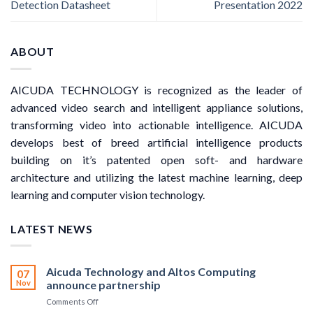
Detection Datasheet
Presentation 2022
ABOUT
AICUDA TECHNOLOGY is recognized as the leader of
advanced video search and intelligent appliance solutions,
transforming video into actionable intelligence. AICUDA
develops best of breed artificial intelligence products
building on it’s patented open soft- and hardware
architecture and utilizing the latest machine learning, deep
learning and computer vision technology.
LATEST NEWS
Aicuda Technology and Altos Computing
07
Nov
announce partnership
on
Comments Off
Aicuda