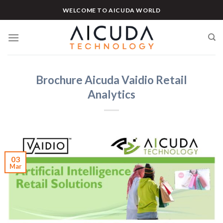
Skip
WELCOME TO AICUDA WORLD
to
content
Brochure Aicuda Vaidio Retail
Analytics
03
Mar