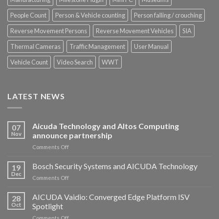
People Count
Person & Vehicle counting
Person falling / crouching
Reverse Movement Persons
Reverse Movement Vehicles
SIA
Thermal Cameras
Traffic Management
User Manual
Vehicle Count
Video Search
WWT
LATEST NEWS
Aicuda Technology and Altos Computing
07
Nov
announce partnership
on
Comments Off
Aicuda
Technology
Bosch Security Systems and AICUDA Technology
19
and
Dec
on
Comments Off
Altos
Bosch
Computing
Security
AICUDA Vaidio: Converged Edge Platform ISV
announce
28
Systems
Oct
Spotlight
partnership
and
on
Comments Off
AICUDA