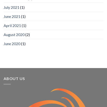
Mobile
App
July 2021
(1)
Awards
SIA’s
June 2021
(1)
Annual
Award
April 2021
(1)
Program
Recognizes
IronYun
August 2020
(2)
Platform
Innovation
June 2020
(1)
3rd
Year
Running
ABOUT US