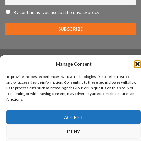
IronYun
Platform
By continuing, you accept the privacy policy
Innovation
3rd
Year
Running
www.aicuda.world
Manage Consent
ABOUT
NEWS
EVENTS
AWARDS
FAQ
PRIVACY STATEMENT
CONTACT
To provide the best experiences, we use technologies like cookies to store
Copyright 2026 ©
Aicuda Technology
and/or access device information. Consenting to these technologies will allow
us to process data such as browsing behaviour or unique IDs on this site. Not
consenting or withdrawing consent, may adversely affect certain features and
functions.
ACCEPT
DENY