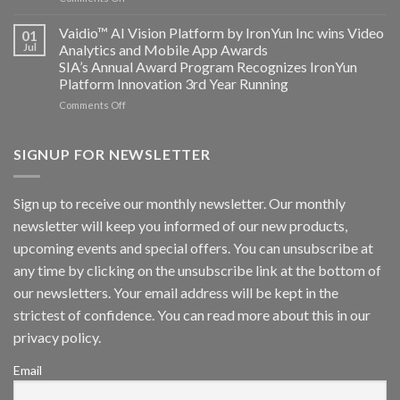
AICUDA
Technology
Vaidio:
Vaidio™ AI Vision Platform by IronYun Inc wins Video
01
Converged
Jul
Analytics and Mobile App Awards
Edge
SIA’s Annual Award Program Recognizes IronYun
Platform
Platform Innovation 3rd Year Running
ISV
Spotlight
on
Comments Off
Vaidio™
AI
Vision
SIGNUP FOR NEWSLETTER
Platform
by
IronYun
Sign up to receive our monthly newsletter. Our monthly
Inc
newsletter will keep you informed of our new products,
wins
Video
upcoming events and special offers. You can unsubscribe at
Analytics
any time by clicking on the unsubscribe link at the bottom of
and
Mobile
our newsletters. Your email address will be kept in the
App
strictest of confidence. You can read more about this in our
Awards
SIA’s
privacy policy.
Annual
Award
Email
Program
Recognizes