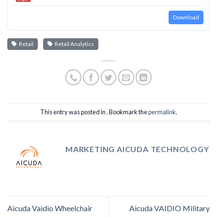
Download
Retail
Retail Analytics
This entry was posted in . Bookmark the
permalink
.
MARKETING AICUDA TECHNOLOGY
Aicuda Vaidio Wheelchair
Aicuda VAIDIO Military