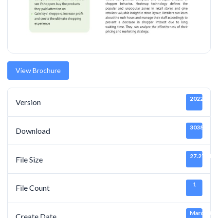
View Brochure
20220319
Version
3038
Download
27.27 MB
File Size
1
File Count
March 3, 
Create Date