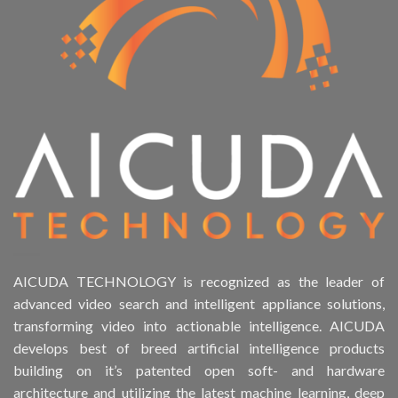
AICUDA TECHNOLOGY is recognized as the leader of
advanced video search and intelligent appliance solutions,
transforming video into actionable intelligence. AICUDA
develops best of breed artificial intelligence products
building on it’s patented open soft- and hardware
architecture and utilizing the latest machine learning, deep