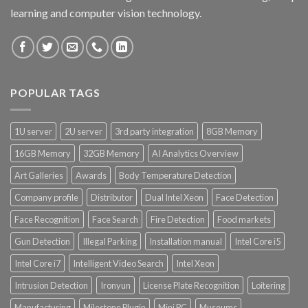
learning and computer vision technology.
POPULAR TAGS
1U server
2U server
3rd party integration
8GB Memory
16GB Memory
32GB Memory
AI Analytics Overview
Art Galleries
Awards
Body Temperature Detection
Company profile
Distributor
Dual Intel Xeon
Face Detection
Face Recognition
Face Search
Fire Detection
Food markets
Gun Detection
Illegal Parking
Installation manual
Intel Core i5
Intel Core i7
Intelligent Video Search
Intel Xeon
Intrusion Detection
Ironyun
License Plate Recognition
Loitering
Manufacturing
Milestone Plugin
Mini PC
Museums