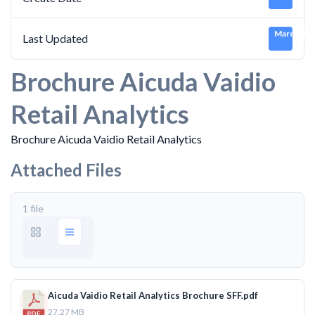
March 3, 
Last Updated
Brochure Aicuda Vaidio
Retail Analytics
Brochure Aicuda Vaidio Retail Analytics
Attached Files
1 file
Aicuda Vaidio Retail Analytics Brochure SFF.pdf
27.27 MB