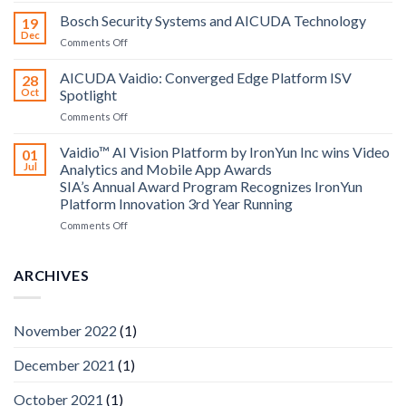
Technology
Bosch Security Systems and AICUDA Technology
19
and
Dec
on
Comments Off
Altos
Bosch
Computing
Security
AICUDA Vaidio: Converged Edge Platform ISV
announce
28
Systems
Oct
Spotlight
partnership
and
on
Comments Off
AICUDA
AICUDA
Technology
Vaidio:
Vaidio™ AI Vision Platform by IronYun Inc wins Video
01
Converged
Jul
Analytics and Mobile App Awards
Edge
SIA’s Annual Award Program Recognizes IronYun
Platform
Platform Innovation 3rd Year Running
ISV
Spotlight
on
Comments Off
Vaidio™
AI
Vision
ARCHIVES
Platform
by
IronYun
November 2022
(1)
Inc
wins
December 2021
(1)
Video
Analytics
and
October 2021
(1)