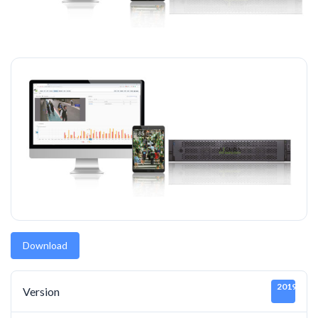
Download
20190919
Version