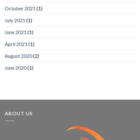
Analytics
and
October 2021
(1)
Mobile
App
July 2021
(1)
Awards
SIA’s
June 2021
(1)
Annual
Award
April 2021
(1)
Program
Recognizes
IronYun
August 2020
(2)
Platform
Innovation
June 2020
(1)
3rd
Year
Running
ABOUT US