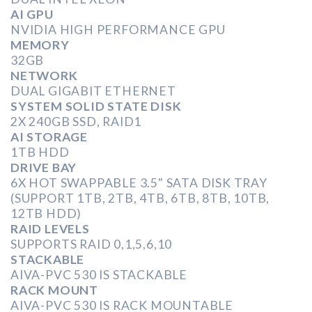
AI GPU
NVIDIA HIGH PERFORMANCE GPU
MEMORY
32GB
NETWORK
DUAL GIGABIT ETHERNET
SYSTEM SOLID STATE DISK
2X 240GB SSD, RAID1
AI STORAGE
1TB HDD
DRIVE BAY
6X HOT SWAPPABLE 3.5" SATA DISK TRAY
(SUPPORT 1TB, 2TB, 4TB, 6TB, 8TB, 10TB,
12TB HDD)
RAID LEVELS
SUPPORTS RAID 0,1,5,6,10
STACKABLE
AIVA-PVC 530 IS STACKABLE
RACK MOUNT
AIVA-PVC 530 IS RACK MOUNTABLE