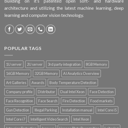
building on it’s patented open soft- and hardware
architecture and utilizing the latest machine learning, deep
learning and computer vision technology.
POPULAR TAGS
1U server
2U server
3rd party integration
8GB Memory
16GB Memory
32GB Memory
AI Analytics Overview
Art Galleries
Awards
Body Temperature Detection
Company profile
Distributor
Dual Intel Xeon
Face Detection
Face Recognition
Face Search
Fire Detection
Food markets
Gun Detection
Illegal Parking
Installation manual
Intel Core i5
Intel Core i7
Intelligent Video Search
Intel Xeon