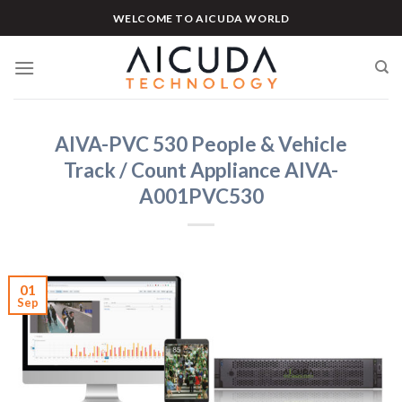
Skip
WELCOME TO AICUDA WORLD
to
content
AIVA-PVC 530 People & Vehicle
Track / Count Appliance AIVA-
A001PVC530
01
Sep