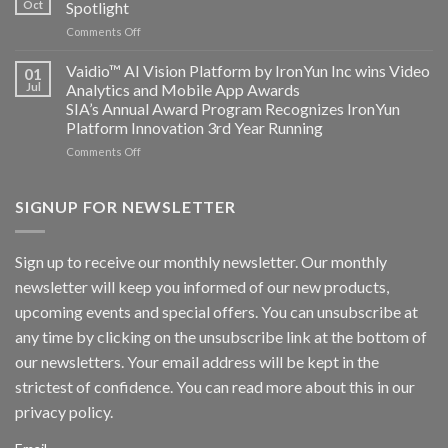
Oct
Spotlight
partnership
and
on
Comments Off
AICUDA
AICUDA
Technology
Vaidio:
Vaidio™ AI Vision Platform by IronYun Inc wins Video
01
Converged
Jul
Analytics and Mobile App Awards
Edge
SIA’s Annual Award Program Recognizes IronYun
Platform
Platform Innovation 3rd Year Running
ISV
Spotlight
on
Comments Off
Vaidio™
AI
Vision
SIGNUP FOR NEWSLETTER
Platform
by
IronYun
Sign up to receive our monthly newsletter. Our monthly
Inc
newsletter will keep you informed of our new products,
wins
Video
upcoming events and special offers. You can unsubscribe at
Analytics
any time by clicking on the unsubscribe link at the bottom of
and
Mobile
our newsletters. Your email address will be kept in the
App
strictest of confidence. You can read more about this in our
Awards
SIA’s
privacy policy.
Annual
Award