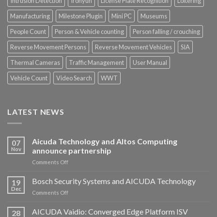
Intrusion Detection
Ironyun
License Plate Recognition
Loitering
Manufacturing
Milestone Plugin
Mini PC
Museums
People Count
Person & Vehicle counting
Person falling / crouching
Reverse Movement Persons
Reverse Movement Vehicles
SIA
Thermal Cameras
Traffic Management
User Manual
Vehicle Count
Video Search
WWT
LATEST NEWS
Aicuda Technology and Altos Computing
07
Nov
announce partnership
on
Comments Off
Aicuda
Technology
Bosch Security Systems and AICUDA Technology
19
and
Dec
on
Comments Off
Altos
Bosch
Computing
Security
AICUDA Vaidio: Converged Edge Platform ISV
announce
28
Systems