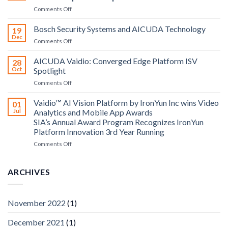
on
Comments Off
Aicuda
Technology
Bosch Security Systems and AICUDA Technology
19
and
Dec
on
Comments Off
Altos
Bosch
Computing
Security
AICUDA Vaidio: Converged Edge Platform ISV
announce
28
Systems
Oct
Spotlight
partnership
and
on
Comments Off
AICUDA
AICUDA
Technology
Vaidio:
Vaidio™ AI Vision Platform by IronYun Inc wins Video
01
Converged
Jul
Analytics and Mobile App Awards
Edge
SIA’s Annual Award Program Recognizes IronYun
Platform
Platform Innovation 3rd Year Running
ISV
Spotlight
on
Comments Off
Vaidio™
AI
Vision
ARCHIVES
Platform
by
IronYun
November 2022
(1)
Inc
wins
December 2021
(1)
Video