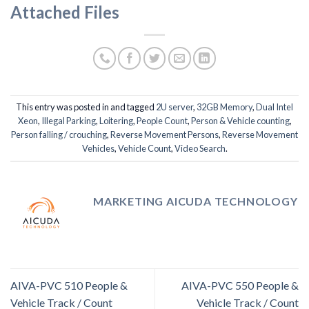
Attached Files
This entry was posted in and tagged
2U server
,
32GB Memory
,
Dual Intel
Xeon
,
Illegal Parking
,
Loitering
,
People Count
,
Person & Vehicle counting
,
Person falling / crouching
,
Reverse Movement Persons
,
Reverse Movement
Vehicles
,
Vehicle Count
,
Video Search
.
MARKETING AICUDA TECHNOLOGY
AIVA-PVC 510 People &
AIVA-PVC 550 People &
Vehicle Track / Count
Vehicle Track / Count