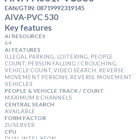
EAN/GTIN: 08719992319145
AIVA-PVC 530
Key features
AI RESOURCES
64
AI FEATURES
ILLEGAL PARKING, LOITERING, PEOPLE
COUNT, PERSON FALLING / CROUCHING,
VEHICLE COUNT, VIDEO SEARCH, REVERSE
MOVEMENT PERSONS, REVERSE MOVEMENT
VEHICLES
PEOPLE & VEHICLE TRACK / COUNT
MAXIMUM 8 CHANNELS
CENTRAL SEARCH
AVAILABLE
FORM FACTOR
2U SERVER
CPU
DUAL INTEL XEON