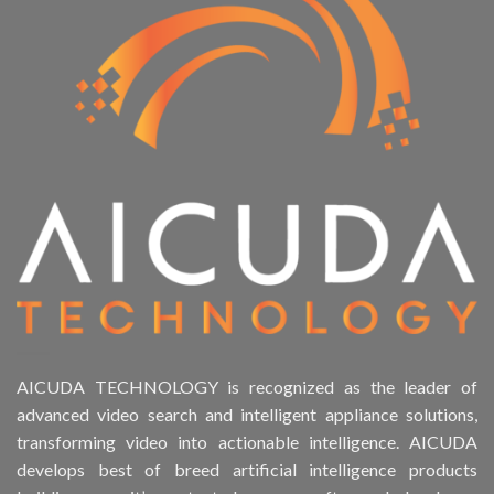
AICUDA TECHNOLOGY is recognized as the leader of
advanced video search and intelligent appliance solutions,
transforming video into actionable intelligence. AICUDA
develops best of breed artificial intelligence products