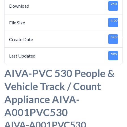
250
Download
4.00 KB
File Size
September
Create Date
May 16, 2
Last Updated
AIVA-PVC 530 People &
Vehicle Track / Count
Appliance AIVA-
A001PVC530
AIVA-A001PVC530