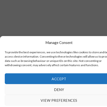
Manage Consent
To provide the best experiences, we use technologies like cookies to store and/o
access device information. Consenting to these technologies will allow us to pro
data such as browsing behaviour or unique IDs on this site. Not consenting or
withdrawing consent, may adversely affect certain features and functions.
ACCEPT
DENY
VIEW PREFERENCES