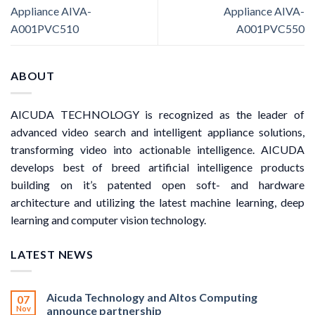
Appliance AIVA-
Appliance AIVA-
A001PVC510
A001PVC550
ABOUT
AICUDA TECHNOLOGY is recognized as the leader of
advanced video search and intelligent appliance solutions,
transforming video into actionable intelligence. AICUDA
develops best of breed artificial intelligence products
building on it’s patented open soft- and hardware
architecture and utilizing the latest machine learning, deep
learning and computer vision technology.
LATEST NEWS
Aicuda Technology and Altos Computing
07
Nov
announce partnership