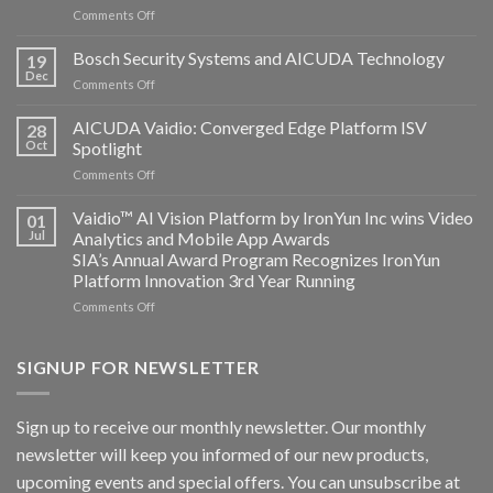
on
Comments Off
Aicuda
Technology
Bosch Security Systems and AICUDA Technology
19
and
Dec
on
Comments Off
Altos
Bosch
Computing
Security
AICUDA Vaidio: Converged Edge Platform ISV
announce
28
Systems
Oct
Spotlight
partnership
and
on
Comments Off
AICUDA
AICUDA
Technology
Vaidio:
Vaidio™ AI Vision Platform by IronYun Inc wins Video
01
Converged
Jul
Analytics and Mobile App Awards
Edge
SIA’s Annual Award Program Recognizes IronYun
Platform
Platform Innovation 3rd Year Running
ISV
Spotlight
on
Comments Off
Vaidio™
AI
Vision
SIGNUP FOR NEWSLETTER
Platform
by
IronYun
Sign up to receive our monthly newsletter. Our monthly
Inc
newsletter will keep you informed of our new products,
wins
Video
upcoming events and special offers. You can unsubscribe at
Analytics