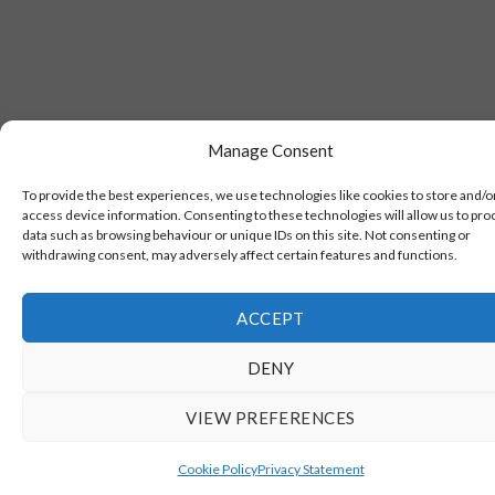
Manage Consent
To provide the best experiences, we use technologies like cookies to store and/o
access device information. Consenting to these technologies will allow us to pro
data such as browsing behaviour or unique IDs on this site. Not consenting or
withdrawing consent, may adversely affect certain features and functions.
ACCEPT
DENY
VIEW PREFERENCES
Cookie Policy
Privacy Statement