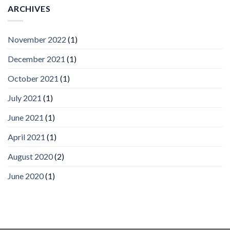
Vision
ARCHIVES
Platform
by
IronYun
November 2022
(1)
Inc
wins
December 2021
(1)
Video
Analytics
and
October 2021
(1)
Mobile
App
July 2021
(1)
Awards
SIA’s
June 2021
(1)
Annual
Award
April 2021
(1)
Program
Recognizes
IronYun
August 2020
(2)
Platform
Innovation
June 2020
(1)
3rd
Year
Running