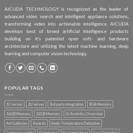
AICUDA TECHNOLOGY is recognized as the leader of
advanced video search and intelligent appliance solutions,
transforming video into actionable intelligence. AICUDA
develops best of breed artificial intelligence products
building on it’s patented open soft- and hardware
architecture and utilizing the latest machine learning, deep
learning and computer vision technology.
POPULAR TAGS
1U server
2U server
3rd party integration
8GB Memory
16GB Memory
32GB Memory
AI Analytics Overview
Art Galleries
Awards
Body Temperature Detection
Company profile
Distributor
Dual Intel Xeon
Face Detection