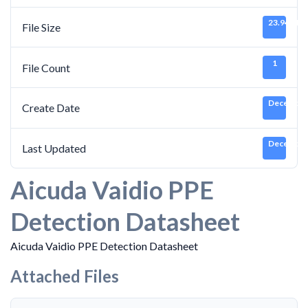
23.94 MB
File Size
1
File Count
December 
Create Date
December 
Last Updated
Aicuda Vaidio PPE
Detection Datasheet
Aicuda Vaidio PPE Detection Datasheet
Attached Files