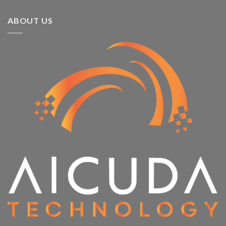
ABOUT US