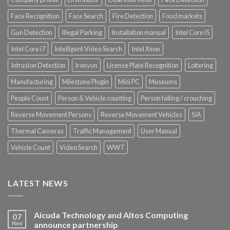
Face Recognition
Face Search
Fire Detection
Food markets
Gun Detection
Illegal Parking
Installation manual
Intel Core i5
Intel Core i7
Intelligent Video Search
Intel Xeon
Intrusion Detection
Ironyun
License Plate Recognition
Loitering
Manufacturing
Milestone Plugin
Mini PC
Museums
People Count
Person & Vehicle counting
Person falling / crouching
Reverse Movement Persons
Reverse Movement Vehicles
SIA
Thermal Cameras
Traffic Management
User Manual
Vehicle Count
Video Search
WWT
LATEST NEWS
Aicuda Technology and Altos Computing
07
Nov
announce partnership