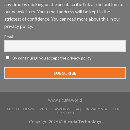
any time by clicking on the unsubscribe link at the bottom of
and
Mobile
our newsletters. Your email address will be kept in the
App
strictest of confidence. You can read more about this in our
Awards
SIA’s
privacy policy.
Annual
Award
Email
Program
Recognizes
IronYun
Platform
By continuing, you accept the privacy policy
Innovation
3rd
Year
Running
www.aicuda.world
ABOUT
NEWS
EVENTS
AWARDS
FAQ
PRIVACY STATEMENT
CONTACT
Copyright 2026 ©
Aicuda Technology