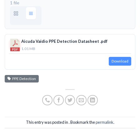
1 file
Aicuda Vaidio PPE Detection Datasheet .pdf
1.01 MB
Download
PPE Detection
This entry was posted in . Bookmark the
permalink
.