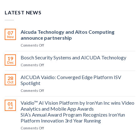
LATEST NEWS
Aicuda Technology and Altos Computing
07
Nov
announce partnership
on
Comments Off
Aicuda
Technology
Bosch Security Systems and AICUDA Technology
19
and
Dec
on
Comments Off
Altos
Bosch
Computing
Security
AICUDA Vaidio: Converged Edge Platform ISV
announce
28
Systems
Oct
Spotlight
partnership
and
on
Comments Off
AICUDA
AICUDA
Technology
Vaidio:
Vaidio™ AI Vision Platform by IronYun Inc wins Video
01
Converged
Jul
Analytics and Mobile App Awards
Edge
SIA’s Annual Award Program Recognizes IronYun
Platform
Platform Innovation 3rd Year Running
ISV
Spotlight
on
Comments Off
Vaidio™
AI