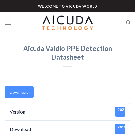
Skip
WELCOME TO AICUDA WORLD
to
content
Aicuda Vaidio PPE Detection
Datasheet
Download
20211219
Version
2812
Download