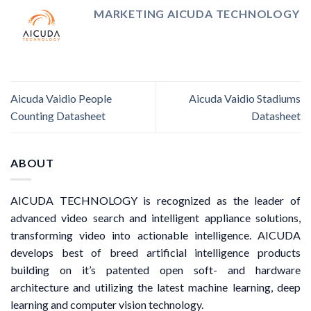
MARKETING AICUDA TECHNOLOGY
Aicuda Vaidio People
Aicuda Vaidio Stadiums
Counting Datasheet
Datasheet
ABOUT
AICUDA TECHNOLOGY is recognized as the leader of
advanced video search and intelligent appliance solutions,
transforming video into actionable intelligence. AICUDA
develops best of breed artificial intelligence products
building on it’s patented open soft- and hardware
architecture and utilizing the latest machine learning, deep
learning and computer vision technology.