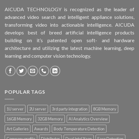
AICUDA TECHNOLOGY is recognized as the leader of
advanced video search and intelligent appliance solutions,
transforming video into actionable intelligence. AICUDA
develops best of breed artificial intelligence products
building on it’s patented open soft- and hardware
architecture and utilizing the latest machine learning, deep
learning and computer vision technology.
POPULAR TAGS
1U server
2U server
3rd party integration
8GB Memory
16GB Memory
32GB Memory
AI Analytics Overview
Art Galleries
Awards
Body Temperature Detection
Company profile
Distributor
Dual Intel Xeon
Face Detection