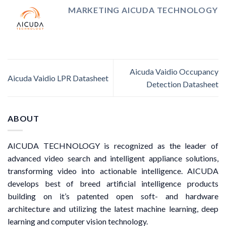
MARKETING AICUDA TECHNOLOGY
Aicuda Vaidio Occupancy
Aicuda Vaidio LPR Datasheet
Detection Datasheet
ABOUT
AICUDA TECHNOLOGY is recognized as the leader of
advanced video search and intelligent appliance solutions,
transforming video into actionable intelligence. AICUDA
develops best of breed artificial intelligence products
building on it’s patented open soft- and hardware
architecture and utilizing the latest machine learning, deep
learning and computer vision technology.