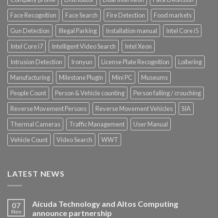
Face Recognition
Face Search
Fire Detection
Food markets
Gun Detection
Illegal Parking
Installation manual
Intel Core i5
Intel Core i7
Intelligent Video Search
Intel Xeon
Intrusion Detection
Ironyun
License Plate Recognition
Loitering
Manufacturing
Milestone Plugin
Mini PC
Museums
People Count
Person & Vehicle counting
Person falling / crouching
Reverse Movement Persons
Reverse Movement Vehicles
SIA
Thermal Cameras
Traffic Management
User Manual
Vehicle Count
Video Search
WWT
LATEST NEWS
Aicuda Technology and Altos Computing
07
Nov
announce partnership