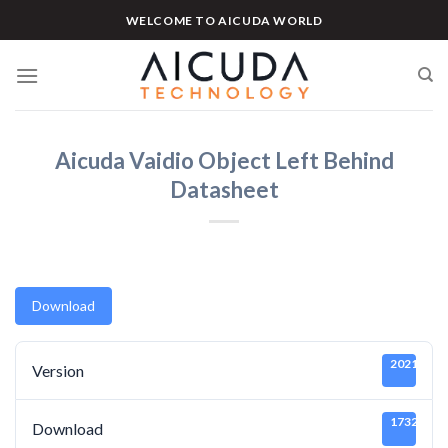
Skip
WELCOME TO AICUDA WORLD
to
content
Aicuda Vaidio Object Left Behind
Datasheet
Download
20211219
Version
1732
Download