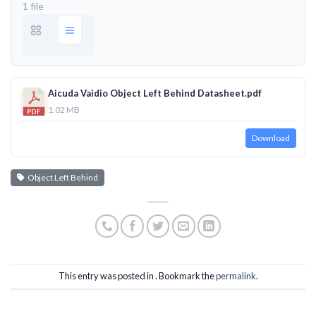
1 file
Aicuda Vaidio Object Left Behind Datasheet.pdf
1.02 MB
Download
Object Left Behind
This entry was posted in . Bookmark the
permalink
.