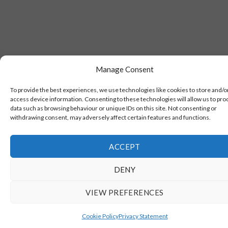
Manage Consent
To provide the best experiences, we use technologies like cookies to store and/o
access device information. Consenting to these technologies will allow us to pro
data such as browsing behaviour or unique IDs on this site. Not consenting or
withdrawing consent, may adversely affect certain features and functions.
ACCEPT
DENY
VIEW PREFERENCES
Cookie Policy
Privacy Statement