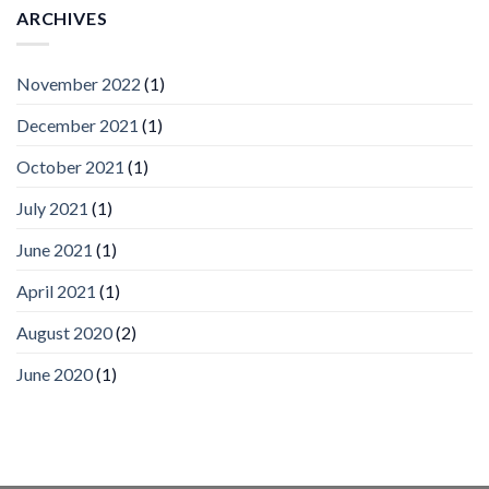
Vision
ARCHIVES
Platform
by
IronYun
November 2022
(1)
Inc
wins
December 2021
(1)
Video
Analytics
and
October 2021
(1)
Mobile
App
July 2021
(1)
Awards
SIA’s
June 2021
(1)
Annual
Award
April 2021
(1)
Program
Recognizes
IronYun
August 2020
(2)
Platform
Innovation
June 2020
(1)
3rd
Year
Running