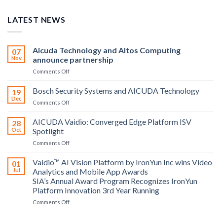
LATEST NEWS
Aicuda Technology and Altos Computing
07
Nov
announce partnership
on
Comments Off
Aicuda
Technology
Bosch Security Systems and AICUDA Technology
19
and
Dec
on
Comments Off
Altos
Bosch
Computing
Security
AICUDA Vaidio: Converged Edge Platform ISV
announce
28
Systems
Oct
Spotlight
partnership
and
on
Comments Off
AICUDA
AICUDA
Technology
Vaidio:
Vaidio™ AI Vision Platform by IronYun Inc wins Video
01
Converged
Jul
Analytics and Mobile App Awards
Edge
SIA’s Annual Award Program Recognizes IronYun
Platform
Platform Innovation 3rd Year Running
ISV
Spotlight
on
Comments Off
Vaidio™
AI