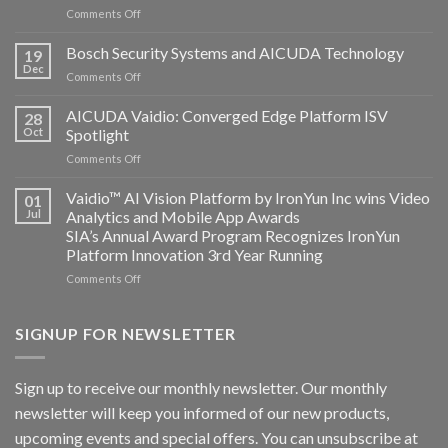
on
Comments Off
Aicuda
Technology
Bosch Security Systems and AICUDA Technology
19
and
Dec
on
Comments Off
Altos
Bosch
Computing
Security
AICUDA Vaidio: Converged Edge Platform ISV
announce
28
Systems
Oct
Spotlight
partnership
and
on
Comments Off
AICUDA
AICUDA
Technology
Vaidio:
Vaidio™ AI Vision Platform by IronYun Inc wins Video
01
Converged
Jul
Analytics and Mobile App Awards
Edge
SIA’s Annual Award Program Recognizes IronYun
Platform
Platform Innovation 3rd Year Running
ISV
Spotlight
on
Comments Off
Vaidio™
AI
Vision
SIGNUP FOR NEWSLETTER
Platform
by
IronYun
Sign up to receive our monthly newsletter. Our monthly
Inc
newsletter will keep you informed of our new products,
wins
Video
upcoming events and special offers. You can unsubscribe at
Analytics