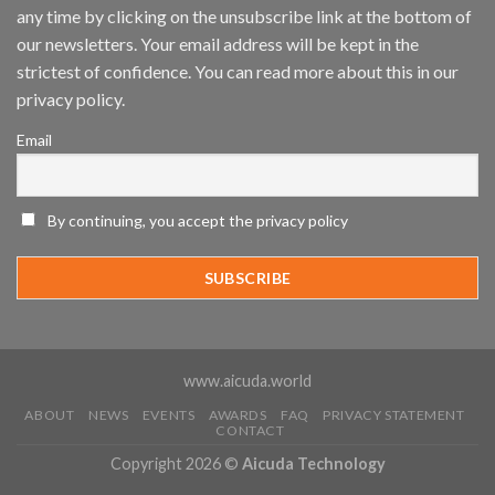
any time by clicking on the unsubscribe link at the bottom of
and
Mobile
our newsletters. Your email address will be kept in the
App
strictest of confidence. You can read more about this in our
Awards
SIA’s
privacy policy.
Annual
Award
Email
Program
Recognizes
IronYun
Platform
By continuing, you accept the privacy policy
Innovation
3rd
Year
Running
www.aicuda.world
ABOUT
NEWS
EVENTS
AWARDS
FAQ
PRIVACY STATEMENT
CONTACT
Copyright 2026 ©
Aicuda Technology