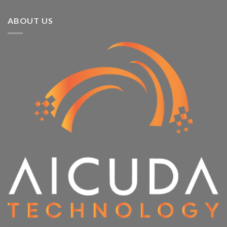
ABOUT US