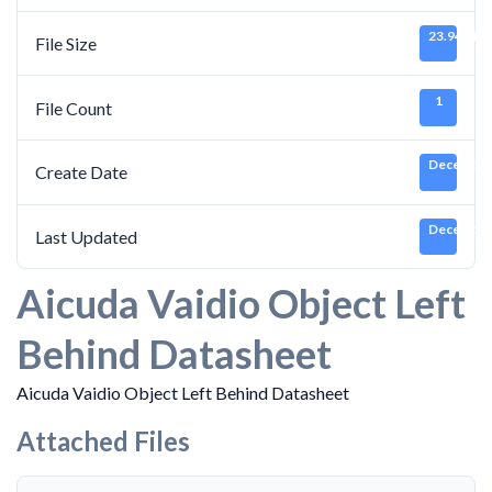
23.94 MB
File Size
1
File Count
December 
Create Date
December 
Last Updated
Aicuda Vaidio Object Left
Behind Datasheet
Aicuda Vaidio Object Left Behind Datasheet
Attached Files