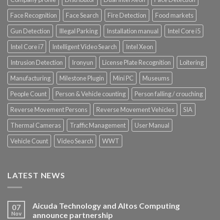
Face Recognition
Face Search
Fire Detection
Food markets
Gun Detection
Illegal Parking
Installation manual
Intel Core i5
Intel Core i7
Intelligent Video Search
Intel Xeon
Intrusion Detection
Ironyun
License Plate Recognition
Loitering
Manufacturing
Milestone Plugin
Mini PC
Museums
People Count
Person & Vehicle counting
Person falling / crouching
Reverse Movement Persons
Reverse Movement Vehicles
SIA
Thermal Cameras
Traffic Management
User Manual
Vehicle Count
Video Search
WWT
LATEST NEWS
Aicuda Technology and Altos Computing
07
Nov
announce partnership