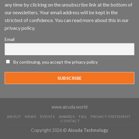
any time by clicking on the unsubscribe link at the bottom of
and
Mobile
our newsletters. Your email address will be kept in the
App
strictest of confidence. You can read more about this in our
Awards
SIA’s
privacy policy.
Annual
Award
Email
Program
Recognizes
IronYun
Platform
By continuing, you accept the privacy policy
Innovation
3rd
Year
Running
www.aicuda.world
ABOUT
NEWS
EVENTS
AWARDS
FAQ
PRIVACY STATEMENT
CONTACT
Copyright 2026 ©
Aicuda Technology