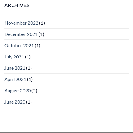
Vision
ARCHIVES
Platform
by
IronYun
November 2022
(1)
Inc
wins
December 2021
(1)
Video
Analytics
and
October 2021
(1)
Mobile
App
July 2021
(1)
Awards
SIA’s
June 2021
(1)
Annual
Award
April 2021
(1)
Program
Recognizes
IronYun
August 2020
(2)
Platform
Innovation
June 2020
(1)
3rd
Year
Running