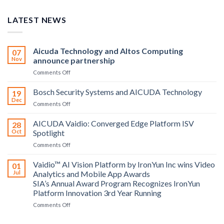
LATEST NEWS
Aicuda Technology and Altos Computing
07
Nov
announce partnership
on
Comments Off
Aicuda
Technology
Bosch Security Systems and AICUDA Technology
19
and
Dec
on
Comments Off
Altos
Bosch
Computing
Security
AICUDA Vaidio: Converged Edge Platform ISV
announce
28
Systems
Oct
Spotlight
partnership
and
on
Comments Off
AICUDA
AICUDA
Technology
Vaidio:
Vaidio™ AI Vision Platform by IronYun Inc wins Video
01
Converged
Jul
Analytics and Mobile App Awards
Edge
SIA’s Annual Award Program Recognizes IronYun
Platform
Platform Innovation 3rd Year Running
ISV
Spotlight
on
Comments Off
Vaidio™
AI