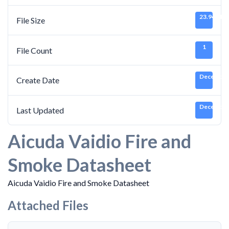
23.94 MB
File Size
1
File Count
December 
Create Date
December 
Last Updated
Aicuda Vaidio Fire and
Smoke Datasheet
Aicuda Vaidio Fire and Smoke Datasheet
Attached Files