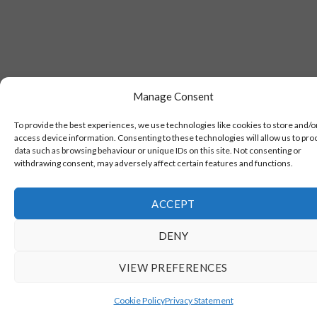
Manage Consent
To provide the best experiences, we use technologies like cookies to store and/o
access device information. Consenting to these technologies will allow us to pro
data such as browsing behaviour or unique IDs on this site. Not consenting or
withdrawing consent, may adversely affect certain features and functions.
ACCEPT
DENY
VIEW PREFERENCES
Cookie Policy
Privacy Statement