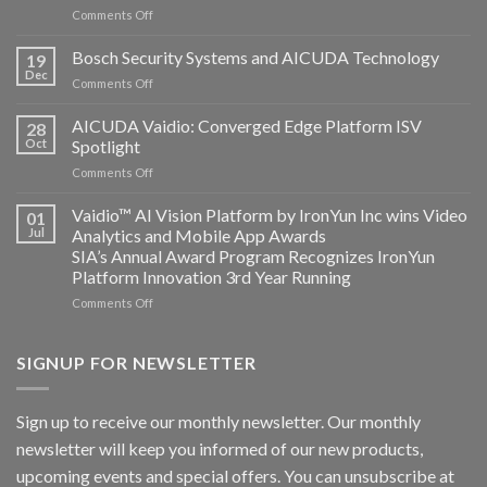
on
Comments Off
Aicuda
Technology
Bosch Security Systems and AICUDA Technology
19
and
Dec
on
Comments Off
Altos
Bosch
Computing
Security
AICUDA Vaidio: Converged Edge Platform ISV
announce
28
Systems
Oct
Spotlight
partnership
and
on
Comments Off
AICUDA
AICUDA
Technology
Vaidio:
Vaidio™ AI Vision Platform by IronYun Inc wins Video
01
Converged
Jul
Analytics and Mobile App Awards
Edge
SIA’s Annual Award Program Recognizes IronYun
Platform
Platform Innovation 3rd Year Running
ISV
Spotlight
on
Comments Off
Vaidio™
AI
Vision
SIGNUP FOR NEWSLETTER
Platform
by
IronYun
Sign up to receive our monthly newsletter. Our monthly
Inc
newsletter will keep you informed of our new products,
wins
Video
upcoming events and special offers. You can unsubscribe at
Analytics