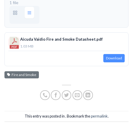
1 file
Aicuda Vaidio Fire and Smoke Datasheet.pdf
1.03 MB
Download
Fire and Smoke
This entry was posted in . Bookmark the
permalink
.