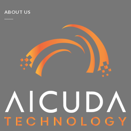
ABOUT US