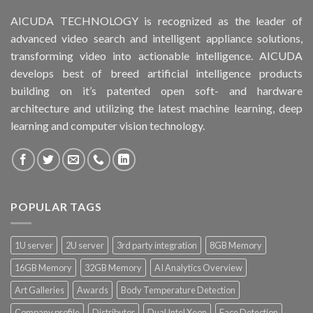
AICUDA TECHNOLOGY is recognized as the leader of
advanced video search and intelligent appliance solutions,
transforming video into actionable intelligence. AICUDA
develops best of breed artificial intelligence products
building on it’s patented open soft- and hardware
architecture and utilizing the latest machine learning, deep
learning and computer vision technology.
POPULAR TAGS
1U server
2U server
3rd party integration
8GB Memory
16GB Memory
32GB Memory
AI Analytics Overview
Art Galleries
Awards
Body Temperature Detection
Company profile
Distributor
Dual Intel Xeon
Face Detection