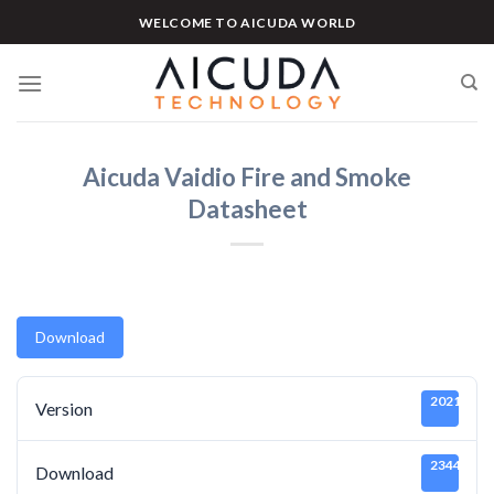
Skip
WELCOME TO AICUDA WORLD
to
content
Aicuda Vaidio Fire and Smoke
Datasheet
Download
20211219
Version
2344
Download