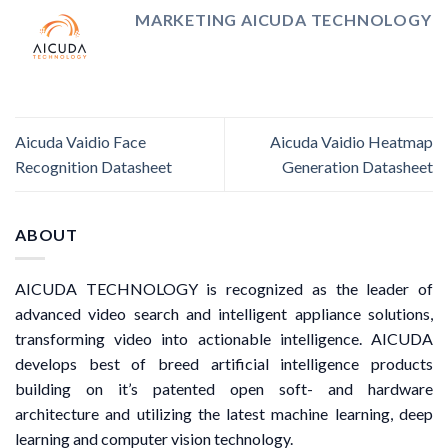
MARKETING AICUDA TECHNOLOGY
Aicuda Vaidio Face
Aicuda Vaidio Heatmap
Recognition Datasheet
Generation Datasheet
ABOUT
AICUDA TECHNOLOGY is recognized as the leader of
advanced video search and intelligent appliance solutions,
transforming video into actionable intelligence. AICUDA
develops best of breed artificial intelligence products
building on it’s patented open soft- and hardware
architecture and utilizing the latest machine learning, deep
learning and computer vision technology.