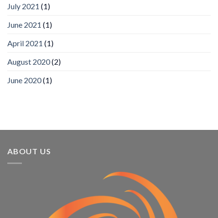
App
July 2021
(1)
Awards
SIA’s
June 2021
(1)
Annual
Award
April 2021
(1)
Program
Recognizes
IronYun
August 2020
(2)
Platform
Innovation
June 2020
(1)
3rd
Year
Running
ABOUT US