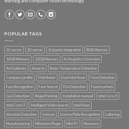
learning and computer vision technology.
POPULAR TAGS
1U server
2U server
3rd party integration
8GB Memory
16GB Memory
32GB Memory
AI Analytics Overview
Art Galleries
Awards
Body Temperature Detection
Company profile
Distributor
Dual Intel Xeon
Face Detection
Face Recognition
Face Search
Fire Detection
Food markets
Gun Detection
Illegal Parking
Installation manual
Intel Core i5
Intel Core i7
Intelligent Video Search
Intel Xeon
Intrusion Detection
Ironyun
License Plate Recognition
Loitering
Manufacturing
Milestone Plugin
Mini PC
Museums