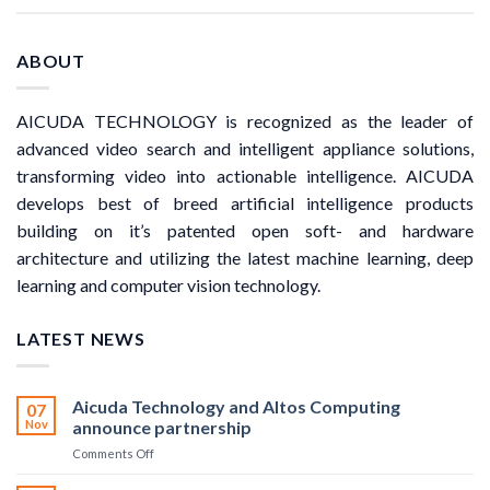
ABOUT
AICUDA TECHNOLOGY is recognized as the leader of
advanced video search and intelligent appliance solutions,
transforming video into actionable intelligence. AICUDA
develops best of breed artificial intelligence products
building on it’s patented open soft- and hardware
architecture and utilizing the latest machine learning, deep
learning and computer vision technology.
LATEST NEWS
Aicuda Technology and Altos Computing
07
Nov
announce partnership
on
Comments Off
Aicuda
Technology