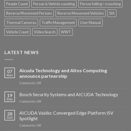
People Count
Person & Vehicle counting
Person falling / crouching
Reverse Movement Persons
Reverse Movement Vehicles
SIA
Thermal Cameras
Traffic Management
User Manual
Vehicle Count
Video Search
WWT
LATEST NEWS
Aicuda Technology and Altos Computing
07
Nov
announce partnership
on
Comments Off
Aicuda
Technology
Bosch Security Systems and AICUDA Technology
19
and
Dec
on
Comments Off
Altos
Bosch
Computing
Security
AICUDA Vaidio: Converged Edge Platform ISV
announce
28
Systems
Oct
Spotlight
partnership
and
on
Comments Off
AICUDA
AICUDA
Technology