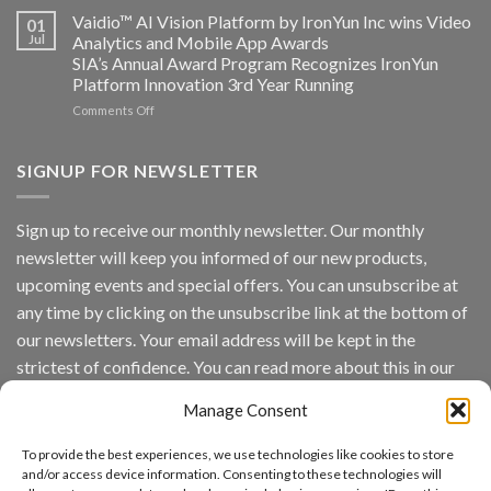
Vaidio:
Vaidio™ AI Vision Platform by IronYun Inc wins Video
01
Converged
Jul
Analytics and Mobile App Awards
Edge
SIA’s Annual Award Program Recognizes IronYun
Platform
Platform Innovation 3rd Year Running
ISV
Spotlight
on
Comments Off
Vaidio™
AI
Vision
SIGNUP FOR NEWSLETTER
Platform
by
IronYun
Sign up to receive our monthly newsletter. Our monthly
Inc
newsletter will keep you informed of our new products,
wins
Video
upcoming events and special offers. You can unsubscribe at
Analytics
any time by clicking on the unsubscribe link at the bottom of
and
Mobile
our newsletters. Your email address will be kept in the
App
strictest of confidence. You can read more about this in our
Awards
SIA’s
privacy policy.
Annual
Manage Consent
Award
Email
Program
To provide the best experiences, we use technologies like cookies to store
Recognizes
and/or access device information. Consenting to these technologies will
IronYun