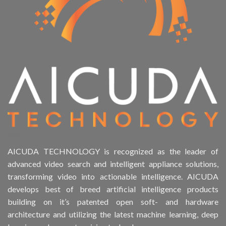
AICUDA TECHNOLOGY is recognized as the leader of
advanced video search and intelligent appliance solutions,
transforming video into actionable intelligence. AICUDA
develops best of breed artificial intelligence products
building on it’s patented open soft- and hardware
architecture and utilizing the latest machine learning, deep