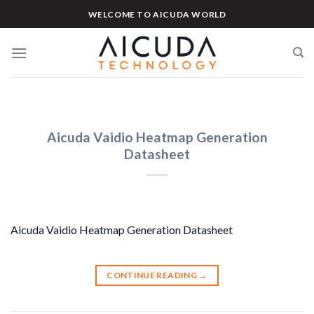
Skip
WELCOME TO AICUDA WORLD
to
content
Aicuda Vaidio Heatmap Generation
Datasheet
Aicuda Vaidio Heatmap Generation Datasheet
CONTINUE READING
→