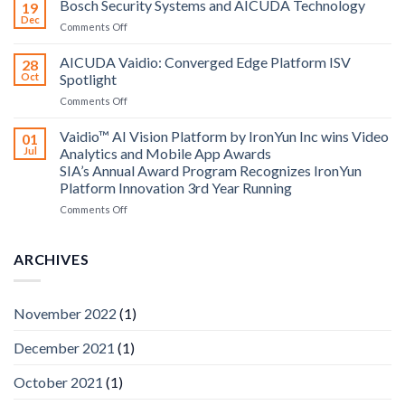
Bosch Security Systems and AICUDA Technology
19
and
Dec
on
Comments Off
Altos
Bosch
Computing
Security
AICUDA Vaidio: Converged Edge Platform ISV
announce
28
Systems
Oct
Spotlight
partnership
and
on
Comments Off
AICUDA
AICUDA
Technology
Vaidio:
Vaidio™ AI Vision Platform by IronYun Inc wins Video
01
Converged
Jul
Analytics and Mobile App Awards
Edge
SIA’s Annual Award Program Recognizes IronYun
Platform
Platform Innovation 3rd Year Running
ISV
Spotlight
on
Comments Off
Vaidio™
AI
Vision
ARCHIVES
Platform
by
IronYun
November 2022
(1)
Inc
wins
December 2021
(1)
Video
Analytics
and
October 2021
(1)
Mobile