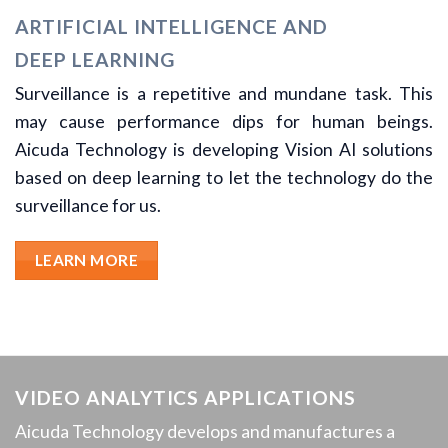
ARTIFICIAL INTELLIGENCE AND
DEEP LEARNING
Surveillance is a repetitive and mundane task. This
may cause performance dips for human beings.
Aicuda Technology is developing Vision AI solutions
based on deep learning to let the technology do the
surveillance for us.
LEARN MORE
VIDEO ANALYTICS APPLICATIONS
Aicuda Technology develops and manufactures a