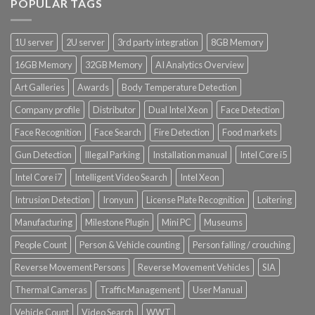
POPULAR TAGS
1U server
2U server
3rd party integration
8GB Memory
16GB Memory
32GB Memory
AI Analytics Overview
Art Galleries
Awards
Body Temperature Detection
Company profile
Distributor
Dual Intel Xeon
Face Detection
Face Recognition
Face Search
Fire Detection
Food markets
Gun Detection
Illegal Parking
Installation manual
Intel Core i5
Intel Core i7
Intelligent Video Search
Intel Xeon
Intrusion Detection
Ironyun
License Plate Recognition
Loitering
Manufacturing
Milestone Plugin
Mini PC
Museums
People Count
Person & Vehicle counting
Person falling / crouching
Reverse Movement Persons
Reverse Movement Vehicles
SIA
Thermal Cameras
Traffic Management
User Manual
Vehicle Count
Video Search
WWT