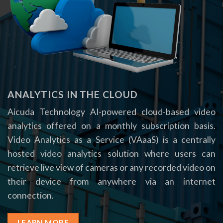
ANALYTICS IN THE CLOUD
Aicuda Technology AI-powered cloud-based video
analytics offered on a monthly subscription basis.
Video Analytics as a Service (VAaaS) is a centrally
hosted video analytics solution where users can
retrieve live view of cameras or any recorded video on
their device from anywhere via an internet
connection.
LEARN MORE