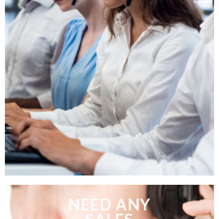
NEED ANY