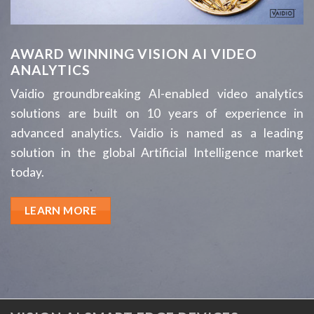
AWARD WINNING VISION AI VIDEO
ANALYTICS
Vaidio groundbreaking AI-enabled video analytics
solutions are built on 10 years of experience in
advanced analytics. Vaidio is named as a leading
solution in the global Artificial Intelligence market
today.
LEARN MORE