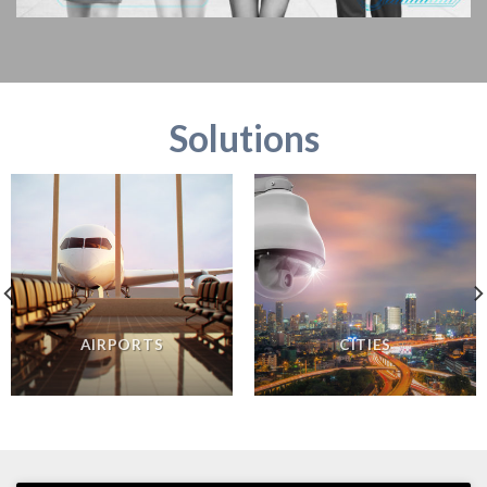
Solutions
AIRPORTS
CITIES