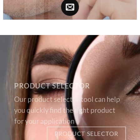
PRODUCT SELECTOR
Our product selector tool can help
you quickly find the right product
for your application
PRODUCT SELECTOR