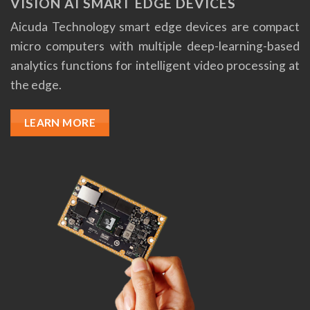
VISION AI SMART EDGE DEVICES
Aicuda Technology smart edge devices are compact
micro computers with multiple deep-learning-based
analytics functions for intelligent video processing at
the edge.
LEARN MORE