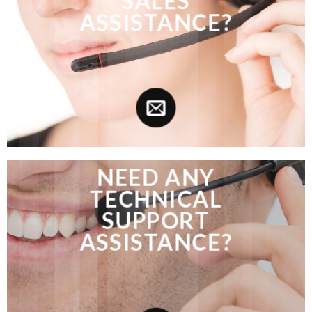
SALES
ASSISTANCE?
NEED ANY
TECHNICAL
SUPPORT
ASSISTANCE?