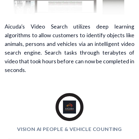
Aicuda’s Video Search utilizes deep learning
algorithms to allow customers to identify objects like
animals, persons and vehicles via an intelligent video
search engine. Search tasks through terabytes of
video that took hours before can now be completed in
seconds.
VISION AI PEOPLE & VEHICLE COUNTING