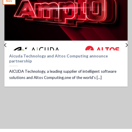
Nov
Aicuda Technology and Altos Computing announce
partnership
AICUDA Technology, a leading supplier of intelligent software
solutions and Altos Computing,one of the world’s [...]