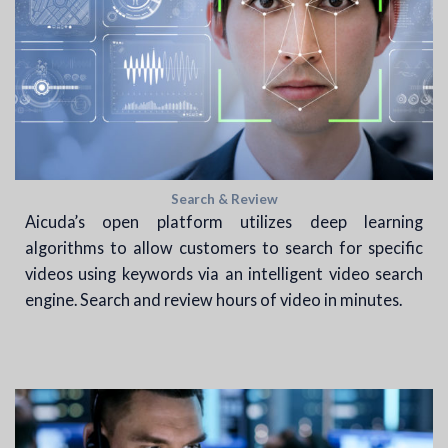
Search & Review
Aicuda’s open platform utilizes deep learning
algorithms to allow customers to search for specific
videos using keywords via an intelligent video search
engine. Search and review hours of video in minutes.