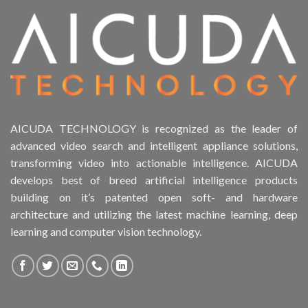
AICUDA TECHNOLOGY is recognized as the leader of
advanced video search and intelligent appliance solutions,
transforming video into actionable intelligence. AICUDA
develops best of breed artificial intelligence products
building on it’s patented open soft- and hardware
architecture and utilizing the latest machine learning, deep
learning and computer vision technology.