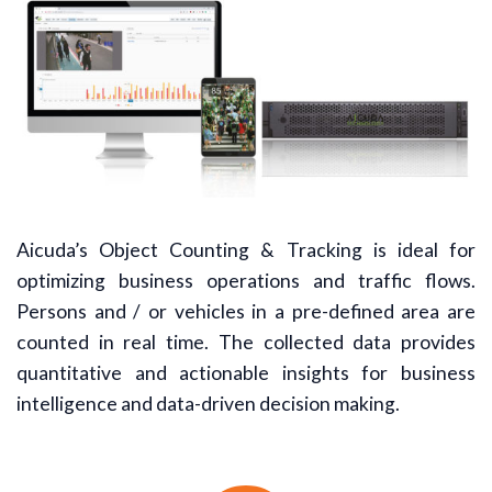
Aicuda’s Object Counting & Tracking is ideal for
optimizing business operations and traffic flows.
Persons and / or vehicles in a pre-defined area are
counted in real time. The collected data provides
quantitative and actionable insights for business
intelligence and data-driven decision making.