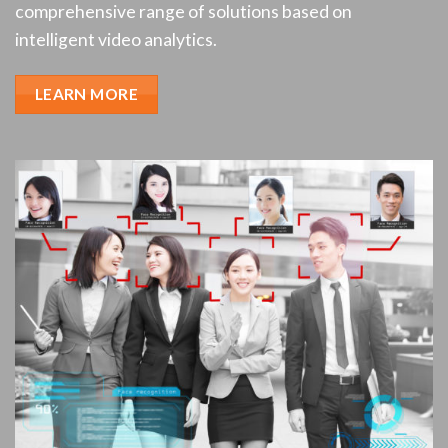
comprehensive range of solutions based on
intelligent video analytics.
LEARN MORE