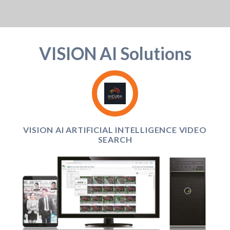
VISION AI Solutions
VISION AI ARTIFICIAL INTELLIGENCE VIDEO
SEARCH