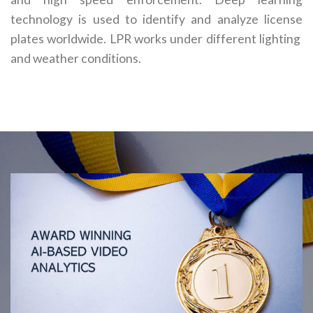
technology is used to identify and analyze license
plates worldwide. LPR works under different lighting
and weather conditions.