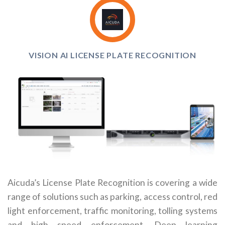
VISION AI LICENSE PLATE RECOGNITION
Aicuda’s License Plate Recognition is covering a wide
range of solutions such as parking, access control, red
light enforcement, traffic monitoring, tolling systems
and high speed enforcement. Deep learning