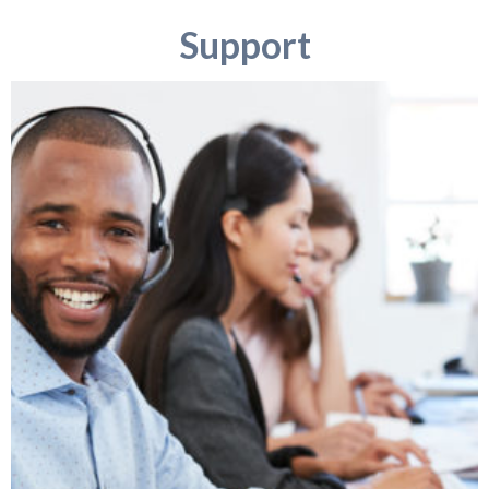
Support