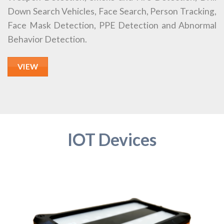
Down Search Vehicles, Face Search, Person Tracking,
Face Mask Detection, PPE Detection and Abnormal
Behavior Detection.
VIEW
IOT Devices