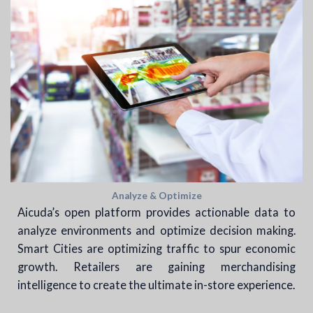
Analyze & Optimize
Aicuda’s open platform provides actionable data to
analyze environments and optimize decision making.
Smart Cities are optimizing traffic to spur economic
growth. Retailers are gaining merchandising
intelligence to create the ultimate in-store experience.