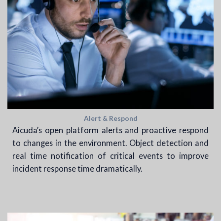
Alert & Respond
Aicuda’s open platform alerts and proactive respond
to changes in the environment. Object detection and
real time notification of critical events to improve
incident response time dramatically.