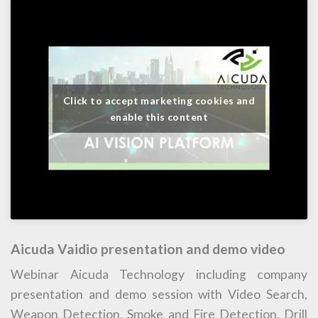
Click to accept marketing cookies and
enable this content
Aicuda Vaidio presentation and demo video
Webinar Aicuda Technology including company
presentation and demo session with Video Search,
Weapon Detection, Smoke and Fire Detection, Drill