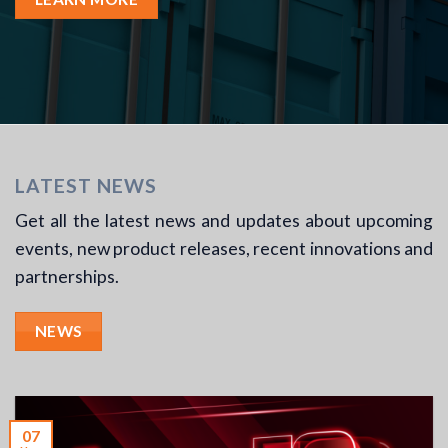
LATEST NEWS
Get all the latest news and updates about upcoming
events, new product releases, recent innovations and
partnerships.
NEWS
07