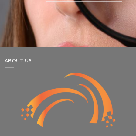
ABOUT US