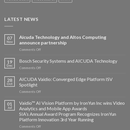
LATEST NEWS
Aicuda Technology and Altos Computing
07
Nov
announce partnership
on
Comments Off
Aicuda
Technology
Bosch Security Systems and AICUDA Technology
19
and
Dec
on
Comments Off
Altos
Bosch
Computing
Security
AICUDA Vaidio: Converged Edge Platform ISV
announce
28
Systems
Oct
Spotlight
partnership
and
on
Comments Off
AICUDA
AICUDA
Technology
Vaidio:
Vaidio™ AI Vision Platform by IronYun Inc wins Video
01
Converged
Jul
Analytics and Mobile App Awards
Edge
SIA’s Annual Award Program Recognizes IronYun
Platform
Platform Innovation 3rd Year Running
ISV
Spotlight
on
Comments Off