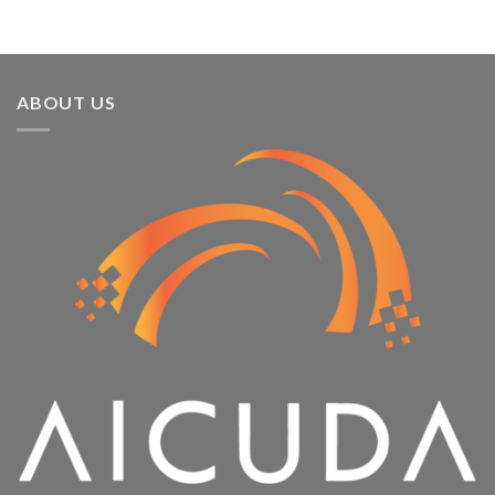
ABOUT US