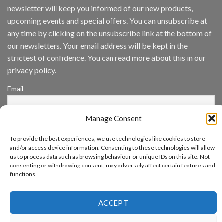
Inc
newsletter will keep you informed of our new products,
wins
Video
upcoming events and special offers. You can unsubscribe at
Analytics
any time by clicking on the unsubscribe link at the bottom of
and
Mobile
our newsletters. Your email address will be kept in the
App
strictest of confidence. You can read more about this in our
Awards
SIA’s
privacy policy.
Annual
Award
Email
Program
Recognizes
IronYun
Manage Consent
Platform
By continuing, you accept the privacy policy
Innovation
3rd
To provide the best experiences, we use technologies like cookies to store
Year
and/or access device information. Consenting to these technologies will allow
Running
us to process data such as browsing behaviour or unique IDs on this site. Not
consenting or withdrawing consent, may adversely affect certain features and
functions.
www.aicuda.world
ACCEPT
ABOUT
NEWS
EVENTS
AWARDS
FAQ
PRIVACY STATEMENT
CONTACT