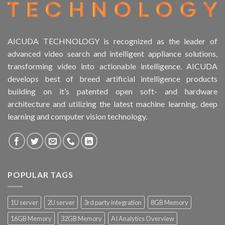
AICUDA TECHNOLOGY is recognized as the leader of
advanced video search and intelligent appliance solutions,
transforming video into actionable intelligence. AICUDA
develops best of breed artificial intelligence products
building on it’s patented open soft- and hardware
architecture and utilizing the latest machine learning, deep
learning and computer vision technology.
POPULAR TAGS
1U server
2U server
3rd party integration
8GB Memory
16GB Memory
32GB Memory
AI Analytics Overview