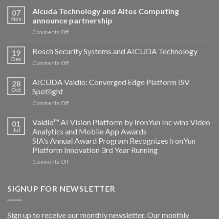
Aicuda Technology and Altos Computing
07
Nov
announce partnership
on
Comments Off
Aicuda
Technology
Bosch Security Systems and AICUDA Technology
19
and
Dec
on
Comments Off
Altos
Bosch
Computing
Security
AICUDA Vaidio: Converged Edge Platform ISV
announce
28
Systems
Oct
Spotlight
partnership
and
on
Comments Off
AICUDA
AICUDA
Technology
Vaidio:
Vaidio™ AI Vision Platform by IronYun Inc wins Video
01
Converged
Jul
Analytics and Mobile App Awards
Edge
SIA’s Annual Award Program Recognizes IronYun
Platform
Platform Innovation 3rd Year Running
ISV
Spotlight
on
Comments Off
Vaidio™
AI
Vision
SIGNUP FOR NEWSLETTER
Platform
by
IronYun
Sign up to receive our monthly newsletter. Our monthly