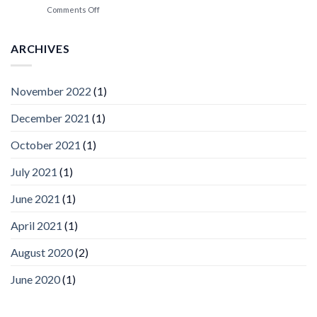
Spotlight
on
Comments Off
Vaidio™
AI
Vision
ARCHIVES
Platform
by
IronYun
November 2022
(1)
Inc
wins
December 2021
(1)
Video
Analytics
and
October 2021
(1)
Mobile
App
July 2021
(1)
Awards
SIA’s
June 2021
(1)
Annual
Award
April 2021
(1)
Program
Recognizes
IronYun
August 2020
(2)
Platform
Innovation
June 2020
(1)
3rd
Year
Running