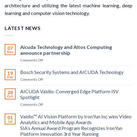
architecture and utilizing the latest machine learning, deep
learning and computer vision technology.
LATEST NEWS
Aicuda Technology and Altos Computing
07
Nov
announce partnership
on
Comments Off
Aicuda
Technology
Bosch Security Systems and AICUDA Technology
19
and
Dec
on
Comments Off
Altos
Bosch
Computing
Security
AICUDA Vaidio: Converged Edge Platform ISV
announce
28
Systems
Oct
Spotlight
partnership
and
on
Comments Off
AICUDA
AICUDA
Technology
Vaidio:
Vaidio™ AI Vision Platform by IronYun Inc wins Video
01
Converged
Jul
Analytics and Mobile App Awards
Edge
SIA’s Annual Award Program Recognizes IronYun
Platform
Platform Innovation 3rd Year Running
ISV