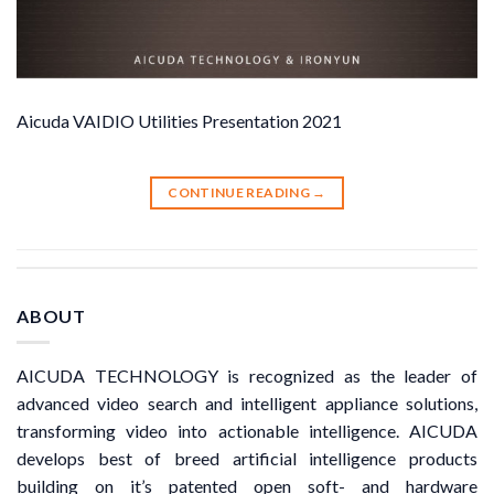
Aicuda VAIDIO Utilities Presentation 2021
CONTINUE READING
→
ABOUT
AICUDA TECHNOLOGY is recognized as the leader of
advanced video search and intelligent appliance solutions,
transforming video into actionable intelligence. AICUDA
develops best of breed artificial intelligence products
building on it’s patented open soft- and hardware