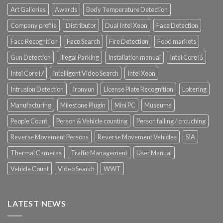
Art Galleries
Awards
Body Temperature Detection
Company profile
Distributor
Dual Intel Xeon
Face Detection
Face Recognition
Face Search
Fire Detection
Food markets
Gun Detection
Illegal Parking
Installation manual
Intel Core i5
Intel Core i7
Intelligent Video Search
Intel Xeon
Intrusion Detection
Ironyun
License Plate Recognition
Loitering
Manufacturing
Milestone Plugin
Mini PC
Museums
People Count
Person & Vehicle counting
Person falling / crouching
Reverse Movement Persons
Reverse Movement Vehicles
SIA
Thermal Cameras
Traffic Management
User Manual
Vehicle Count
Video Search
WWT
LATEST NEWS