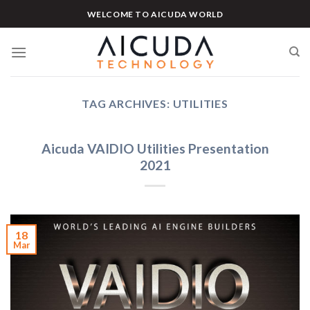
Skip
WELCOME TO AICUDA WORLD
to
content
TAG ARCHIVES:
UTILITIES
Aicuda VAIDIO Utilities Presentation
2021
18
Mar