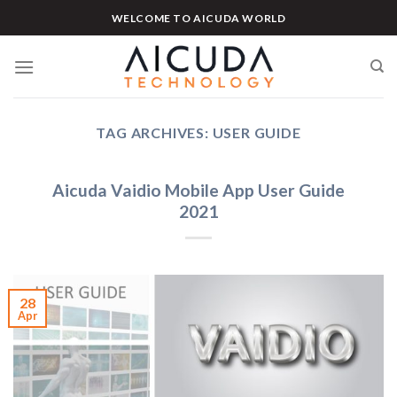
Skip
WELCOME TO AICUDA WORLD
to
content
TAG ARCHIVES:
USER GUIDE
Aicuda Vaidio Mobile App User Guide
2021
28
Apr