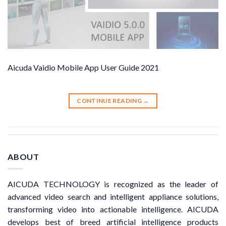
Aicuda Vaidio Mobile App User Guide 2021
CONTINUE READING
→
ABOUT
AICUDA TECHNOLOGY is recognized as the leader of
advanced video search and intelligent appliance solutions,
transforming video into actionable intelligence. AICUDA
develops best of breed artificial intelligence products