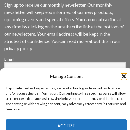
IronYun
Sign up to receive our monthly newsletter. Our monthly
Inc
newsletter will keep you informed of our new products,
wins
Video
upcoming events and special offers. You can unsubscribe at
Analytics
any time by clicking on the unsubscribe link at the bottom of
and
Mobile
our newsletters. Your email address will be kept in the
App
strictest of confidence. You can read more about this in our
Awards
SIA’s
privacy policy.
Annual
Award
Email
Program
Recognizes
IronYun
Manage Consent
Platform
By continuing, you accept the privacy policy
Innovation
3rd
To provide the best experiences, we use technologies like cookies to store
Year
and/or access device information. Consenting to these technologies will allow
Running
us to process data such as browsing behaviour or unique IDs on this site. Not
consenting or withdrawing consent, may adversely affect certain features and
functions.
www.aicuda.world
ACCEPT