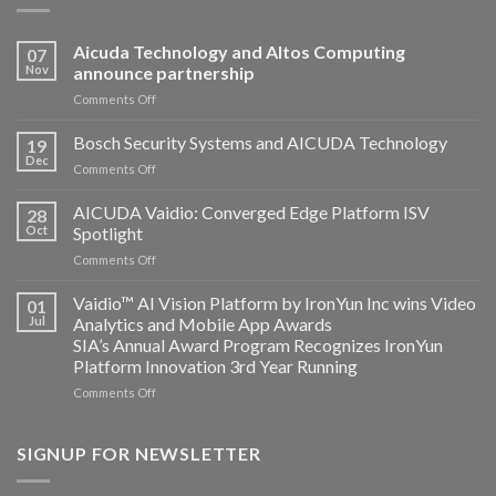
Aicuda Technology and Altos Computing
07
Nov
announce partnership
on
Comments Off
Aicuda
Technology
Bosch Security Systems and AICUDA Technology
19
and
Dec
on
Comments Off
Altos
Bosch
Computing
Security
AICUDA Vaidio: Converged Edge Platform ISV
announce
28
Systems
Oct
Spotlight
partnership
and
on
Comments Off
AICUDA
AICUDA
Technology
Vaidio:
Vaidio™ AI Vision Platform by IronYun Inc wins Video
01
Converged
Jul
Analytics and Mobile App Awards
Edge
SIA’s Annual Award Program Recognizes IronYun
Platform
Platform Innovation 3rd Year Running
ISV
Spotlight
on
Comments Off
Vaidio™
AI
Vision
SIGNUP FOR NEWSLETTER
Platform
by