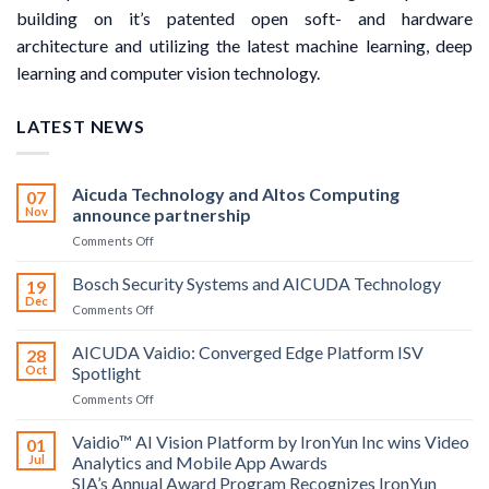
building on it’s patented open soft- and hardware
architecture and utilizing the latest machine learning, deep
learning and computer vision technology.
LATEST NEWS
Aicuda Technology and Altos Computing
07
Nov
announce partnership
on
Comments Off
Aicuda
Technology
Bosch Security Systems and AICUDA Technology
19
and
Dec
on
Comments Off
Altos
Bosch
Computing
Security
AICUDA Vaidio: Converged Edge Platform ISV
announce
28
Systems
Oct
Spotlight
partnership
and
on
Comments Off
AICUDA
AICUDA
Technology
Vaidio:
Vaidio™ AI Vision Platform by IronYun Inc wins Video
01
Converged
Jul
Analytics and Mobile App Awards
Edge
SIA’s Annual Award Program Recognizes IronYun