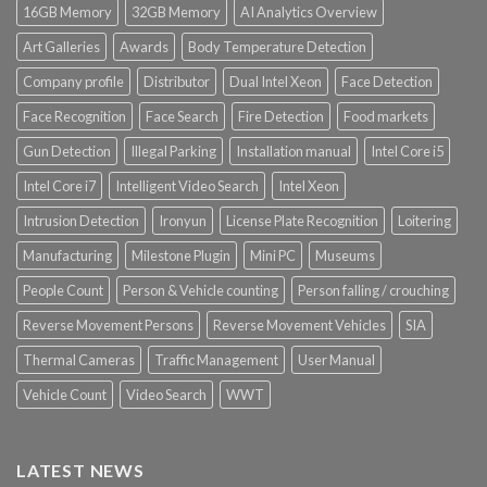
16GB Memory
32GB Memory
AI Analytics Overview
Art Galleries
Awards
Body Temperature Detection
Company profile
Distributor
Dual Intel Xeon
Face Detection
Face Recognition
Face Search
Fire Detection
Food markets
Gun Detection
Illegal Parking
Installation manual
Intel Core i5
Intel Core i7
Intelligent Video Search
Intel Xeon
Intrusion Detection
Ironyun
License Plate Recognition
Loitering
Manufacturing
Milestone Plugin
Mini PC
Museums
People Count
Person & Vehicle counting
Person falling / crouching
Reverse Movement Persons
Reverse Movement Vehicles
SIA
Thermal Cameras
Traffic Management
User Manual
Vehicle Count
Video Search
WWT
LATEST NEWS