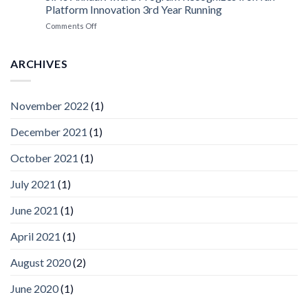
Platform
Platform Innovation 3rd Year Running
ISV
Spotlight
on
Comments Off
Vaidio™
AI
Vision
ARCHIVES
Platform
by
IronYun
November 2022
(1)
Inc
wins
December 2021
(1)
Video
Analytics
and
October 2021
(1)
Mobile
App
July 2021
(1)
Awards
SIA’s
June 2021
(1)
Annual
Award
April 2021
(1)
Program
Recognizes
IronYun
August 2020
(2)
Platform
Innovation
June 2020
(1)
3rd
Year