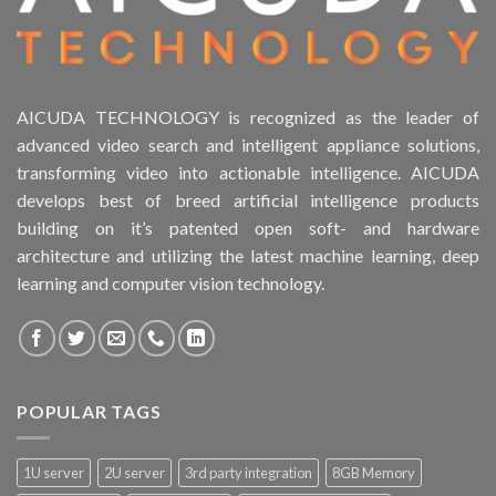
AICUDA TECHNOLOGY is recognized as the leader of
advanced video search and intelligent appliance solutions,
transforming video into actionable intelligence. AICUDA
develops best of breed artificial intelligence products
building on it’s patented open soft- and hardware
architecture and utilizing the latest machine learning, deep
learning and computer vision technology.
POPULAR TAGS
1U server
2U server
3rd party integration
8GB Memory