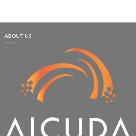
Running
ABOUT US